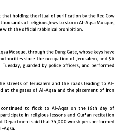
that holding the ritual of purification by the Red Cow
 thousands of religious Jews to storm Al-Aqsa Mosque,
with the official rabbinical prohibition.
-Aqsa Mosque, through the Dung Gate, whose keys have
authorities since the occupation of Jerusalem, and 96
 Tuesday, guarded by police officers, and performed
he streets of Jerusalem and the roads leading to Al-
ed at the gates of Al-Aqsa and the placement of iron
 continued to flock to Al-Aqsa on the 16th day of
rticipate in religious lessons and Qur'an recitation
nt Department said that 35,000 worshipers performed
Al-Aqsa.