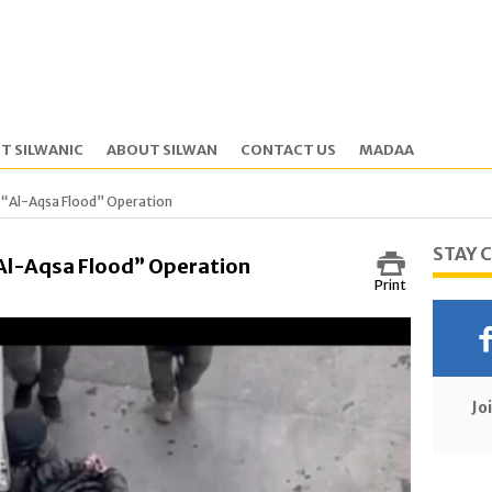
T SILWANIC
ABOUT SILWAN
CONTACT US
MADAA
g “Al-Aqsa Flood” Operation
STAY 
“Al-Aqsa Flood” Operation
Print
Jo