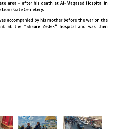
ate area - after his death at Al-Maqased Hospital in
he Lions Gate Cemetery.
 was accompanied by his mother before the war on the
ment at the "Shaare Zedek” hospital and was then
.