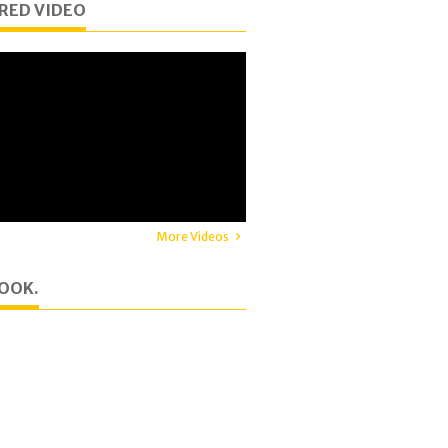
RED VIDEO
More Videos
OOK.