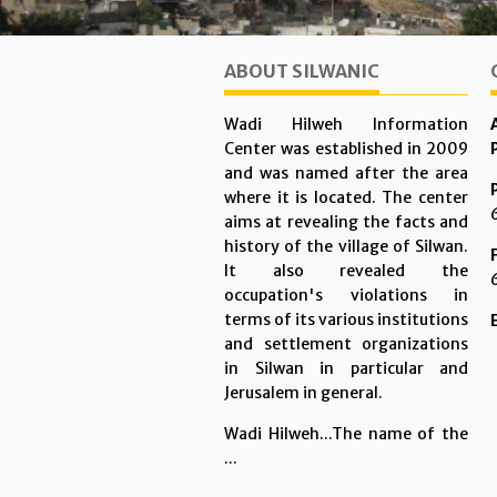
ABOUT SILWANIC
Wadi Hilweh Information
Center was established in 2009
and was named after the area
where it is located. The center
aims at revealing the facts and
history of the village of Silwan.
It also revealed the
occupation's violations in
terms of its various institutions
and settlement organizations
in Silwan in particular and
Jerusalem in general.
Wadi Hilweh...The name of the
...