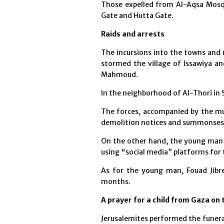
Those expelled from Al-Aqsa Mosq
Gate and Hutta Gate.
Raids and arrests
The incursions into the towns and 
stormed the village of Issawiya a
Mahmoud.
In the neighborhood of Al-Thori in 
The forces, accompanied by the mun
demolition notices and summonses t
On the other hand, the young man
using "social media” platforms for
As for the young man, Fouad Jibr
months.
A prayer for a child from Gaza on
Jerusalemites performed the funera