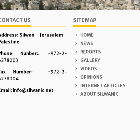
CONTACT US
SITEMAP
Address: Silwan - Jerusalem -
HOME
Palestine
NEWS
REPORTS
Phone Nunber:
. +972-2-
6278003
GALLERY
VIDEOS
Fax Number:
+972-2-
OPINIONS
6278004
INTERNET ARTICLES
Email: info@silwanic.net
ABOUT SILWANIC