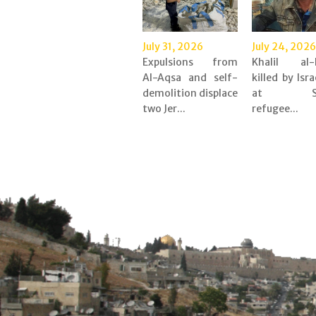
July 31, 2026
July 24, 2026
Expulsions from
Khalil al-
Al-Aqsa and self-
killed by Isra
demolition displace
at Shu
two Jer...
refugee...