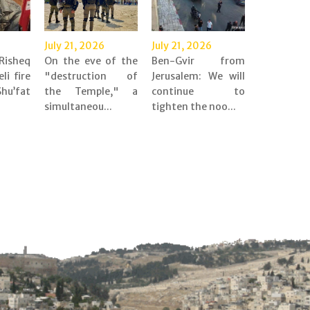
July 21, 2026
July 21, 2026
Risheq
On the eve of the
Ben-Gvir from
eli fire
"destruction of
Jerusalem: We will
’fat
the Temple," a
continue to
simultaneou...
tighten the noo...