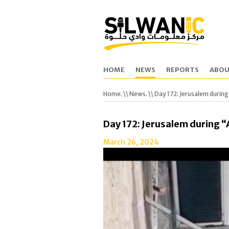
HOME
NEWS
REPORTS
ABOU
Home.
\\
News.
\\ Day 172: Jerusalem durin
Day 172: Jerusalem during 
March 26, 2024