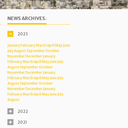
NEWS ARCHIVES.
2023
January
February
March
April
May
June
July
August
September
October
November
December
January
February
March
April
May
June
July
August
September
October
November
December
January
February
March
April
May
June
July
August
September
October
November
December
January
February
March
April
May
June
July
August
2022
2021