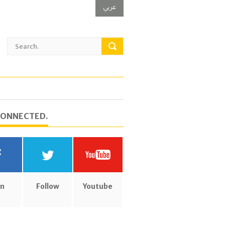
عربي
CONNECTED.
in
Follow
Youtube