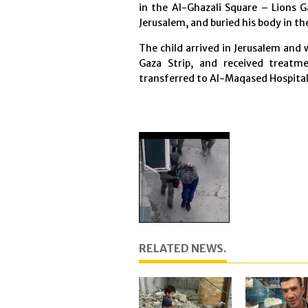
in the Al-Ghazali Square – Lions G
Jerusalem, and buried his body in t
The child arrived in Jerusalem and
Gaza Strip, and received treat
transferred to Al-Maqased Hospital
RELATED NEWS.