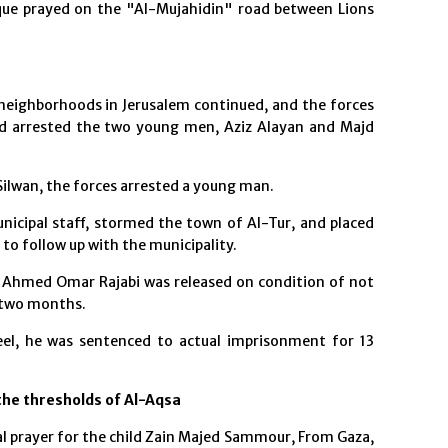
ue prayed on the "Al-Mujahidin" road between Lions
neighborhoods in Jerusalem continued, and the forces
nd arrested the two young men, Aziz Alayan and Majd
Silwan, the forces arrested a young man.
icipal staff, stormed the town of Al-Tur, and placed
o follow up with the municipality.
 Ahmed Omar Rajabi was released on condition of not
 two months.
eel, he was sentenced to actual imprisonment for 13
 the thresholds of Al-Aqsa
l prayer for the child Zain Majed Sammour, From Gaza,