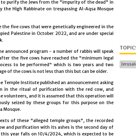
 to purify the Jews from the "impurity of the dead" in
by the High Rabbinate on trespassing Al-Aqsa Mosque
e the five cows that were genetically engineered in the
pied Palestine in October 2022, and are under special
k.
TOPIC
he announced program - a number of rabbis will speak
 after the five cows have reached the "minimum legal
Jerusa
process to be performed" which is two years and two
age of the cows is not less than this but can be older.
the Temple Institute published an announcement asking
m in the ritual of purification with the red cow, and
he volunteers, and it is assumed that this operation will
iously seized by these groups for this purpose on the
sa Mosque.
texts of these "alleged temple groups", the recorded
ow and purification with its ashes is the second day of
his year falls on 10/4/2024, which is expected to be