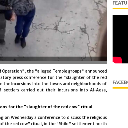
FEATU
d Operation", the "alleged Temple groups" announced
ratory press conference for the "slaughter of the red
FACEB
ile the incursions into the towns and neighborhoods of
 settlers carried out their incursions into Al-Aqsa,
ons for the "slaughter of the red cow" ritual
ng on Wednesday a conference to discuss the religious
of the red cow" ritual, in the "Shilo" settlement north