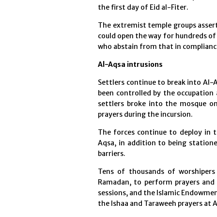
the first day of Eid al-Fiter.
The extremist temple groups assert 
could open the way for hundreds of
who abstain from that in compliance 
Al-Aqsa intrusions
Settlers continue to break into Al
been controlled by the occupation 
settlers broke into the mosque on
prayers during the incursion.
The forces continue to deploy in t
Aqsa, in addition to being station
barriers.
Tens of thousands of worshipers
Ramadan, to perform prayers and pa
sessions, and the Islamic Endowme
the Ishaa and Taraweeh prayers at 