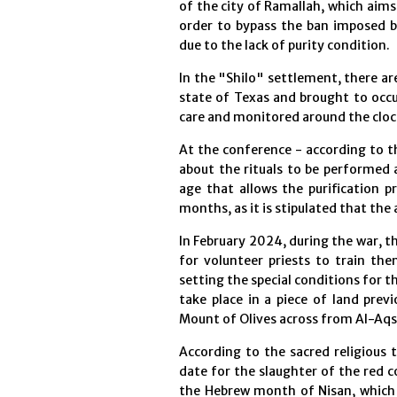
of the city of Ramallah, which aims
order to bypass the ban imposed 
due to the lack of purity condition.
In the "Shilo" settlement, there ar
state of Texas and brought to occu
care and monitored around the cloc
At the conference - according to t
about the rituals to be performed
age that allows the purification 
months, as it is stipulated that the 
In February 2024, during the war, 
for volunteer priests to train the
setting the special conditions for t
take place in a piece of land prev
Mount of Olives across from Al-Aq
According to the sacred religious 
date for the slaughter of the red c
the Hebrew month of Nisan, which t