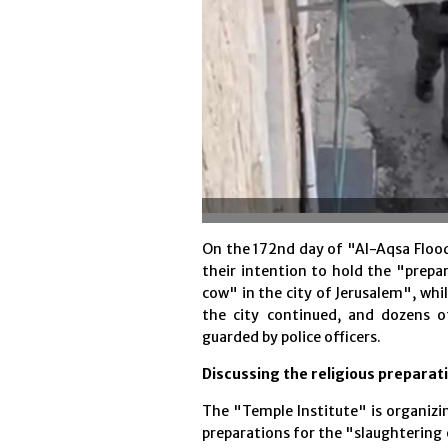
On the 172nd day of "Al-Aqsa Floo
their intention to hold the "prepa
cow" in the city of Jerusalem", wh
the city continued, and dozens of
guarded by police officers.
Discussing the religious preparati
The "Temple Institute" is organizi
preparations for the "slaughtering 