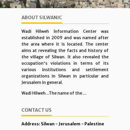
ABOUT SILWANIC
Wadi Hilweh Information Center was
established in 2009 and was named after
the area where it is located. The center
aims at revealing the facts and history of
the village of Silwan. It also revealed the
occupation's violations in terms of its
various institutions and settlement
organizations in Silwan in particular and
Jerusalem in general.
Wadi Hilweh...The name of the ...
CONTACT US
Address: Silwan - Jerusalem - Palestine