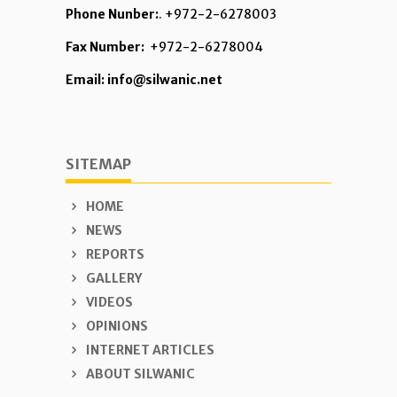
Phone Nunber:
. +972-2-6278003
Fax Number:
+972-2-6278004
Email: info@silwanic.net
SITEMAP
HOME
NEWS
REPORTS
GALLERY
VIDEOS
OPINIONS
INTERNET ARTICLES
ABOUT SILWANIC