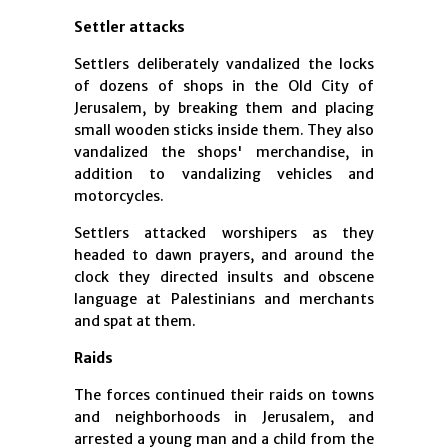
Settler attacks
Settlers deliberately vandalized the locks
of dozens of shops in the Old City of
Jerusalem, by breaking them and placing
small wooden sticks inside them. They also
vandalized the shops' merchandise, in
addition to vandalizing vehicles and
motorcycles.
Settlers attacked worshipers as they
headed to dawn prayers, and around the
clock they directed insults and obscene
language at Palestinians and merchants
and spat at them.
Raids
The forces continued their raids on towns
and neighborhoods in Jerusalem, and
arrested a young man and a child from the