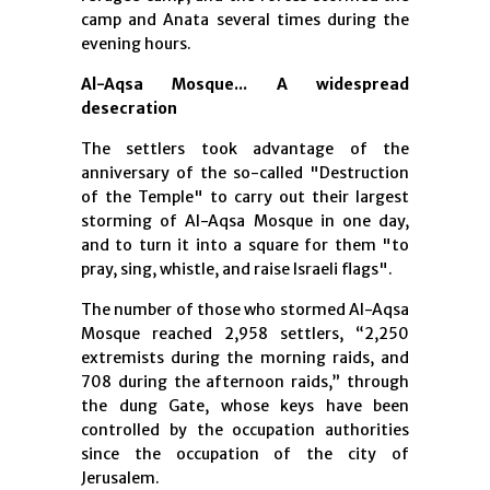
camp and Anata several times during the
evening hours.
Al-Aqsa Mosque... A widespread
desecration
The settlers took advantage of the
anniversary of the so-called "Destruction
of the Temple" to carry out their largest
storming of Al-Aqsa Mosque in one day,
and to turn it into a square for them "to
pray, sing, whistle, and raise Israeli flags".
The number of those who stormed Al-Aqsa
Mosque reached 2,958 settlers, “2,250
extremists during the morning raids, and
708 during the afternoon raids,” through
the dung Gate, whose keys have been
controlled by the occupation authorities
since the occupation of the city of
Jerusalem.