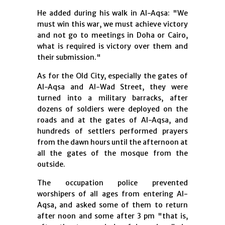
He added during his walk in Al-Aqsa: "We
must win this war, we must achieve victory
and not go to meetings in Doha or Cairo,
what is required is victory over them and
their submission."
As for the Old City, especially the gates of
Al-Aqsa and Al-Wad Street, they were
turned into a military barracks, after
dozens of soldiers were deployed on the
roads and at the gates of Al-Aqsa, and
hundreds of settlers performed prayers
from the dawn hours until the afternoon at
all the gates of the mosque from the
outside.
The occupation police prevented
worshipers of all ages from entering Al-
Aqsa, and asked some of them to return
after noon and some after 3 pm "that is,