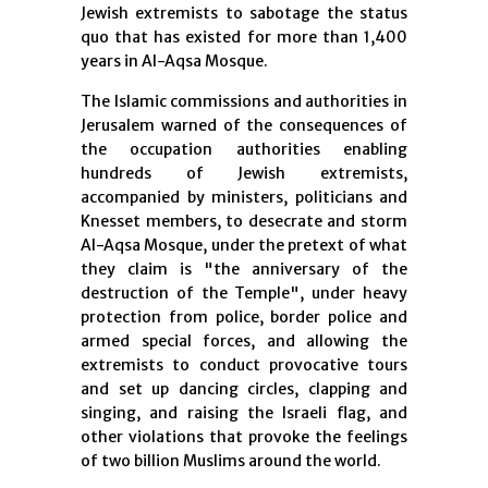
Jewish extremists to sabotage the status
quo that has existed for more than 1,400
years in Al-Aqsa Mosque.
The Islamic commissions and authorities in
Jerusalem warned of the consequences of
the occupation authorities enabling
hundreds of Jewish extremists,
accompanied by ministers, politicians and
Knesset members, to desecrate and storm
Al-Aqsa Mosque, under the pretext of what
they claim is "the anniversary of the
destruction of the Temple", under heavy
protection from police, border police and
armed special forces, and allowing the
extremists to conduct provocative tours
and set up dancing circles, clapping and
singing, and raising the Israeli flag, and
other violations that provoke the feelings
of two billion Muslims around the world.