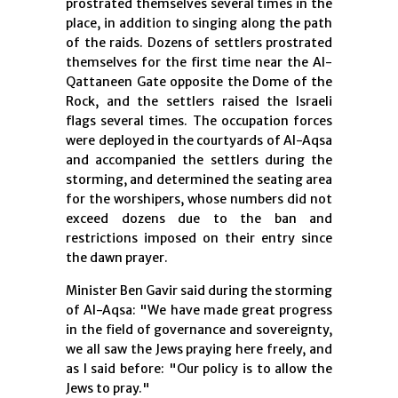
prostrated themselves several times in the
place, in addition to singing along the path
of the raids. Dozens of settlers prostrated
themselves for the first time near the Al-
Qattaneen Gate opposite the Dome of the
Rock, and the settlers raised the Israeli
flags several times. The occupation forces
were deployed in the courtyards of Al-Aqsa
and accompanied the settlers during the
storming, and determined the seating area
for the worshipers, whose numbers did not
exceed dozens due to the ban and
restrictions imposed on their entry since
the dawn prayer.
Minister Ben Gavir said during the storming
of Al-Aqsa: "We have made great progress
in the field of governance and sovereignty,
we all saw the Jews praying here freely, and
as I said before: "Our policy is to allow the
Jews to pray."