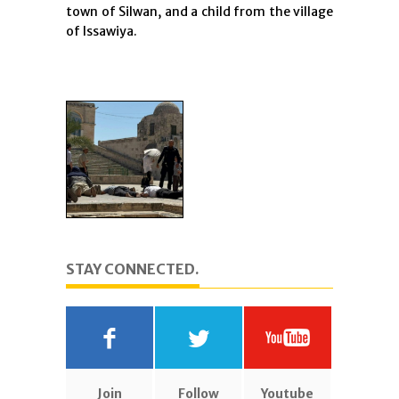
town of Silwan, and a child from the village
of Issawiya.
STAY CONNECTED.
Join
Follow
Youtube