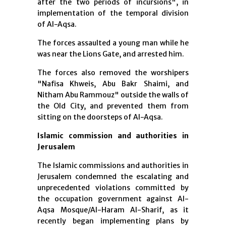
after the two periods of incursions", in
implementation of the temporal division
of Al-Aqsa.
The forces assaulted a young man while he
was near the Lions Gate, and arrested him.
The forces also removed the worshipers
"Nafisa Khweis, Abu Bakr Shaimi, and
Nitham Abu Rammouz" outside the walls of
the Old City, and prevented them from
sitting on the doorsteps of Al-Aqsa.
Islamic commission and authorities in
Jerusalem
The Islamic commissions and authorities in
Jerusalem condemned the escalating and
unprecedented violations committed by
the occupation government against Al-
Aqsa Mosque/Al-Haram Al-Sharif, as it
recently began implementing plans by