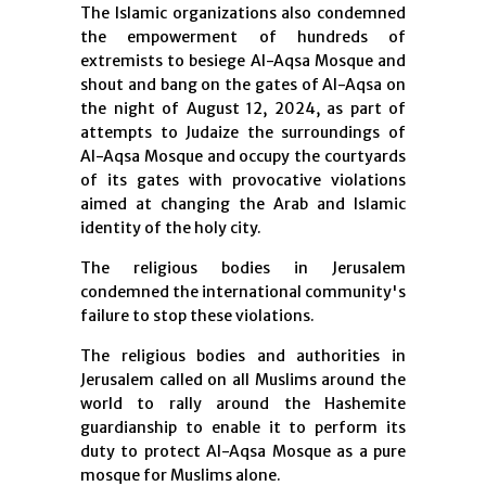
The Islamic organizations also condemned
the empowerment of hundreds of
extremists to besiege Al-Aqsa Mosque and
shout and bang on the gates of Al-Aqsa on
the night of August 12, 2024, as part of
attempts to Judaize the surroundings of
Al-Aqsa Mosque and occupy the courtyards
of its gates with provocative violations
aimed at changing the Arab and Islamic
identity of the holy city.
The religious bodies in Jerusalem
condemned the international community's
failure to stop these violations.
The religious bodies and authorities in
Jerusalem called on all Muslims around the
world to rally around the Hashemite
guardianship to enable it to perform its
duty to protect Al-Aqsa Mosque as a pure
mosque for Muslims alone.