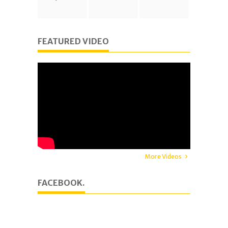
FEATURED VIDEO
More Videos
FACEBOOK.