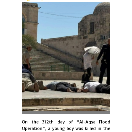
On the 312th day of "Al-Aqsa Flood
Operation", a young boy was killed in the