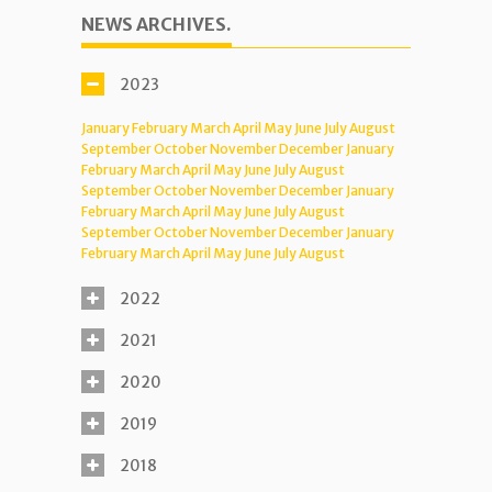
NEWS ARCHIVES.
2023
January
February
March
April
May
June
July
August
September
October
November
December
January
February
March
April
May
June
July
August
September
October
November
December
January
February
March
April
May
June
July
August
September
October
November
December
January
February
March
April
May
June
July
August
2022
2021
2020
2019
2018