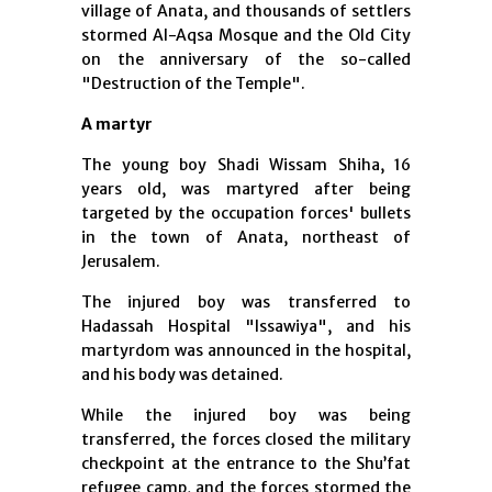
village of Anata, and thousands of settlers
stormed Al-Aqsa Mosque and the Old City
on the anniversary of the so-called
"Destruction of the Temple".
A martyr
The young boy Shadi Wissam Shiha, 16
years old, was martyred after being
targeted by the occupation forces' bullets
in the town of Anata, northeast of
Jerusalem.
The injured boy was transferred to
Hadassah Hospital "Issawiya", and his
martyrdom was announced in the hospital,
and his body was detained.
While the injured boy was being
transferred, the forces closed the military
checkpoint at the entrance to the Shu’fat
refugee camp, and the forces stormed the