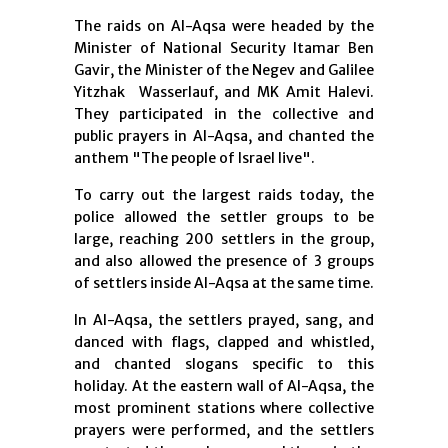
The raids on Al-Aqsa were headed by the
Minister of National Security Itamar Ben
Gavir, the Minister of the Negev and Galilee
Yitzhak Wasserlauf, and MK Amit Halevi.
They participated in the collective and
public prayers in Al-Aqsa, and chanted the
anthem "The people of Israel live".
To carry out the largest raids today, the
police allowed the settler groups to be
large, reaching 200 settlers in the group,
and also allowed the presence of 3 groups
of settlers inside Al-Aqsa at the same time.
In Al-Aqsa, the settlers prayed, sang, and
danced with flags, clapped and whistled,
and chanted slogans specific to this
holiday. At the eastern wall of Al-Aqsa, the
most prominent stations where collective
prayers were performed, and the settlers