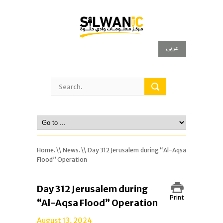
عربي
Home.
\\
News.
\\ Day 312 Jerusalem during “Al-Aqsa
Flood” Operation
Day 312 Jerusalem during
Print
“Al-Aqsa Flood” Operation
August 13, 2024