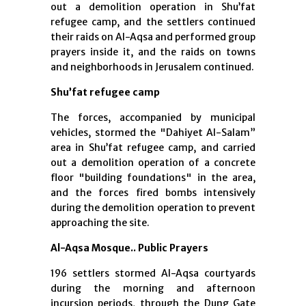
out a demolition operation in Shu’fat
refugee camp, and the settlers continued
their raids on Al-Aqsa and performed group
prayers inside it, and the raids on towns
and neighborhoods in Jerusalem continued.
Shu’fat refugee camp
The forces, accompanied by municipal
vehicles, stormed the "Dahiyet Al-Salam”
area in Shu’fat refugee camp, and carried
out a demolition operation of a concrete
floor "building foundations" in the area,
and the forces fired bombs intensively
during the demolition operation to prevent
approaching the site.
Al-Aqsa Mosque.. Public Prayers
196 settlers stormed Al-Aqsa courtyards
during the morning and afternoon
incursion periods, through the Dung Gate