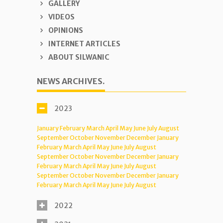
GALLERY
VIDEOS
OPINIONS
INTERNET ARTICLES
ABOUT SILWANIC
NEWS ARCHIVES.
2023
January
February
March
April
May
June
July
August
September
October
November
December
January
February
March
April
May
June
July
August
September
October
November
December
January
February
March
April
May
June
July
August
September
October
November
December
January
February
March
April
May
June
July
August
2022