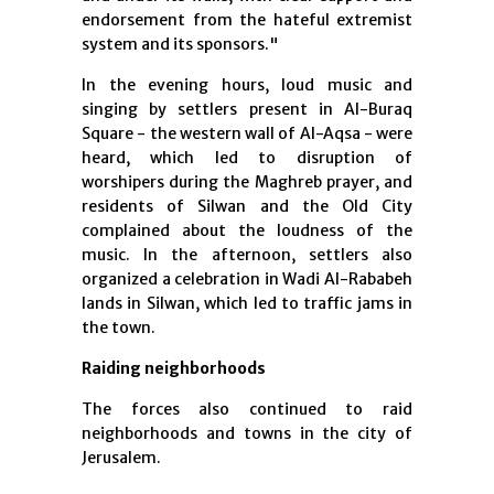
endorsement from the hateful extremist
system and its sponsors."
In the evening hours, loud music and
singing by settlers present in Al-Buraq
Square - the western wall of Al-Aqsa - were
heard, which led to disruption of
worshipers during the Maghreb prayer, and
residents of Silwan and the Old City
complained about the loudness of the
music. In the afternoon, settlers also
organized a celebration in Wadi Al-Rababeh
lands in Silwan, which led to traffic jams in
the town.
Raiding neighborhoods
The forces also continued to raid
neighborhoods and towns in the city of
Jerusalem.