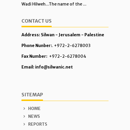
Wadi Hilweh...The name of the ...
CONTACT US
Address: Silwan - Jerusalem - Palestine
Phone Nunber:
. +972-2-6278003
Fax Number:
+972-2-6278004
Email: info@silwanic.net
SITEMAP
HOME
NEWS
REPORTS