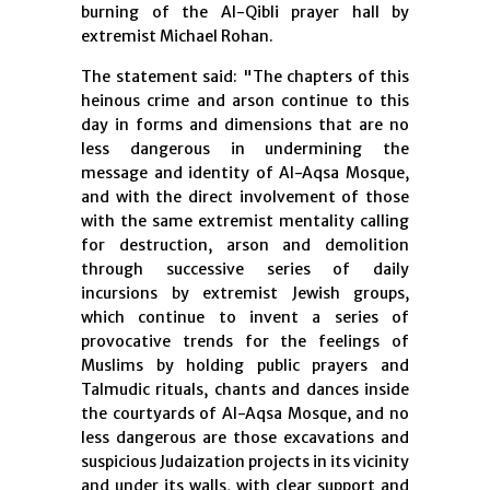
burning of the Al-Qibli prayer hall by
extremist Michael Rohan.
The statement said: "The chapters of this
heinous crime and arson continue to this
day in forms and dimensions that are no
less dangerous in undermining the
message and identity of Al-Aqsa Mosque,
and with the direct involvement of those
with the same extremist mentality calling
for destruction, arson and demolition
through successive series of daily
incursions by extremist Jewish groups,
which continue to invent a series of
provocative trends for the feelings of
Muslims by holding public prayers and
Talmudic rituals, chants and dances inside
the courtyards of Al-Aqsa Mosque, and no
less dangerous are those excavations and
suspicious Judaization projects in its vicinity
and under its walls, with clear support and