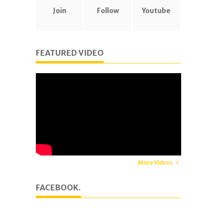
Join
Follow
Youtube
FEATURED VIDEO
More Videos
FACEBOOK.