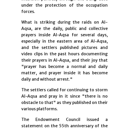
under the protection of the occupation
forces.
What is striking during the raids on Al-
Aqsa, are the daily, public and collective
prayers inside Al-Aqsa for several days,
especially in the eastern area of ​​Al-Aqsa,
and the settlers published pictures and
video clips in the past hours documenting
their prayers in Al-Aqsa, and their joy that
"prayer has become a normal and daily
matter, and prayer inside it has become
daily and without arrest."
The settlers called for continuing to storm
Al-Aqsa and pray in it since "there is no
obstacle to that" as they published on their
various platforms.
The Endowment Council issued a
statement on the 55th anniversary of the