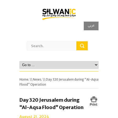
عربي
Home.
\\
News.
\\ Day 320 Jerusalem during “Al-Aqsa
Flood” Operation
Day 320 Jerusalem during
Print
“Al-Aqsa Flood” Operation
August 21, 2024