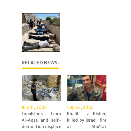
RELATED NEWS.
July 31, 2026
July 24, 2026
Expulsions from
Khalil al-Risheq
Al-Aqsa and self-
killed by Israeli fire
demolition displace
at Shu’fat