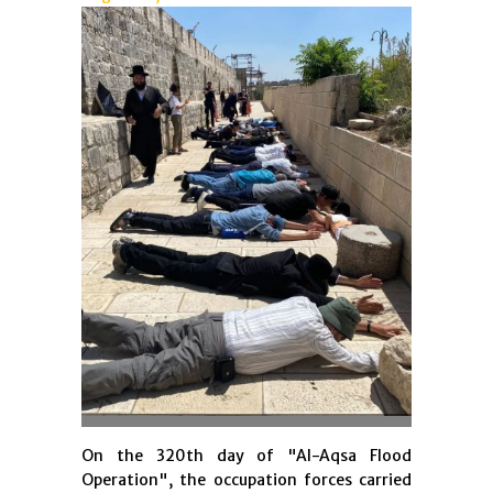
On the 320th day of "Al-Aqsa Flood
Operation", the occupation forces carried