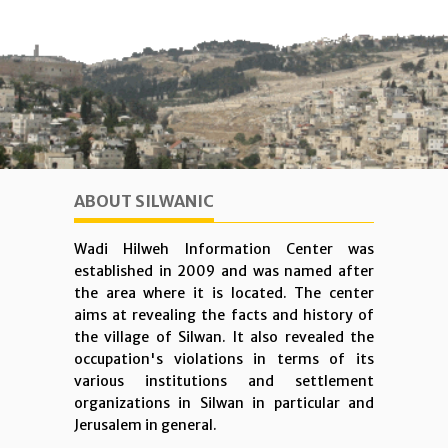
ABOUT SILWANIC
Wadi Hilweh Information Center was
established in 2009 and was named after
the area where it is located. The center
aims at revealing the facts and history of
the village of Silwan. It also revealed the
occupation's violations in terms of its
various institutions and settlement
organizations in Silwan in particular and
Jerusalem in general.