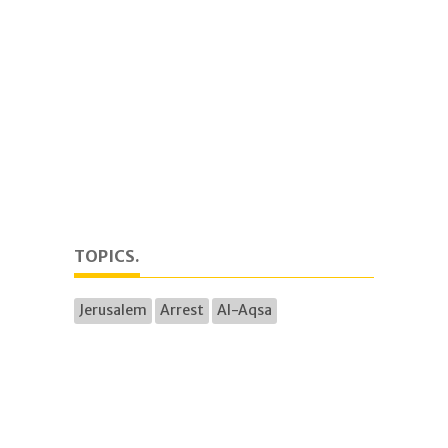
TOPICS.
Jerusalem
Arrest
Al-Aqsa