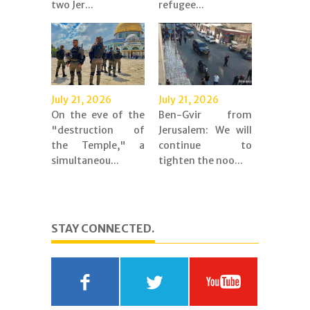
two Jer...
refugee...
July 21, 2026
July 21, 2026
On the eve of the
Ben-Gvir from
"destruction of
Jerusalem: We will
the Temple," a
continue to
simultaneou...
tighten the noo...
STAY CONNECTED.