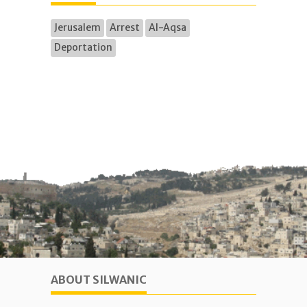
Jerusalem
Arrest
Al-Aqsa
Deportation
ABOUT SILWANIC