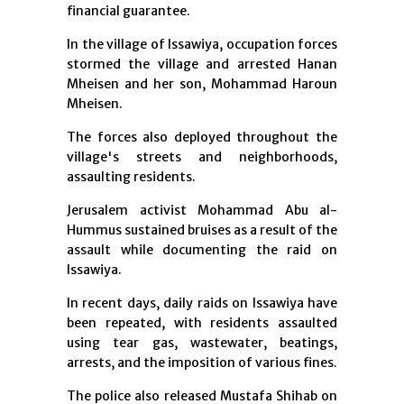
financial guarantee.
In the village of Issawiya, occupation forces
stormed the village and arrested Hanan
Mheisen and her son, Mohammad Haroun
Mheisen.
The forces also deployed throughout the
village's streets and neighborhoods,
assaulting residents.
Jerusalem activist Mohammad Abu al-
Hummus sustained bruises as a result of the
assault while documenting the raid on
Issawiya.
In recent days, daily raids on Issawiya have
been repeated, with residents assaulted
using tear gas, wastewater, beatings,
arrests, and the imposition of various fines.
The police also released Mustafa Shihab on