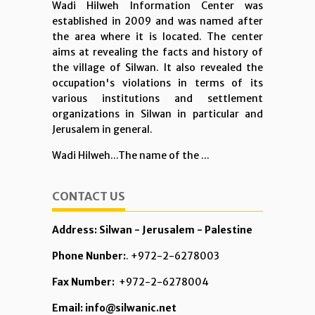
Wadi Hilweh Information Center was
established in 2009 and was named after
the area where it is located. The center
aims at revealing the facts and history of
the village of Silwan. It also revealed the
occupation's violations in terms of its
various institutions and settlement
organizations in Silwan in particular and
Jerusalem in general.
Wadi Hilweh...The name of the ...
CONTACT US
Address: Silwan - Jerusalem - Palestine
Phone Nunber:
. +972-2-6278003
Fax Number:
+972-2-6278004
Email: info@silwanic.net