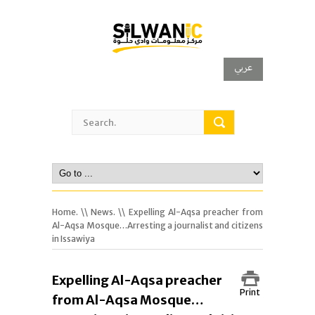
عربي
Home.
\\
News.
\\ Expelling Al-Aqsa preacher from
Al-Aqsa Mosque…Arresting a journalist and citizens
in Issawiya
Expelling Al-Aqsa preacher
Print
from Al-Aqsa Mosque…