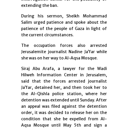
extending the ban.
During his sermon, Sheikh Mohammad
Salim urged patience and spoke about the
patience of the people of Gaza in light of
the current circumstances.
The occupation forces also arrested
Jerusalemite journalist Nadine Ja’far while
she was on her way to Al-Aqsa Mosque.
Siraj Abu Arafa, a lawyer for the Wadi
Hilweh Information Center in Jerusalem,
said that the forces arrested journalist
Ja’far, detained her, and then took her to
the Al-Qishla police station, where her
detention was extended until Sunday. After
an appeal was filed against the detention
order, it was decided to release her on the
condition that she be expelled from Al-
Aqsa Mosque until May 5th and sign a