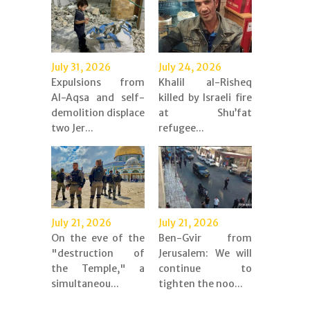
July 31, 2026
July 24, 2026
Expulsions from
Khalil al-Risheq
Al-Aqsa and self-
killed by Israeli fire
demolition displace
at Shu’fat
two Jer...
refugee...
July 21, 2026
July 21, 2026
On the eve of the
Ben-Gvir from
"destruction of
Jerusalem: We will
the Temple," a
continue to
simultaneou...
tighten the noo...