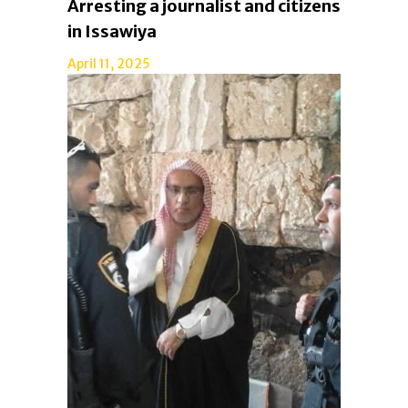
Arresting a journalist and citizens
in Issawiya
April 11, 2025