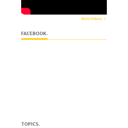
More Videos
FACEBOOK.
TOPICS.