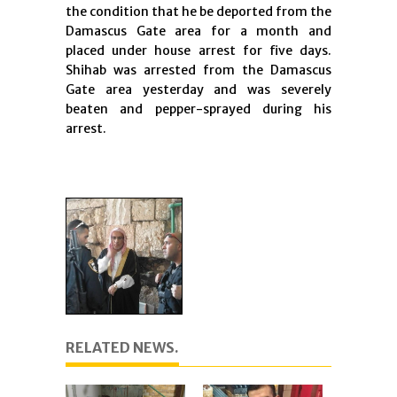
the condition that he be deported from the
Damascus Gate area for a month and
placed under house arrest for five days.
Shihab was arrested from the Damascus
Gate area yesterday and was severely
beaten and pepper-sprayed during his
arrest.
RELATED NEWS.