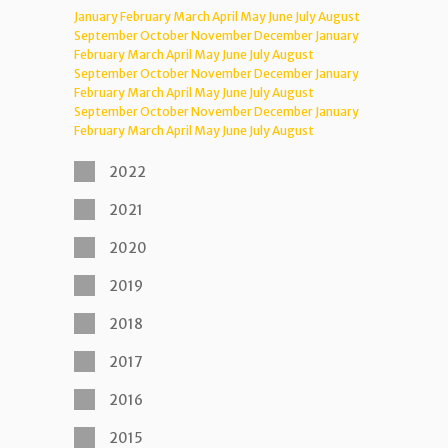
January
February
March
April
May
June
July
August
September
October
November
December
January
February
March
April
May
June
July
August
September
October
November
December
January
February
March
April
May
June
July
August
September
October
November
December
January
February
March
April
May
June
July
August
2022
2021
2020
2019
2018
2017
2016
2015