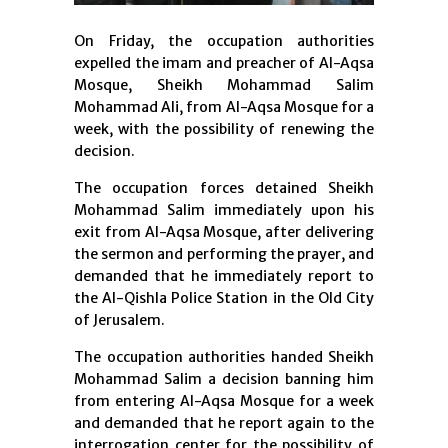
On Friday, the occupation authorities
expelled the imam and preacher of Al-Aqsa
Mosque, Sheikh Mohammad Salim
Mohammad Ali, from Al-Aqsa Mosque for a
week, with the possibility of renewing the
decision.
The occupation forces detained Sheikh
Mohammad Salim immediately upon his
exit from Al-Aqsa Mosque, after delivering
the sermon and performing the prayer, and
demanded that he immediately report to
the Al-Qishla Police Station in the Old City
of Jerusalem.
The occupation authorities handed Sheikh
Mohammad Salim a decision banning him
from entering Al-Aqsa Mosque for a week
and demanded that he report again to the
interrogation center for the possibility of