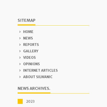
SITEMAP
HOME
NEWS
REPORTS
GALLERY
VIDEOS
OPINIONS
INTERNET ARTICLES
ABOUT SILWANIC
NEWS ARCHIVES.
2023