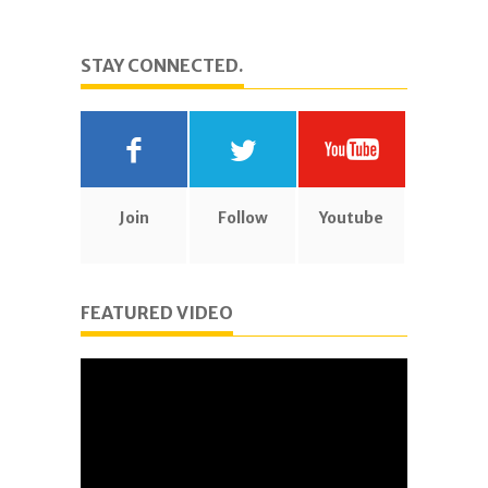
STAY CONNECTED.
Join
Follow
Youtube
FEATURED VIDEO