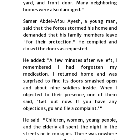
yard, and front door. Many neighboring
homes were also damaged."
Samer Abdel-Afou Ayesh, a young man,
said that the forces stormed his home and
demanded that his family members leave
"for their protection." He complied and
closed the doors as requested.
He added: "A few minutes after we left, I
remembered I had forgotten my
medication. I returned home and was
surprised to find its doors smashed open
and about nine soldiers inside. When I
objected to their presence, one of them
said, 'Get out now. If you have any
objections, go and file a complaint.'"
He said: "Children, women, young people,
and the elderly all spent the night in the
streets or in mosques. There was nowhere