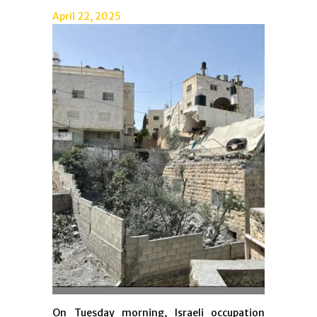
April 22, 2025
On Tuesday morning, Israeli occupation