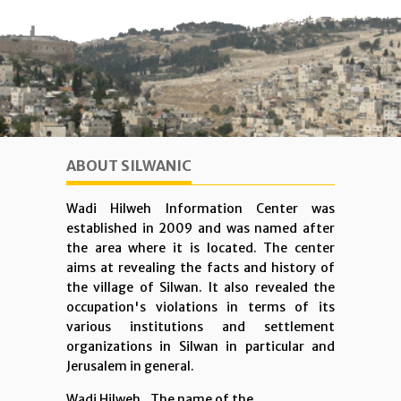
ABOUT SILWANIC
Wadi Hilweh Information Center was
established in 2009 and was named after
the area where it is located. The center
aims at revealing the facts and history of
the village of Silwan. It also revealed the
occupation's violations in terms of its
various institutions and settlement
organizations in Silwan in particular and
Jerusalem in general.
Wadi Hilweh...The name of the ...