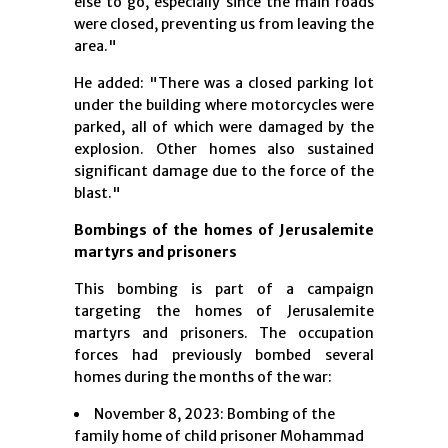
else to go, especially since the main roads
were closed, preventing us from leaving the
area."
He added: "There was a closed parking lot
under the building where motorcycles were
parked, all of which were damaged by the
explosion. Other homes also sustained
significant damage due to the force of the
blast."
Bombings of the homes of Jerusalemite
martyrs and prisoners
This bombing is part of a campaign
targeting the homes of Jerusalemite
martyrs and prisoners. The occupation
forces had previously bombed several
homes during the months of the war:
November 8, 2023: Bombing of the
family home of child prisoner Mohammad