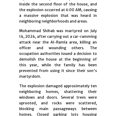
inside the second floor of the house, and
the explosion occurred at 6:00 AM, causing
a massive explosion that was heard in
neighboring neighborhoods and areas.
Mohammad Shihab was martyred on July
14, 2024, after carrying out a car-ramming
attack near the Al-Ramla area, killing an
officer and wounding others. The
occupation authorities issued a decision to
demolish the house at the beginning of
this year, while the family has been
prevented from using it since their son's
martyrdom.
The explosion damaged approximately ten
neighboring homes, shattering their
windows and doors. Several trees were
uprooted, and rocks were scattered,
blocking main passageways between
homes. Closed parking lots housing