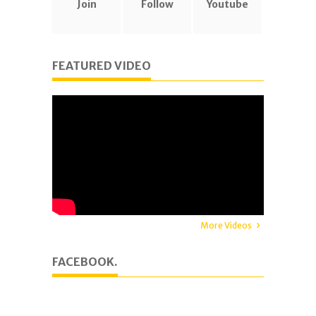
Join
Follow
Youtube
FEATURED VIDEO
More Videos
FACEBOOK.