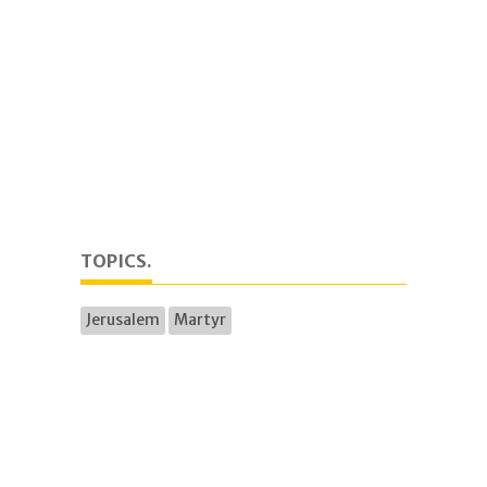
TOPICS.
Jerusalem
Martyr