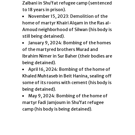
Zalbani in Shu’fat refugee camp (sentenced
to 18 years in prison).
November 15, 2023: Demolition of the
home of martyr Khairi Alqam in the Ras al-
Amoud neighborhood of Silwan (his body is
still being detained).
January 9, 2024: Bombing of the homes
of the martyred brothers Murad and
Ibrahim Nimer in Sur Baher (their bodies are
being detained).
April 16, 2024: Bombing of the home of
Khaled Muhtaseb in Beit Hanina, sealing off
some of its rooms with cement (his body is
being detained).
May 9, 2024: Bombing of the home of
martyr Fadi Jamjoum in Shu’fat refugee
camp (his body is being detained).