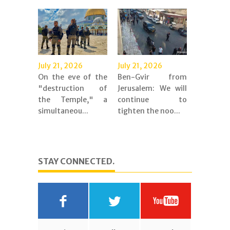
July 21, 2026
July 21, 2026
On the eve of the
Ben-Gvir from
"destruction of
Jerusalem: We will
the Temple," a
continue to
simultaneou...
tighten the noo...
STAY CONNECTED.