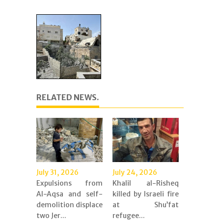
RELATED NEWS.
July 31, 2026
July 24, 2026
Expulsions from
Khalil al-Risheq
Al-Aqsa and self-
killed by Israeli fire
demolition displace
at Shu’fat
two Jer...
refugee...