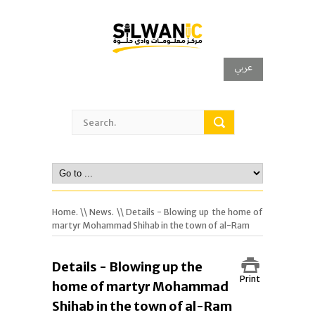
عربي
Home.
\\
News.
\\ Details - Blowing up the home of
martyr Mohammad Shihab in the town of al-Ram
Details - Blowing up the
Print
home of martyr Mohammad
Shihab in the town of al-Ram