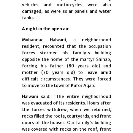
vehicles and motorcycles were also
damaged, as were solar panels and water
tanks.
A night in the open air
Muhannad Halwani, a neighborhood
resident, recounted that the occupation
forces stormed his family's building
opposite the home of the martyr Shihab,
forcing his father (80 years old) and
mother (70 years old) to leave amid
difficult circumstances. They were forced
to move to the town of Kufor Aqab.
Halwani said: "The entire neighborhood
was evacuated of its residents. Hours after
the forces withdrew, when we returned,
rocks filled the roofs, courtyards, and front
doors of the houses. Our family's building
was covered with rocks on the roof, front