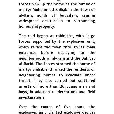
forces blew up the home of the family of
martyr Mohammad Shihab in the town of
al-Ram, north of Jerusalem, causing
widespread destruction to surrounding
homes and property.
The raid began at midnight, with large
forces supported by the explosives unit,
which raided the town through its main
entrances before deploying to the
neighborhoods of al-Ram and the Dahiyet
al-Barid. The forces stormed the home of
martyr Shihab and forced the residents of
neighboring homes to evacuate under
threat. They also carried out scattered
arrests of more than 20 young men and
boys, in addition to detentions and field
investigations.
Over the course of five hours, the
explosives unit planted explosive devices