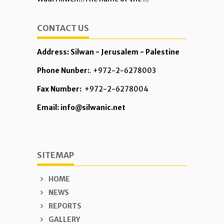
CONTACT US
Address: Silwan - Jerusalem - Palestine
Phone Nunber:
. +972-2-6278003
Fax Number:
+972-2-6278004
Email: info@silwanic.net
SITEMAP
HOME
NEWS
REPORTS
GALLERY