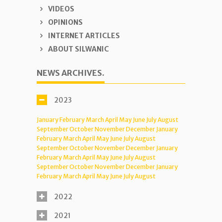
VIDEOS
OPINIONS
INTERNET ARTICLES
ABOUT SILWANIC
NEWS ARCHIVES.
2023
January
February
March
April
May
June
July
August
September
October
November
December
January
February
March
April
May
June
July
August
September
October
November
December
January
February
March
April
May
June
July
August
September
October
November
December
January
February
March
April
May
June
July
August
2022
2021