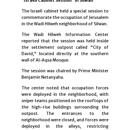
“Israeli Cabinet Session” in Silwan
The Israeli cabinet held a special session to
commemorate the occupation of Jerusalem
in the Wadi Hilweh neighborhood of Silwan.
The Wadi Hilweh Information Center
reported that the session was held inside
the settlement outpost called "City of
David," located directly at the southern
wall of Al-Aqsa Mosque.
The session was chaired by Prime Minister
Benjamin Netanyahu.
The center noted that occupation forces
were deployed in the neighborhood, with
sniper teams positioned on the rooftops of
the high-rise buildings surrounding the
outpost. The entrances to the
neighborhood were closed, and forces were
deployed in the alleys, restricting