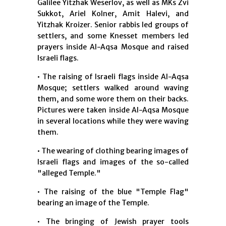
Galilee Yitzhak Weserlov, as well as MKs Zvi
Sukkot, Ariel Kolner, Amit Halevi, and
Yitzhak Kroizer. Senior rabbis led groups of
settlers, and some Knesset members led
prayers inside Al-Aqsa Mosque and raised
Israeli flags.
• The raising of Israeli flags inside Al-Aqsa
Mosque; settlers walked around waving
them, and some wore them on their backs.
Pictures were taken inside Al-Aqsa Mosque
in several locations while they were waving
them.
• The wearing of clothing bearing images of
Israeli flags and images of the so-called
"alleged Temple."
• The raising of the blue "Temple Flag"
bearing an image of the Temple.
• The bringing of Jewish prayer tools