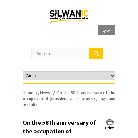
عربي
Home.
\\
News.
\\ On the 58th anniversary of the
occupation of Jerusalem…raids, prayers, flags and
assaults
On the 58th anniversary of
Print
the occupation of