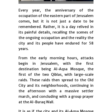
Every year, the anniversary of the
occupation of the eastern part of Jerusalem
comes, but it is not just a date to be
remembered. Rather, it is a day relived in
its painful details, recalling the scenes of
the ongoing occupation and the reality the
city and its people have endured for 58
years.
From the early morning hours, attacks
begin in Jerusalem, with the first
destination being Al-Aqsa Mosque, the
first of the two Qiblas, with large-scale
raids. These raids then spread to the Old
City and its neighborhoods, continuing in
the afternoon with a massive settler
march, and concluding with a group prayer
at the Al-Buraq Wall.
It is as if the city and its Al-Aqsa Mosque