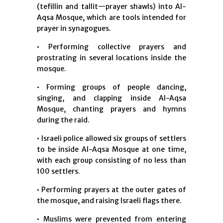
(tefillin and tallit—prayer shawls) into Al-
Aqsa Mosque, which are tools intended for
prayer in synagogues.
• Performing collective prayers and
prostrating in several locations inside the
mosque.
• Forming groups of people dancing,
singing, and clapping inside Al-Aqsa
Mosque, chanting prayers and hymns
during the raid.
• Israeli police allowed six groups of settlers
to be inside Al-Aqsa Mosque at one time,
with each group consisting of no less than
100 settlers.
• Performing prayers at the outer gates of
the mosque, and raising Israeli flags there.
• Muslims were prevented from entering