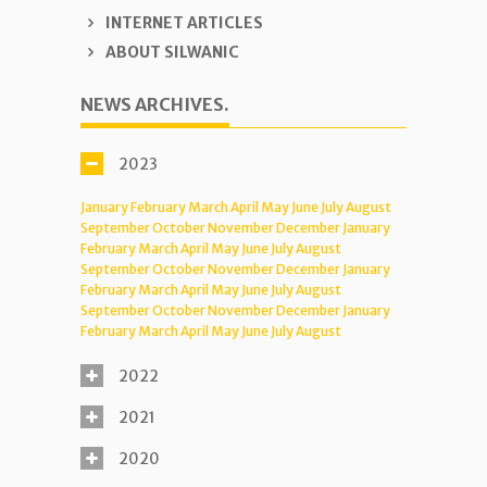
INTERNET ARTICLES
ABOUT SILWANIC
NEWS ARCHIVES.
2023
January
February
March
April
May
June
July
August
September
October
November
December
January
February
March
April
May
June
July
August
September
October
November
December
January
February
March
April
May
June
July
August
September
October
November
December
January
February
March
April
May
June
July
August
2022
2021
2020