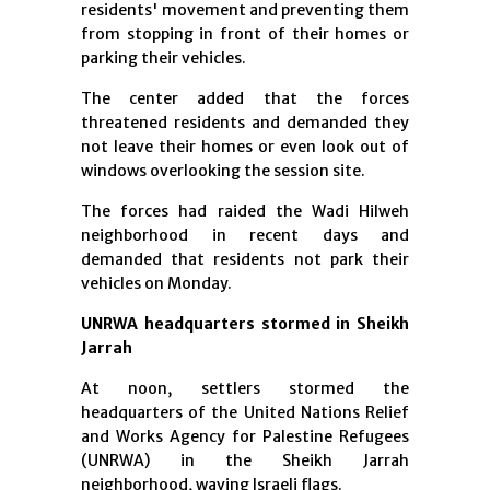
residents' movement and preventing them
from stopping in front of their homes or
parking their vehicles.
The center added that the forces
threatened residents and demanded they
not leave their homes or even look out of
windows overlooking the session site.
The forces had raided the Wadi Hilweh
neighborhood in recent days and
demanded that residents not park their
vehicles on Monday.
UNRWA headquarters stormed in Sheikh
Jarrah
At noon, settlers stormed the
headquarters of the United Nations Relief
and Works Agency for Palestine Refugees
(UNRWA) in the Sheikh Jarrah
neighborhood, waving Israeli flags.