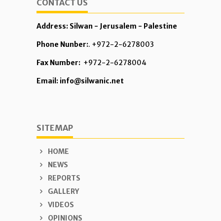
CONTACT US
Address: Silwan - Jerusalem - Palestine
Phone Nunber:
. +972-2-6278003
Fax Number:
+972-2-6278004
Email: info@silwanic.net
SITEMAP
HOME
NEWS
REPORTS
GALLERY
VIDEOS
OPINIONS