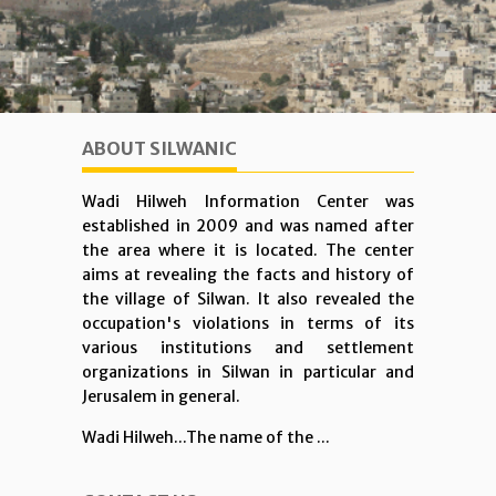
ABOUT SILWANIC
Wadi Hilweh Information Center was
established in 2009 and was named after
the area where it is located. The center
aims at revealing the facts and history of
the village of Silwan. It also revealed the
occupation's violations in terms of its
various institutions and settlement
organizations in Silwan in particular and
Jerusalem in general.
Wadi Hilweh...The name of the ...