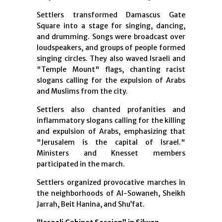
Settlers transformed Damascus Gate
Square into a stage for singing, dancing,
and drumming. Songs were broadcast over
loudspeakers, and groups of people formed
singing circles. They also waved Israeli and
"Temple Mount" flags, chanting racist
slogans calling for the expulsion of Arabs
and Muslims from the city.
Settlers also chanted profanities and
inflammatory slogans calling for the killing
and expulsion of Arabs, emphasizing that
"Jerusalem is the capital of Israel."
Ministers and Knesset members
participated in the march.
Settlers organized provocative marches in
the neighborhoods of Al-Sowaneh, Sheikh
Jarrah, Beit Hanina, and Shu’fat.