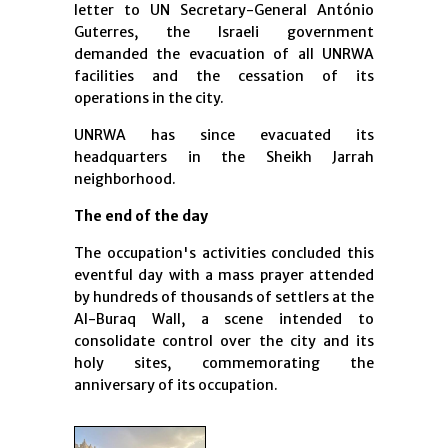
letter to UN Secretary-General António
Guterres, the Israeli government
demanded the evacuation of all UNRWA
facilities and the cessation of its
operations in the city.
UNRWA has since evacuated its
headquarters in the Sheikh Jarrah
neighborhood.
The end of the day
The occupation's activities concluded this
eventful day with a mass prayer attended
by hundreds of thousands of settlers at the
Al-Buraq Wall, a scene intended to
consolidate control over the city and its
holy sites, commemorating the
anniversary of its occupation.