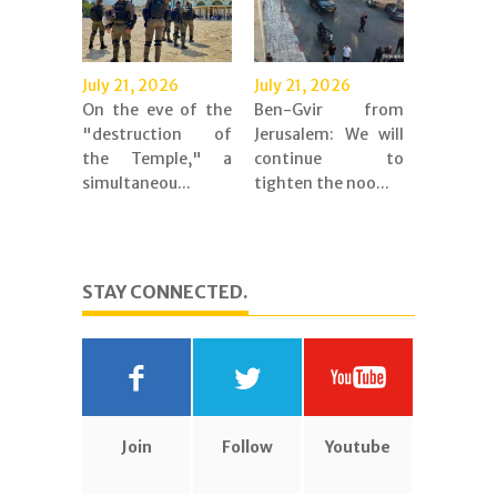
July 21, 2026
July 21, 2026
On the eve of the
Ben-Gvir from
"destruction of
Jerusalem: We will
the Temple," a
continue to
simultaneou...
tighten the noo...
STAY CONNECTED.
Join
Follow
Youtube