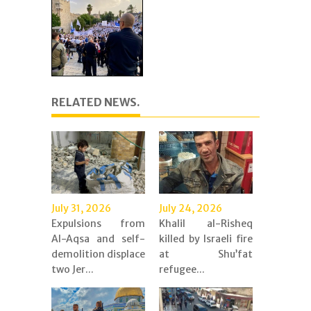
RELATED NEWS.
July 31, 2026
July 24, 2026
Expulsions from
Khalil al-Risheq
Al-Aqsa and self-
killed by Israeli fire
demolition displace
at Shu’fat
two Jer...
refugee...