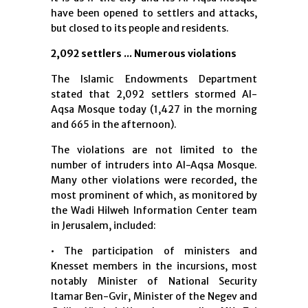
have been opened to settlers and attacks,
but closed to its people and residents.
2,092 settlers ... Numerous violations
The Islamic Endowments Department
stated that 2,092 settlers stormed Al-
Aqsa Mosque today (1,427 in the morning
and 665 in the afternoon).
The violations are not limited to the
number of intruders into Al-Aqsa Mosque.
Many other violations were recorded, the
most prominent of which, as monitored by
the Wadi Hilweh Information Center team
in Jerusalem, included:
• The participation of ministers and
Knesset members in the incursions, most
notably Minister of National Security
Itamar Ben-Gvir, Minister of the Negev and