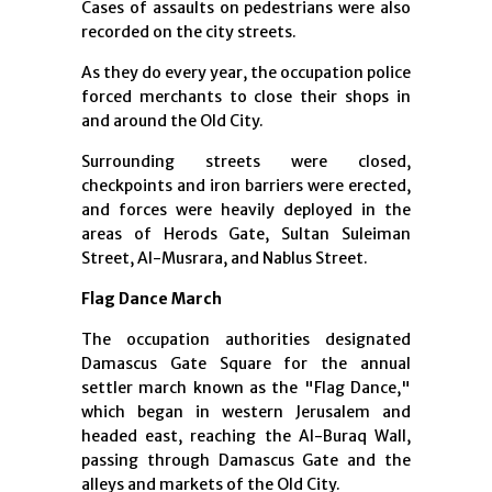
Cases of assaults on pedestrians were also
recorded on the city streets.
As they do every year, the occupation police
forced merchants to close their shops in
and around the Old City.
Surrounding streets were closed,
checkpoints and iron barriers were erected,
and forces were heavily deployed in the
areas of Herods Gate, Sultan Suleiman
Street, Al-Musrara, and Nablus Street.
Flag Dance March
The occupation authorities designated
Damascus Gate Square for the annual
settler march known as the "Flag Dance,"
which began in western Jerusalem and
headed east, reaching the Al-Buraq Wall,
passing through Damascus Gate and the
alleys and markets of the Old City.