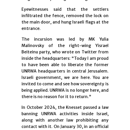
Eyewitnesses said that the settlers
infiltrated the fence, removed the lock on
the main door, and hung Israeli flags at the
entrance.
The incursion was led by MK Yulia
Malinovsky of the right-wing Yisrael
Beiteinu party, who wrote on Twitter from
inside the headquarters: "Today I am proud
to have been able to liberate the former
UNRWA headquarters in central Jerusalem.
Israeli government, we are here. You are
invited to come and see how sovereignty is
being applied. UNRWA is no longer here, and
there is no reason for it to return."
In October 2024, the Knesset passed a law
banning UNRWA activities inside Israel,
along with another law prohibiting any
contact with it. On January 30, in an official