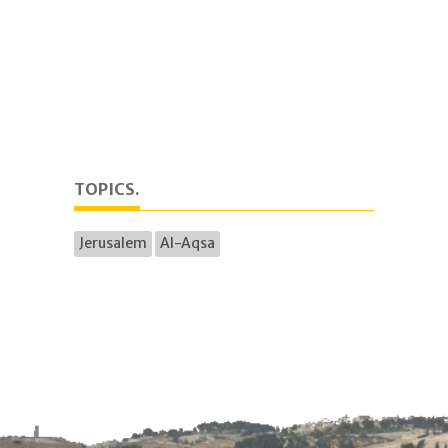
TOPICS.
Jerusalem
Al-Aqsa