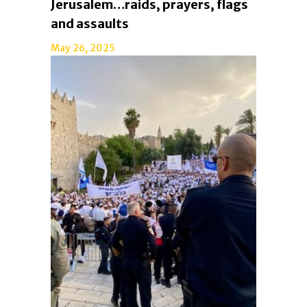
Jerusalem…raids, prayers, flags
and assaults
May 26, 2025