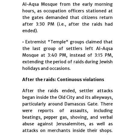
Al-Aqsa Mosque from the early morning
hours, as occupation officers stationed at
the gates demanded that citizens return
after 3:30 PM (i.e., after the raids had
ended).
• Extremist "Temple" groups claimed that
the last group of settlers left Al-Aqsa
Mosque at 3:40 PM, instead of 3:15 PM,
extending the period of raids during Jewish
holidays and occasions.
After the raids: Continuous violations
After the raids ended, settler attacks
began inside the Old City and its alleyways,
particularly around Damascus Gate. There
were reports of assaults, including
beatings, pepper gas, shoving, and verbal
abuse against Jerusalemites, as well as
attacks on merchants inside their shops.