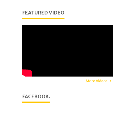
FEATURED VIDEO
More Videos
FACEBOOK.