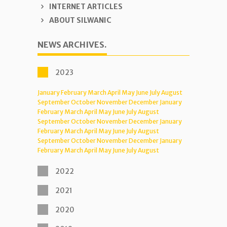
INTERNET ARTICLES
ABOUT SILWANIC
NEWS ARCHIVES.
2023
January
February
March
April
May
June
July
August
September
October
November
December
January
February
March
April
May
June
July
August
September
October
November
December
January
February
March
April
May
June
July
August
September
October
November
December
January
February
March
April
May
June
July
August
2022
2021
2020