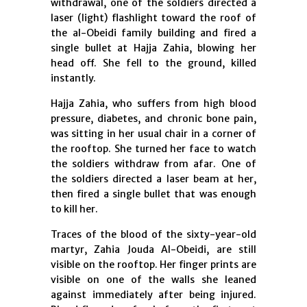
withdrawal, one of the soldiers directed a
laser (light) flashlight toward the roof of
the al-Obeidi family building and fired a
single bullet at Hajja Zahia, blowing her
head off. She fell to the ground, killed
instantly.
Hajja Zahia, who suffers from high blood
pressure, diabetes, and chronic bone pain,
was sitting in her usual chair in a corner of
the rooftop. She turned her face to watch
the soldiers withdraw from afar. One of
the soldiers directed a laser beam at her,
then fired a single bullet that was enough
to kill her.
Traces of the blood of the sixty-year-old
martyr, Zahia Jouda Al-Obeidi, are still
visible on the rooftop. Her finger prints are
visible on one of the walls she leaned
against immediately after being injured.