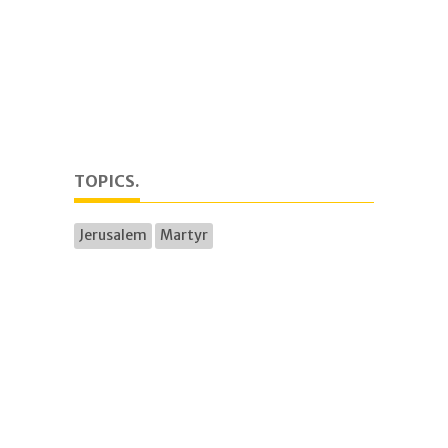
TOPICS.
Jerusalem
Martyr