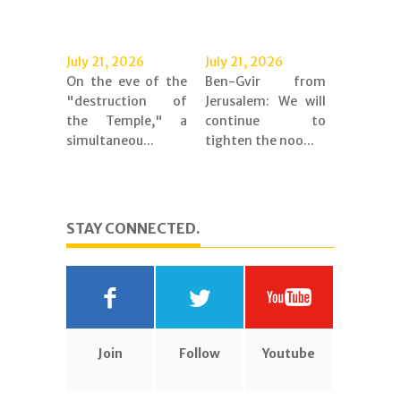
July 21, 2026
July 21, 2026
On the eve of the
Ben-Gvir from
"destruction of
Jerusalem: We will
the Temple," a
continue to
simultaneou...
tighten the noo...
STAY CONNECTED.
Join
Follow
Youtube