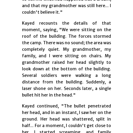
and that my grandmother was still here... I
couldn't believe it."
Kayed recounts the details of that
moment, saying, "We were sitting on the
roof of the building. The forces stormed
the camp. There was no sound; the area was
completely quiet. My grandmother, my
family, and I were sitting on chairs. My
grandmother raised her head slightly to
look down at the bottom of the building.
Several soldiers were walking a long
distance from the building. Suddenly, a
laser shone on her. Seconds later, a single
bullet hit her in the head."
Kayed continued, "The bullet penetrated
her head, and in an instant, I saw her on the
ground. Her head was shattered, split in
half... For a moment, I couldn't get close to
her. I started screaming, and family