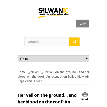
عربي
Home.
\\
News.
\\ Her veil on the ground... and her
blood on the roof: An occupation bullet blew off
Hajja Zahia's head
Her veil on the ground... and
Print
her blood on the roof: An