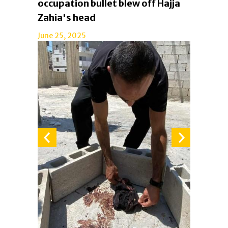
occupation bullet blew off Hajja
Zahia's head
June 25, 2025