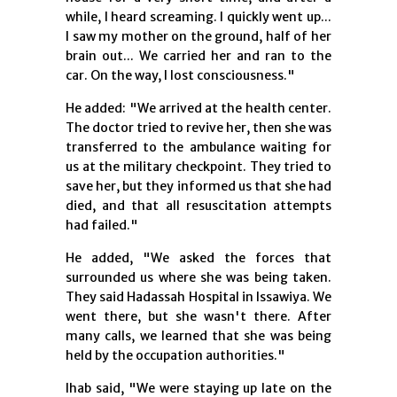
while, I heard screaming. I quickly went up...
I saw my mother on the ground, half of her
brain out... We carried her and ran to the
car. On the way, I lost consciousness."
He added: "We arrived at the health center.
The doctor tried to revive her, then she was
transferred to the ambulance waiting for
us at the military checkpoint. They tried to
save her, but they informed us that she had
died, and that all resuscitation attempts
had failed."
He added, "We asked the forces that
surrounded us where she was being taken.
They said Hadassah Hospital in Issawiya. We
went there, but she wasn't there. After
many calls, we learned that she was being
held by the occupation authorities."
Ihab said, "We were staying up late on the