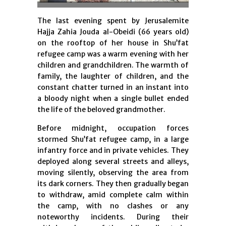
The last evening spent by Jerusalemite
Hajja Zahia Jouda al-Obeidi (66 years old)
on the rooftop of her house in Shu’fat
refugee camp was a warm evening with her
children and grandchildren. The warmth of
family, the laughter of children, and the
constant chatter turned in an instant into
a bloody night when a single bullet ended
the life of the beloved grandmother.
Before midnight, occupation forces
stormed Shu’fat refugee camp, in a large
infantry force and in private vehicles. They
deployed along several streets and alleys,
moving silently, observing the area from
its dark corners. They then gradually began
to withdraw, amid complete calm within
the camp, with no clashes or any
noteworthy incidents. During their