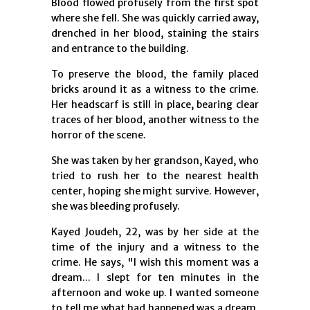
Blood flowed profusely from the first spot
where she fell. She was quickly carried away,
drenched in her blood, staining the stairs
and entrance to the building.
To preserve the blood, the family placed
bricks around it as a witness to the crime.
Her headscarf is still in place, bearing clear
traces of her blood, another witness to the
horror of the scene.
She was taken by her grandson, Kayed, who
tried to rush her to the nearest health
center, hoping she might survive. However,
she was bleeding profusely.
Kayed Joudeh, 22, was by her side at the
time of the injury and a witness to the
crime. He says, "I wish this moment was a
dream... I slept for ten minutes in the
afternoon and woke up. I wanted someone
to tell me what had happened was a dream,