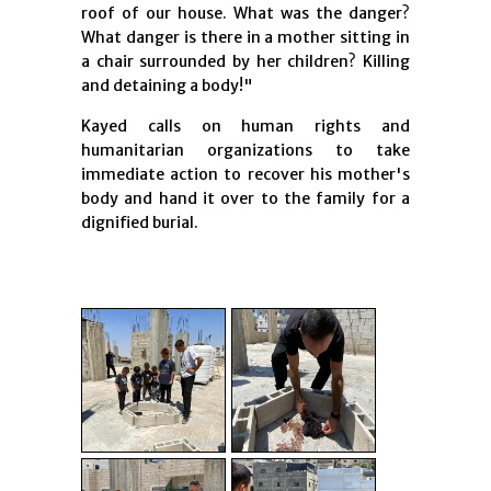
roof of our house. What was the danger?
What danger is there in a mother sitting in
a chair surrounded by her children? Killing
and detaining a body!"
Kayed calls on human rights and
humanitarian organizations to take
immediate action to recover his mother's
body and hand it over to the family for a
dignified burial.