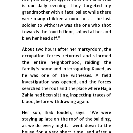
is our daily evening. They targeted my
grandmother with a fatal bullet while there
were many children around her... The last
soldier to withdraw was the one who shot
towards the fourth floor, sniped at her and
blew her head off.”
About two hours after her martyrdom, the
occupation forces returned and stormed
the entire neighborhood, raiding the
family's home and interrogating Kayed, as
he was one of the witnesses. A field
investigation was opened, and the forces
searched the roof and the place where Hajja
Zahia had been sitting, inspecting traces of
blood, before withdrawing again.
Her son, Ihab Joudeh, says: "We were
staying up late on the roof of the building,
as we do every night. I went down to the
house for a very short time, and after a