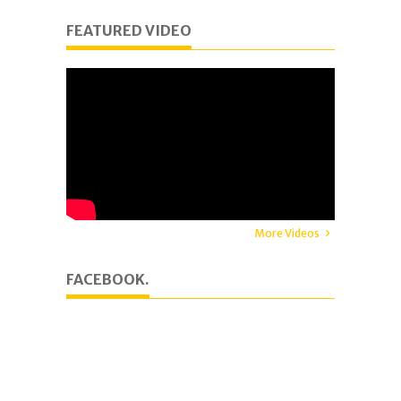
FEATURED VIDEO
More Videos
FACEBOOK.