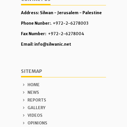
Address: Silwan - Jerusalem - Palestine
Phone Nunber:
. +972-2-6278003
Fax Number:
+972-2-6278004
Email: info@silwanic.net
SITEMAP
HOME
NEWS
REPORTS
GALLERY
VIDEOS
OPINIONS