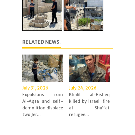
RELATED NEWS.
July 31, 2026
July 24, 2026
Expulsions from
Khalil al-Risheq
Al-Aqsa and self-
killed by Israeli fire
demolition displace
at Shu’fat
two Jer...
refugee...