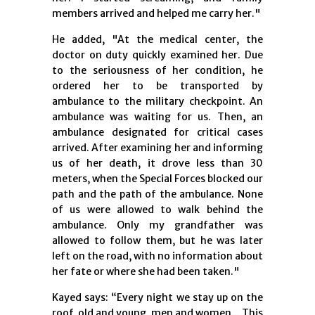
members arrived and helped me carry her."
He added, "At the medical center, the
doctor on duty quickly examined her. Due
to the seriousness of her condition, he
ordered her to be transported by
ambulance to the military checkpoint. An
ambulance was waiting for us. Then, an
ambulance designated for critical cases
arrived. After examining her and informing
us of her death, it drove less than 30
meters, when the Special Forces blocked our
path and the path of the ambulance. None
of us were allowed to walk behind the
ambulance. Only my grandfather was
allowed to follow them, but he was later
left on the road, with no information about
her fate or where she had been taken."
Kayed says: “Every night we stay up on the
roof, old and young, men and women... This