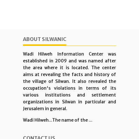
ABOUT SILWANIC
Wadi Hilweh Information Center was
established in 2009 and was named after
the area where it is located. The center
aims at revealing the facts and history of
the village of Silwan. It also revealed the
occupation's violations in terms of its
various institutions and settlement
organizations in Silwan in particular and
Jerusalem in general.
Wadi Hilweh...The name of the ...
CONTACT US