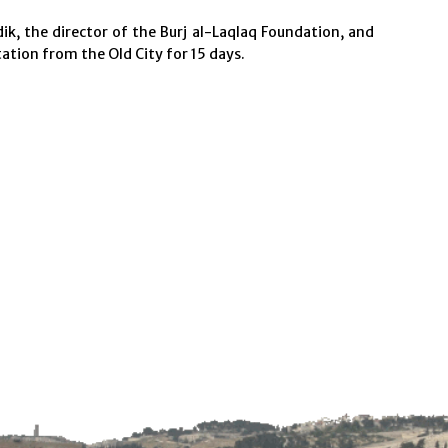
ik, the director of the Burj al-Laqlaq Foundation, and
ation from the Old City for 15 days.