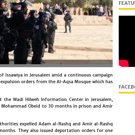
FEATU
 of Issawiya in Jerusalem amid a continuous campaign
 expulsion orders from the Al-Aqsa Mosque which has
FACEB
the Wadi Hilweh Information Center in Jerusalem,
ed Mohammad Obeid to 30 months in prison and Amir
uthorities expelled Adam al-Rashq and Amir al-Rashq
months. They also issued deportation orders for one