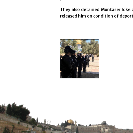
They also detained Muntaser Idkeid
released him on condition of deport