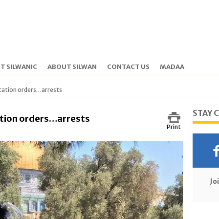
T SILWANIC
ABOUT SILWAN
CONTACT US
MADAA
tation orders…arrests
STAY 
tion orders…arrests
Print
Jo