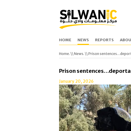
HOME
NEWS
REPORTS
ABOU
Home.
\\
News.
\\ Prison sentences…depor
Prison sentences…deporta
January 20, 2026