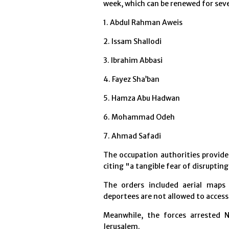
week, which can be renewed for sev
1. Abdul Rahman Aweis
2. Issam Shallodi
3. Ibrahim Abbasi
4. Fayez Sha’ban
5. Hamza Abu Hadwan
6. Mohammad Odeh
7. Ahmad Safadi
The occupation authorities provide
citing "a tangible fear of disrupting
The orders included aerial maps 
deportees are not allowed to access
Meanwhile, the forces arrested N
Jerusalem.