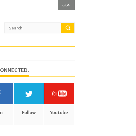
عربي
CONNECTED.
in
Follow
Youtube