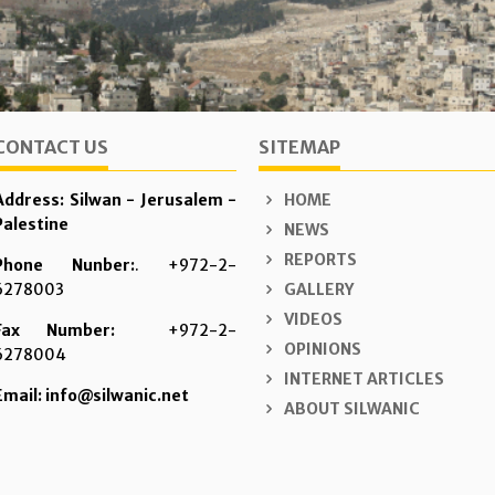
CONTACT US
SITEMAP
Address: Silwan - Jerusalem -
HOME
Palestine
NEWS
REPORTS
Phone Nunber:
. +972-2-
6278003
GALLERY
VIDEOS
Fax Number:
+972-2-
OPINIONS
6278004
INTERNET ARTICLES
Email: info@silwanic.net
ABOUT SILWANIC