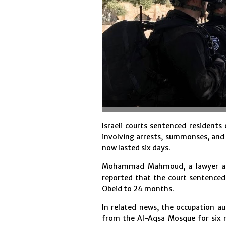
Israeli courts sentenced residents
involving arrests, summonses, and
now lasted six days.
Mohammad Mahmoud, a lawyer at 
reported that the court sentenc
Obeid to 24 months.
In related news, the occupation a
from the Al-Aqsa Mosque for six 