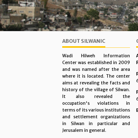
ABOUT SILWANIC
Wadi Hilweh Information
Center was established in 2009
and was named after the area
where it is located. The center
aims at revealing the facts and
history of the village of Silwan.
It also revealed the
occupation's violations in
terms of its various institutions
and settlement organizations
in Silwan in particular and
Jerusalem in general.