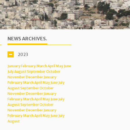
NEWS ARCHIVES.
2023
January
February
March
April
May
June
July
August
September
October
November
December
January
February
March
April
May
June
July
August
September
October
November
December
January
February
March
April
May
June
July
August
September
October
November
December
January
February
March
April
May
June
July
August