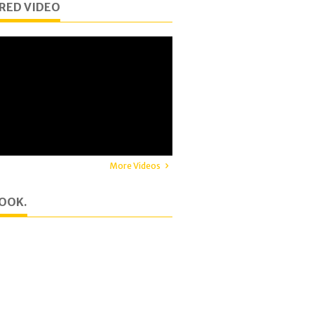
RED VIDEO
More Videos
OOK.