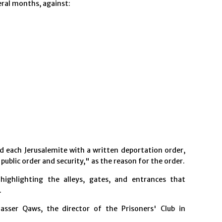
eral months, against:
d each Jerusalemite with a written deportation order,
 public order and security," as the reason for the order.
highlighting the alleys, gates, and entrances that
.
asser Qaws, the director of the Prisoners' Club in