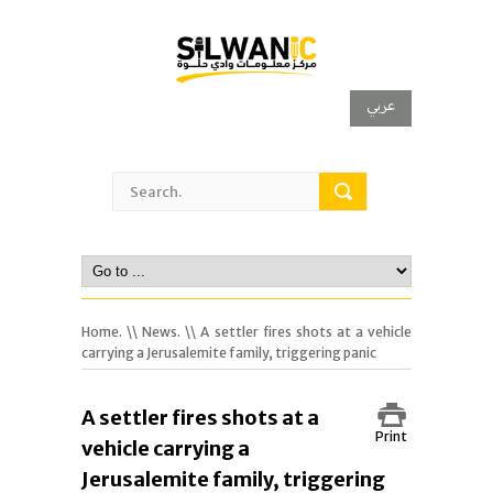
عربي
Home.
\\
News.
\\ A settler fires shots at a vehicle
carrying a Jerusalemite family, triggering panic
A settler fires shots at a
Print
vehicle carrying a
Jerusalemite family, triggering