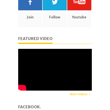
Join
Follow
Youtube
FEATURED VIDEO
More Videos
FACEBOOK.