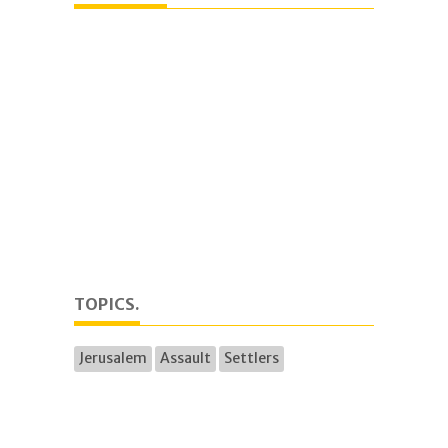
TOPICS.
Jerusalem
Assault
Settlers