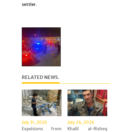
settler.
RELATED NEWS.
July 31, 2026
July 24, 2026
Expulsions from
Khalil al-Risheq