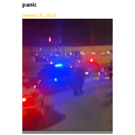
panic
January 31, 2026