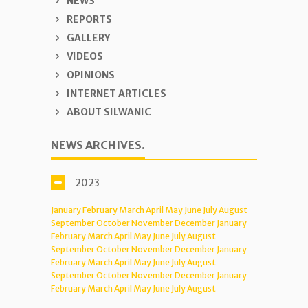
NEWS
REPORTS
GALLERY
VIDEOS
OPINIONS
INTERNET ARTICLES
ABOUT SILWANIC
NEWS ARCHIVES.
2023
January
February
March
April
May
June
July
August
September
October
November
December
January
February
March
April
May
June
July
August
September
October
November
December
January
February
March
April
May
June
July
August
September
October
November
December
January
February
March
April
May
June
July
August