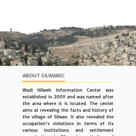
ABOUT SILWANIC
Wadi Hilweh Information Center was
established in 2009 and was named after
the area where it is located. The center
aims at revealing the facts and history of
the village of Silwan. It also revealed the
occupation's violations in terms of its
various institutions and settlement