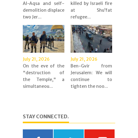
Al-Aqsa and self-
killed by Israeli fire
demolition displace
at Shu’fat
two Jer...
refugee...
July 21, 2026
July 21, 2026
On the eve of the
Ben-Gvir from
"destruction of
Jerusalem: We will
the Temple," a
continue to
simultaneou...
tighten the noo...
STAY CONNECTED.