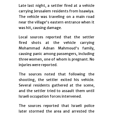
Late last night, a settler fired at a vehicle
carrying Jerusalem residents from Issawiya.
The vehicle was traveling on a main road
near the village's eastern entrance when it
was hit, causing damage.
Local sources reported that the settler
fired shots at the vehicle carrying
Mohammad Adnan Mahmoud's family,
causing panic among passengers, including
three women, one of whom is pregnant. No
injuries were reported.
The sources noted that following the
shooting, the settler exited his vehicle.
Several residents gathered at the scene,
and the settler tried to assault them until
Israeli occupation forces intervened.
The sources reported that Israeli police
later stormed the area and arrested the