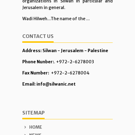
organizations in Silwan in particular and
Jerusalem in general.
Wadi Hilweh...The name of the ...
CONTACT US
Address: Silwan - Jerusalem - Palestine
Phone Nunber:
. +972-2-6278003
Fax Number:
+972-2-6278004
Email: info@silwanic.net
SITEMAP
HOME