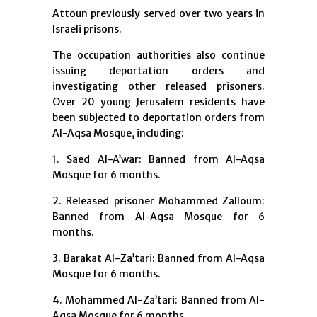
Attoun previously served over two years in
Israeli prisons.
The occupation authorities also continue
issuing deportation orders and
investigating other released prisoners.
Over 20 young Jerusalem residents have
been subjected to deportation orders from
Al-Aqsa Mosque, including:
1. Saed Al-A’war: Banned from Al-Aqsa
Mosque for 6 months.
2. Released prisoner Mohammed Zalloum:
Banned from Al-Aqsa Mosque for 6
months.
3. Barakat Al-Za’tari: Banned from Al-Aqsa
Mosque for 6 months.
4. Mohammed Al-Za’tari: Banned from Al-
Aqsa Mosque for 6 months.