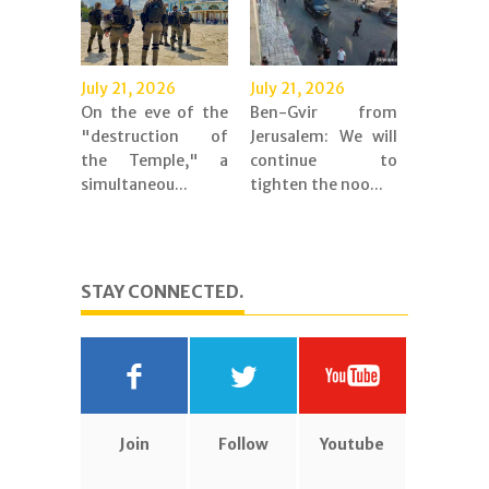
July 21, 2026
July 21, 2026
On the eve of the
Ben-Gvir from
"destruction of
Jerusalem: We will
the Temple," a
continue to
simultaneou...
tighten the noo...
STAY CONNECTED.
Join
Follow
Youtube