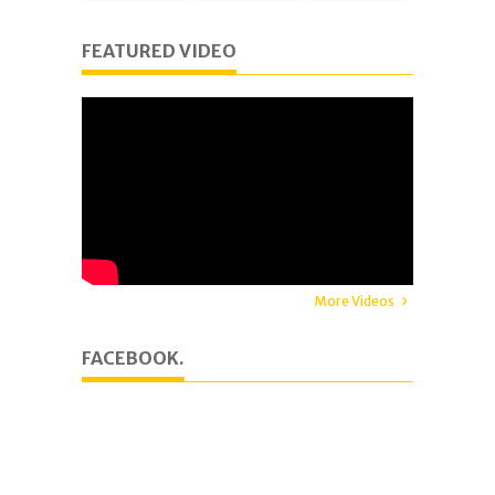
FEATURED VIDEO
More Videos
FACEBOOK.