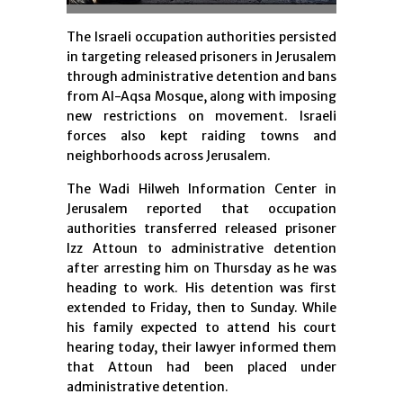
The Israeli occupation authorities persisted
in targeting released prisoners in Jerusalem
through administrative detention and bans
from Al-Aqsa Mosque, along with imposing
new restrictions on movement. Israeli
forces also kept raiding towns and
neighborhoods across Jerusalem.
The Wadi Hilweh Information Center in
Jerusalem reported that occupation
authorities transferred released prisoner
Izz Attoun to administrative detention
after arresting him on Thursday as he was
heading to work. His detention was first
extended to Friday, then to Sunday. While
his family expected to attend his court
hearing today, their lawyer informed them
that Attoun had been placed under
administrative detention.