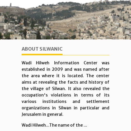
ABOUT SILWANIC
Wadi Hilweh Information Center was
established in 2009 and was named after
the area where it is located. The center
aims at revealing the facts and history of
the village of Silwan. It also revealed the
occupation's violations in terms of its
various institutions and settlement
organizations in Silwan in particular and
Jerusalem in general.
Wadi Hilweh...The name of the ...