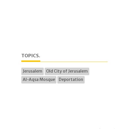
TOPICS.
Jerusalem
Old City of Jerusalem
Al-Aqsa Mosque
Deportation