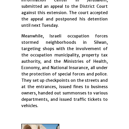
Information Center in Jerusalem,
submitted an appeal to the District Court
against this extension. The court accepted
the appeal and postponed his detention
until next Tuesday.
Meanwhile, Israeli occupation forces
stormed neighborhoods in Silwan,
targeting shops with the involvement of
the occupation municipality, property tax
authority, and the Ministries of Health,
Economy, and National Insurance, all under
the protection of special forces and police.
They set up checkpoints on the streets and
at the entrances, issued fines to business
owners, handed out summonses to various
departments, and issued traffic tickets to
vehicles.