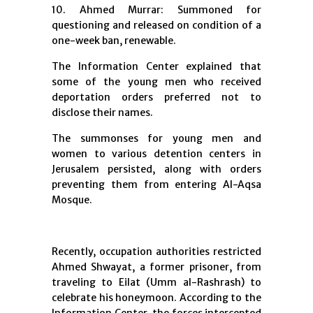
10. Ahmed Murrar: Summoned for
questioning and released on condition of a
one-week ban, renewable.
The Information Center explained that
some of the young men who received
deportation orders preferred not to
disclose their names.
The summonses for young men and
women to various detention centers in
Jerusalem persisted, along with orders
preventing them from entering Al-Aqsa
Mosque.
Recently, occupation authorities restricted
Ahmed Shwayat, a former prisoner, from
traveling to Eilat (Umm al-Rashrash) to
celebrate his honeymoon. According to the