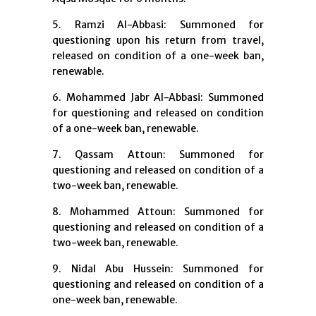
5. Ramzi Al-Abbasi: Summoned for
questioning upon his return from travel,
released on condition of a one-week ban,
renewable.
6. Mohammed Jabr Al-Abbasi: Summoned
for questioning and released on condition
of a one-week ban, renewable.
7. Qassam Attoun: Summoned for
questioning and released on condition of a
two-week ban, renewable.
8. Mohammed Attoun: Summoned for
questioning and released on condition of a
two-week ban, renewable.
9. Nidal Abu Hussein: Summoned for
questioning and released on condition of a
one-week ban, renewable.