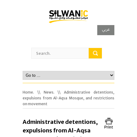
عربي
Home.
\\
News.
\\ Administrative detentions,
expulsions from Al-Aqsa Mosque, and restrictions
on movement
Administrative detentions,
Print
expulsions from Al-Aqsa