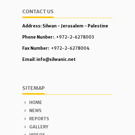
CONTACT US
Address: Silwan - Jerusalem - Palestine
Phone Nunber:
. +972-2-6278003
Fax Number:
+972-2-6278004
Email: info@silwanic.net
SITEMAP
HOME
NEWS
REPORTS
GALLERY