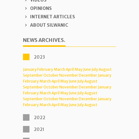
VIDEOS
OPINIONS
INTERNET ARTICLES
ABOUT SILWANIC
NEWS ARCHIVES.
2023
January
February
March
April
May
June
July
August
September
October
November
December
January
February
March
April
May
June
July
August
September
October
November
December
January
February
March
April
May
June
July
August
September
October
November
December
January
February
March
April
May
June
July
August
2022
2021