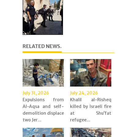
RELATED NEWS.
July 31, 2026
July 24, 2026
Expulsions from
Khalil al-Risheq
Al-Aqsa and self-
killed by Israeli fire
demolition displace
at Shu’fat
two Jer...
refugee...