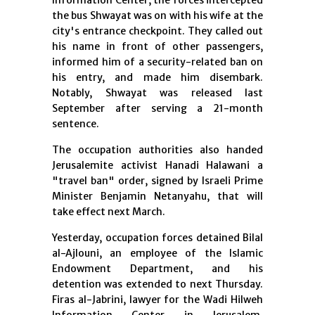
Information Center, the forces intercepted
the bus Shwayat was on with his wife at the
city's entrance checkpoint. They called out
his name in front of other passengers,
informed him of a security-related ban on
his entry, and made him disembark.
Notably, Shwayat was released last
September after serving a 21-month
sentence.
The occupation authorities also handed
Jerusalemite activist Hanadi Halawani a
"travel ban" order, signed by Israeli Prime
Minister Benjamin Netanyahu, that will
take effect next March.
Yesterday, occupation forces detained Bilal
al-Ajlouni, an employee of the Islamic
Endowment Department, and his
detention was extended to next Thursday.
Firas al-Jabrini, lawyer for the Wadi Hilweh