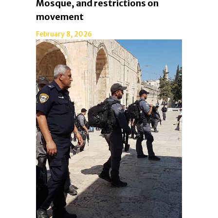
Mosque, and restrictions on
movement
February 8, 2026