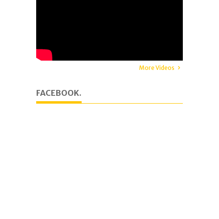
More Videos
FACEBOOK.