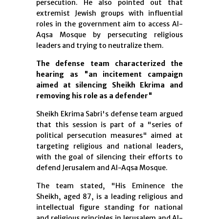
persecution. He also pointed out that
extremist Jewish groups with influential
roles in the government aim to access Al-
Aqsa Mosque by persecuting religious
leaders and trying to neutralize them.
The defense team characterized the
hearing as "an incitement campaign
aimed at silencing Sheikh Ekrima and
removing his role as a defender"
Sheikh Ekrima Sabri's defense team argued
that this session is part of a "series of
political persecution measures" aimed at
targeting religious and national leaders,
with the goal of silencing their efforts to
defend Jerusalem and Al-Aqsa Mosque.
The team stated, "His Eminence the
Sheikh, aged 87, is a leading religious and
intellectual figure standing for national
and religious principles in Jerusalem and Al-