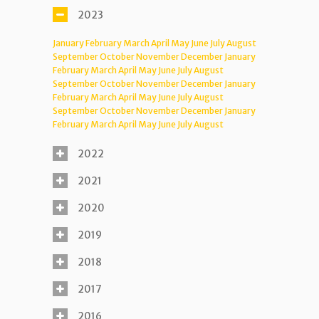
2023
January
February
March
April
May
June
July
August
September
October
November
December
January
February
March
April
May
June
July
August
September
October
November
December
January
February
March
April
May
June
July
August
September
October
November
December
January
February
March
April
May
June
July
August
2022
2021
2020
2019
2018
2017
2016