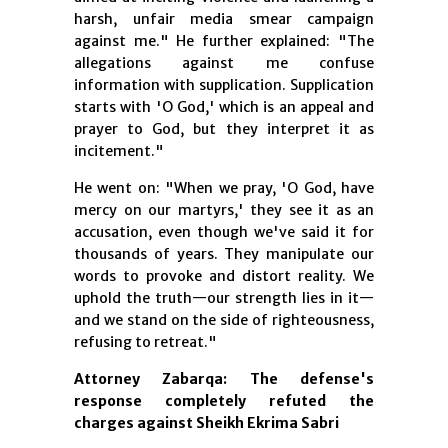
harsh, unfair media smear campaign
against me." He further explained: "The
allegations against me confuse
information with supplication. Supplication
starts with 'O God,' which is an appeal and
prayer to God, but they interpret it as
incitement."
He went on: "When we pray, 'O God, have
mercy on our martyrs,' they see it as an
accusation, even though we've said it for
thousands of years. They manipulate our
words to provoke and distort reality. We
uphold the truth—our strength lies in it—
and we stand on the side of righteousness,
refusing to retreat."
Attorney Zabarqa: The defense's
response completely refuted the
charges against Sheikh Ekrima Sabri