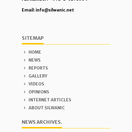
Email: info@silwanic.net
SITEMAP
HOME
NEWS
REPORTS
GALLERY
VIDEOS
OPINIONS
INTERNET ARTICLES
ABOUT SILWANIC
NEWS ARCHIVES.