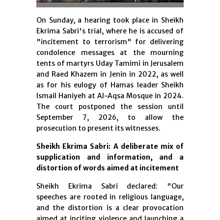
On Sunday, a hearing took place in Sheikh
Ekrima Sabri's trial, where he is accused of
"incitement to terrorism" for delivering
condolence messages at the mourning
tents of martyrs Uday Tamimi in Jerusalem
and Raed Khazem in Jenin in 2022, as well
as for his eulogy of Hamas leader Sheikh
Ismail Haniyeh at Al-Aqsa Mosque in 2024.
The court postponed the session until
September 7, 2026, to allow the
prosecution to present its witnesses.
Sheikh Ekrima Sabri: A deliberate mix of
supplication and information, and a
distortion of words aimed at incitement
Sheikh Ekrima Sabri declared: "Our
speeches are rooted in religious language,
and the distortion is a clear provocation
aimed at inciting violence and launching a