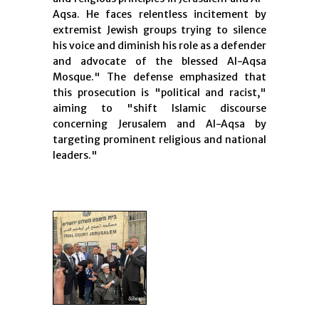
Aqsa. He faces relentless incitement by
extremist Jewish groups trying to silence
his voice and diminish his role as a defender
and advocate of the blessed Al-Aqsa
Mosque." The defense emphasized that
this prosecution is "political and racist,"
aiming to "shift Islamic discourse
concerning Jerusalem and Al-Aqsa by
targeting prominent religious and national
leaders."