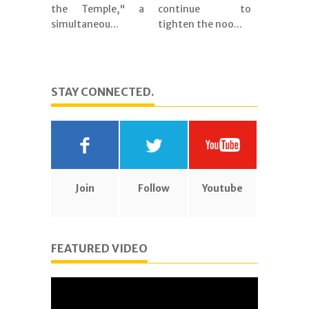
the Temple," a
continue to
simultaneou...
tighten the noo...
STAY CONNECTED.
Join
Follow
Youtube
FEATURED VIDEO