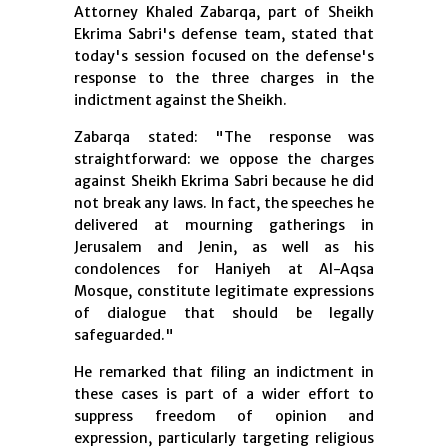
Attorney Khaled Zabarqa, part of Sheikh
Ekrima Sabri's defense team, stated that
today's session focused on the defense's
response to the three charges in the
indictment against the Sheikh.
Zabarqa stated: "The response was
straightforward: we oppose the charges
against Sheikh Ekrima Sabri because he did
not break any laws. In fact, the speeches he
delivered at mourning gatherings in
Jerusalem and Jenin, as well as his
condolences for Haniyeh at Al-Aqsa
Mosque, constitute legitimate expressions
of dialogue that should be legally
safeguarded."
He remarked that filing an indictment in
these cases is part of a wider effort to
suppress freedom of opinion and
expression, particularly targeting religious