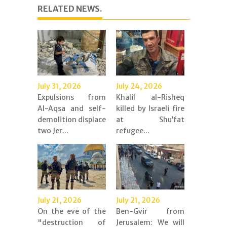
RELATED NEWS.
July 31, 2026
July 24, 2026
Expulsions from
Khalil al-Risheq
Al-Aqsa and self-
killed by Israeli fire
demolition displace
at Shu’fat
two Jer...
refugee...
July 21, 2026
July 21, 2026
On the eve of the
Ben-Gvir from
"destruction of
Jerusalem: We will