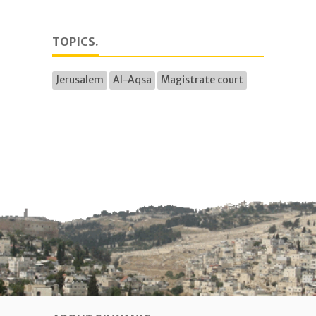
TOPICS.
Jerusalem
Al-Aqsa
Magistrate court