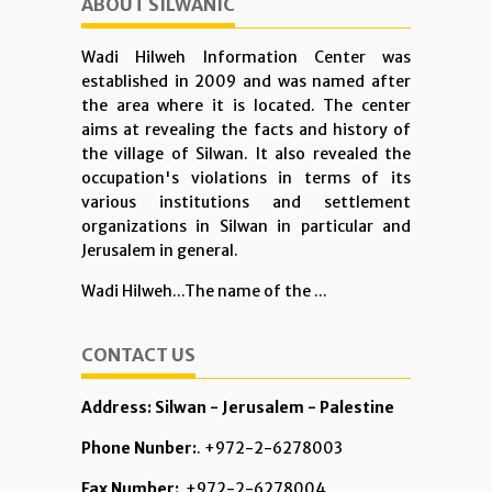
ABOUT SILWANIC
Wadi Hilweh Information Center was
established in 2009 and was named after
the area where it is located. The center
aims at revealing the facts and history of
the village of Silwan. It also revealed the
occupation's violations in terms of its
various institutions and settlement
organizations in Silwan in particular and
Jerusalem in general.
Wadi Hilweh...The name of the ...
CONTACT US
Address: Silwan - Jerusalem - Palestine
Phone Nunber:
. +972-2-6278003
Fax Number:
+972-2-6278004