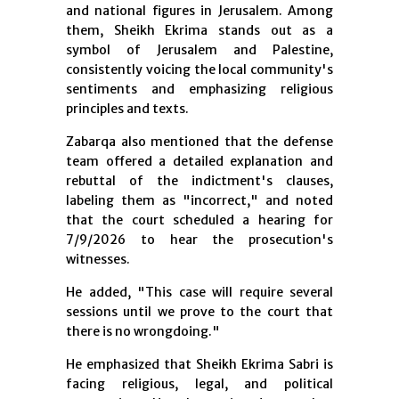
and national figures in Jerusalem. Among
them, Sheikh Ekrima stands out as a
symbol of Jerusalem and Palestine,
consistently voicing the local community's
sentiments and emphasizing religious
principles and texts.
Zabarqa also mentioned that the defense
team offered a detailed explanation and
rebuttal of the indictment's clauses,
labeling them as "incorrect," and noted
that the court scheduled a hearing for
7/9/2026 to hear the prosecution's
witnesses.
He added, "This case will require several
sessions until we prove to the court that
there is no wrongdoing."
He emphasized that Sheikh Ekrima Sabri is
facing religious, legal, and political