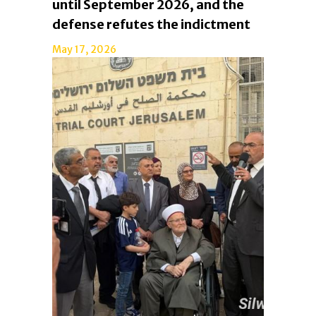
until September 2026, and the
defense refutes the indictment
May 17, 2026