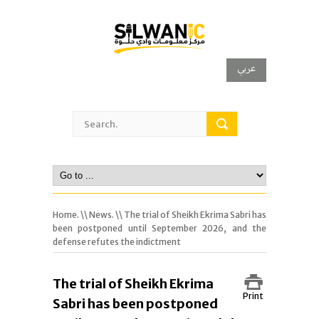
عربي
Home.
\\
News.
\\ The trial of Sheikh Ekrima Sabri has
been postponed until September 2026, and the
defense refutes the indictment
The trial of Sheikh Ekrima
Print
Sabri has been postponed