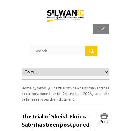
عربي
Home.
\\
News.
\\ The trial of Sheikh Ekrima Sabri has
been postponed until September 2026, and the
defense refutes the indictment
The trial of Sheikh Ekrima
Print
Sabri has been postponed