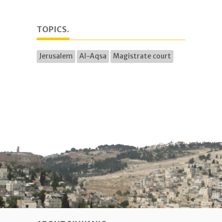
TOPICS.
Jerusalem
Al-Aqsa
Magistrate court