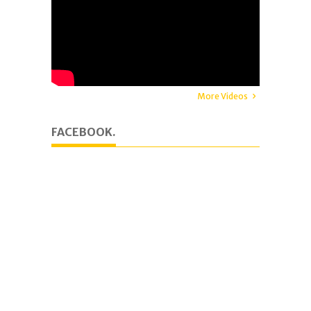
More Videos
FACEBOOK.