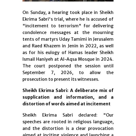
On Sunday, a hearing took place in Sheikh
Ekrima Sabri's trial, where he is accused of
"incitement to terrorism" for delivering
condolence messages at the mourning
tents of martyrs Uday Tamimi in Jerusalem
and Raed Khazem in Jenin in 2022, as well
as for his eulogy of Hamas leader Sheikh
Ismail Haniyeh at Al-Aqsa Mosque in 2024.
The court postponed the session until
September 7, 2026, to allow the
prosecution to present its witnesses.
Sheikh Ekrima Sabri: A deliberate mix of
supplication and information, and a
distortion of words aimed at incitement
Sheikh Ekrima Sabri declared: "Our
speeches are rooted in religious language,
and the distortion is a clear provocation
aimed at inciting violence and launching a