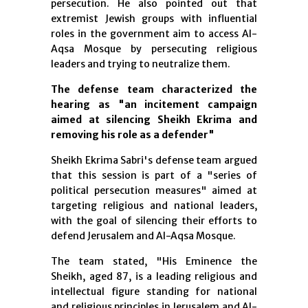
persecution. He also pointed out that
extremist Jewish groups with influential
roles in the government aim to access Al-
Aqsa Mosque by persecuting religious
leaders and trying to neutralize them.
The defense team characterized the
hearing as "an incitement campaign
aimed at silencing Sheikh Ekrima and
removing his role as a defender"
Sheikh Ekrima Sabri's defense team argued
that this session is part of a "series of
political persecution measures" aimed at
targeting religious and national leaders,
with the goal of silencing their efforts to
defend Jerusalem and Al-Aqsa Mosque.
The team stated, "His Eminence the
Sheikh, aged 87, is a leading religious and
intellectual figure standing for national
and religious principles in Jerusalem and Al-