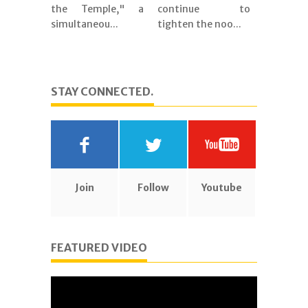
the Temple," a
continue to
simultaneou...
tighten the noo...
STAY CONNECTED.
Join
Follow
Youtube
FEATURED VIDEO