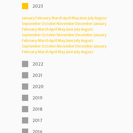
2023
January
February
March
April
May
June
July
August
September
October
November
December
January
February
March
April
May
June
July
August
September
October
November
December
January
February
March
April
May
June
July
August
September
October
November
December
January
February
March
April
May
June
July
August
2022
2021
2020
2019
2018
2017
2016