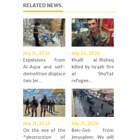
RELATED NEWS.
July 31, 2026
July 24, 2026
Expulsions from
Khalil al-Risheq
Al-Aqsa and self-
killed by Israeli fire
demolition displace
at Shu’fat
two Jer...
refugee...
July 21, 2026
July 21, 2026
On the eve of the
Ben-Gvir from
"destruction of
Jerusalem: We will