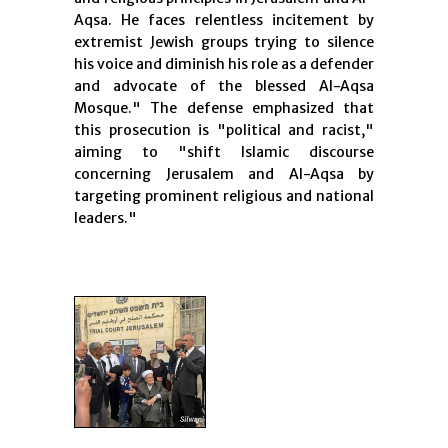
Aqsa. He faces relentless incitement by
extremist Jewish groups trying to silence
his voice and diminish his role as a defender
and advocate of the blessed Al-Aqsa
Mosque." The defense emphasized that
this prosecution is "political and racist,"
aiming to "shift Islamic discourse
concerning Jerusalem and Al-Aqsa by
targeting prominent religious and national
leaders."