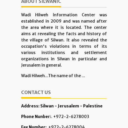
ABOUT SILWANIC
Wadi Hilweh Information Center was
established in 2009 and was named after
the area where it is located. The center
aims at revealing the facts and history of
the village of Silwan. It also revealed the
occupation's violations in terms of its
various institutions and settlement
organizations in Silwan in particular and
Jerusalem in general.
Wadi Hilweh...The name of the ...
CONTACT US
Address: Silwan - Jerusalem - Palestine
Phone Nunber:
. +972-2-6278003
Fax Number:
+972-2-6278004