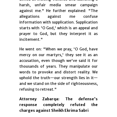
harsh, unfair media smear campaign
against me." He further explained: "The
allegations against me confuse
information with supplication. Supplication
starts with 'O God,' which is an appeal and
prayer to God, but they interpret it as
incitement."
He went on: "When we pray, 'O God, have
mercy on our martyrs,' they see it as an
accusation, even though we've said it for
thousands of years. They manipulate our
words to provoke and distort reality. We
uphold the truth—our strength lies in it—
and we stand on the side of righteousness,
refusing to retreat."
Attorney Zabarqa: The defense's
response completely refuted the
charges against Sheikh Ekrima Sabri