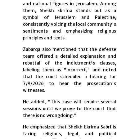
and national figures in Jerusalem. Among
them, Sheikh Ekrima stands out as a
symbol of Jerusalem and Palestine,
consistently voicing the local community's
sentiments and emphasizing religious
principles and texts.
Zabarqa also mentioned that the defense
team offered a detailed explanation and
rebuttal of the indictment's clauses,
labeling them as "incorrect," and noted
that the court scheduled a hearing for
7/9/2026 to hear the prosecution's
witnesses.
He added, "This case will require several
sessions until we prove to the court that
there is no wrongdoing."
He emphasized that Sheikh Ekrima Sabri is
facing religious, legal, and political