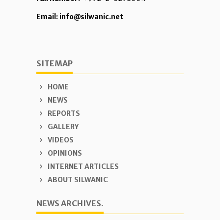
Email: info@silwanic.net
SITEMAP
HOME
NEWS
REPORTS
GALLERY
VIDEOS
OPINIONS
INTERNET ARTICLES
ABOUT SILWANIC
NEWS ARCHIVES.