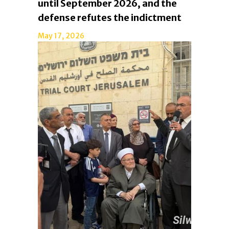
until September 2026, and the
defense refutes the indictment
May 17, 2026