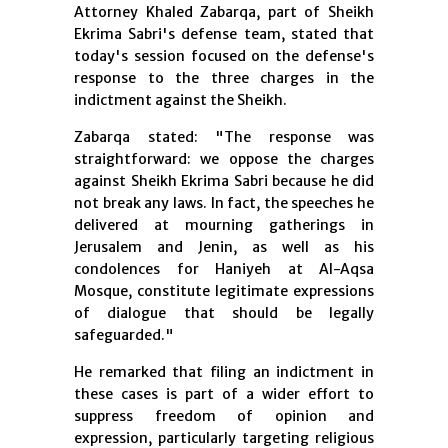
Attorney Khaled Zabarqa, part of Sheikh
Ekrima Sabri's defense team, stated that
today's session focused on the defense's
response to the three charges in the
indictment against the Sheikh.
Zabarqa stated: "The response was
straightforward: we oppose the charges
against Sheikh Ekrima Sabri because he did
not break any laws. In fact, the speeches he
delivered at mourning gatherings in
Jerusalem and Jenin, as well as his
condolences for Haniyeh at Al-Aqsa
Mosque, constitute legitimate expressions
of dialogue that should be legally
safeguarded."
He remarked that filing an indictment in
these cases is part of a wider effort to
suppress freedom of opinion and
expression, particularly targeting religious