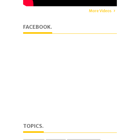
More Videos
FACEBOOK.
TOPICS.