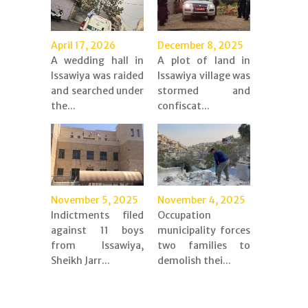
April 17, 2026
December 8, 2025
A wedding hall in
A plot of land in
Issawiya was raided
Issawiya village was
and searched under
stormed and
the...
confiscat...
November 5, 2025
November 4, 2025
Indictments filed
Occupation
against 11 boys
municipality forces
from Issawiya,
two families to
Sheikh Jarr...
demolish thei...