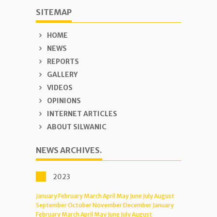
SITEMAP
HOME
NEWS
REPORTS
GALLERY
VIDEOS
OPINIONS
INTERNET ARTICLES
ABOUT SILWANIC
NEWS ARCHIVES.
2023
January
February
March
April
May
June
July
August
September
October
November
December
January
February
March
April
May
June
July
August