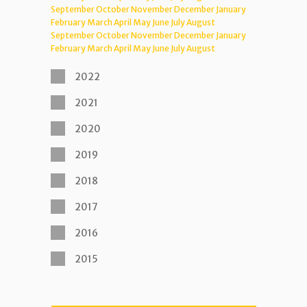
September
October
November
December
January
February
March
April
May
June
July
August
September
October
November
December
January
February
March
April
May
June
July
August
2022
2021
2020
2019
2018
2017
2016
2015