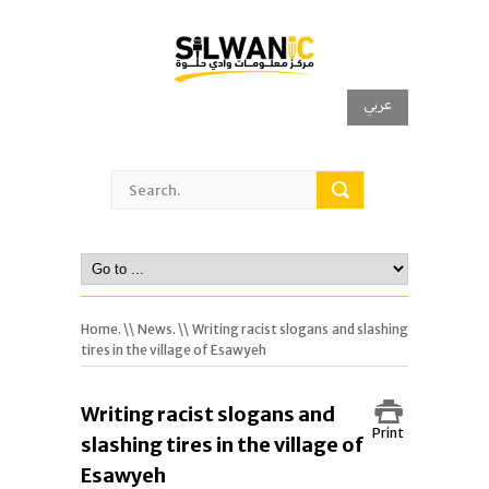
عربي
Home.
\\
News.
\\ Writing racist slogans and slashing
tires in the village of Esawyeh
Writing racist slogans and
Print
slashing tires in the village of
Esawyeh