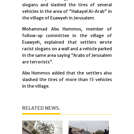
slogans and slashed the tires of several
vehicles in the area of “Habayel Al-Arab” in
the village of Esawyeh in Jerusalem.
Mohammad Abu Hummos, member of
follow-up committee in the village of
Esawyeh, explained that settlers wrote
racist slogans on a wall and a vehicle parked
in the same area saying “Arabs of Jerusalem
are terrorists”.
Abu Hummos added that the settlers also
slashed the tires of more than 15 vehicles
in the village.
RELATED NEWS.