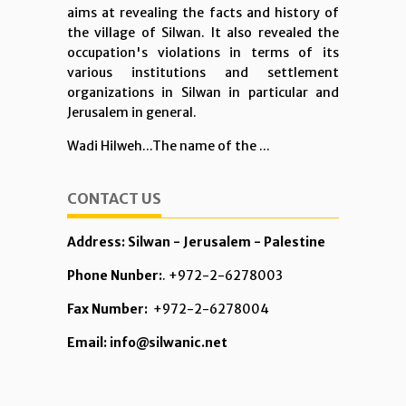
aims at revealing the facts and history of
the village of Silwan. It also revealed the
occupation's violations in terms of its
various institutions and settlement
organizations in Silwan in particular and
Jerusalem in general.
Wadi Hilweh...The name of the ...
CONTACT US
Address: Silwan - Jerusalem - Palestine
Phone Nunber:
. +972-2-6278003
Fax Number:
+972-2-6278004
Email: info@silwanic.net