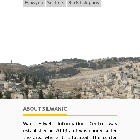
Esawyeh
Settlers
Racist slogans
ABOUT SILWANIC
Wadi Hilweh Information Center was
established in 2009 and was named after
the area where it is located. The center