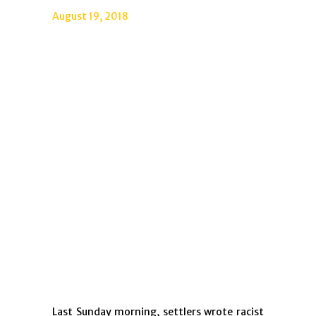
August 19, 2018
Last Sunday morning, settlers wrote racist