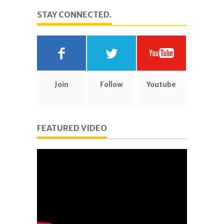
STAY CONNECTED.
Join
Follow
Youtube
FEATURED VIDEO