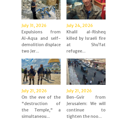
July 31, 2026
July 24, 2026
Expulsions from
Khalil al-Risheq
Al-Aqsa and self-
killed by Israeli fire
demolition displace
at Shu’fat
two Jer...
refugee...
July 21, 2026
July 21, 2026
On the eve of the
Ben-Gvir from
"destruction of
Jerusalem: We will
the Temple," a
continue to
simultaneou...
tighten the noo...