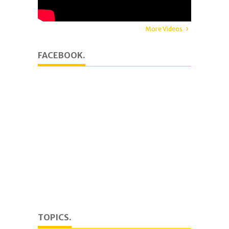
More Videos
FACEBOOK.
TOPICS.