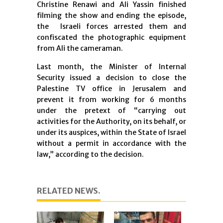
Christine Renawi and Ali Yassin finished
filming the show and ending the episode,
the Israeli forces arrested them and
confiscated the photographic equipment
from Ali the cameraman
.
Last month, the Minister of Internal
Security issued a decision to close the
Palestine TV office in Jerusalem and
prevent it from working for 6 months
under the pretext of “carrying out
activities for the Authority, on its behalf, or
under its auspices, within the State of Israel
without a permit in accordance with the
law,” according to the decision
.
RELATED NEWS.