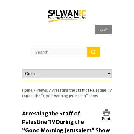
عربي
Home.
\\
News.
\\ Arresting the Staff of Palestine TV
During the “Good Morning Jerusalem” Show
Arresting the Staff of
Print
Palestine TV During the
“Good Morning Jerusalem” Show