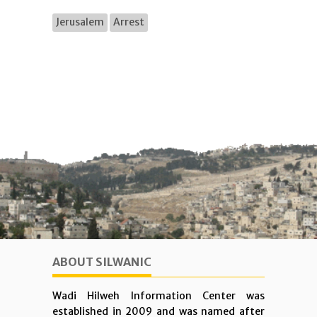
Jerusalem
Arrest
ABOUT SILWANIC
Wadi Hilweh Information Center was
established in 2009 and was named after