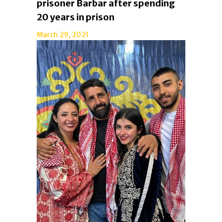
prisoner Barbar after spending
20 years in prison
March 29, 2021