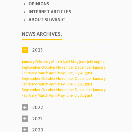
OPINIONS
INTERNET ARTICLES
ABOUT SILWANIC
NEWS ARCHIVES.
2023
January
February
March
April
May
June
July
August
September
October
November
December
January
February
March
April
May
June
July
August
September
October
November
December
January
February
March
April
May
June
July
August
September
October
November
December
January
February
March
April
May
June
July
August
2022
2021
2020