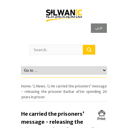
عربي
Home.
\\
News.
\\ He carried the prisoners’ message
- releasing the prisoner Barbar after spending 20
years in prison
He carried the prisoners’
Print
message - releasing the