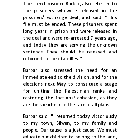
The freed prisoner Barbar, also referred to
the prisoners whowere released in the
prisoners’ exchange deal, and said: "This
file must be ended. These prisoners spent
long years in prison and were released in
the deal and were re-arrested 7 years ago,
and today they are serving the unknown
sentence...They should be released and
returned to their families."
Barbar also stressed the need for an
immediate end to the division, and for the
elections next May to constitute a stage
for uniting the Palestinian ranks and
restoring the factions' cohesion, as they
are the spearhead in the face of all plans.
Barbar said: "I returned today victoriously
to my town, Silwan, to my family and
people. Our cause is a just cause. We must
educate our children to belong to the land,