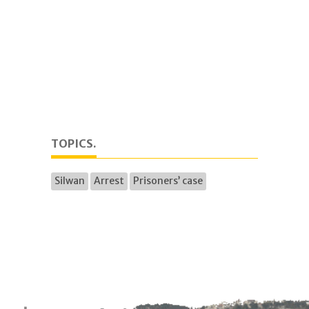
TOPICS.
Silwan
Arrest
Prisoners’ case