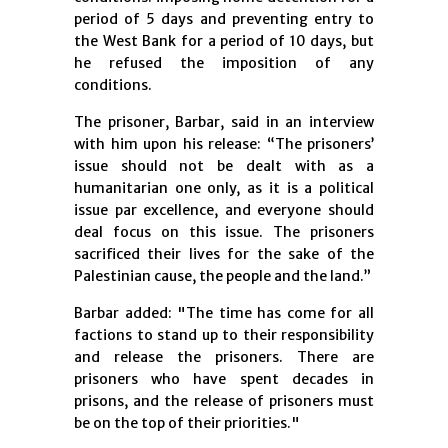
period of 5 days and preventing entry to
the West Bank for a period of 10 days, but
he refused the imposition of any
conditions.
The prisoner, Barbar, said in an interview
with him upon his release: “The prisoners’
issue should not be dealt with as a
humanitarian one only, as it is a political
issue par excellence, and everyone should
deal focus on this issue. The prisoners
sacrificed their lives for the sake of the
Palestinian cause, the people and the land.”
Barbar added: "The time has come for all
factions to stand up to their responsibility
and release the prisoners. There are
prisoners who have spent decades in
prisons, and the release of prisoners must
be on the top of their priorities."