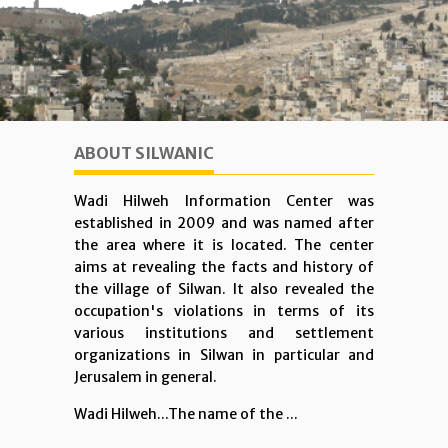
ABOUT SILWANIC
Wadi Hilweh Information Center was
established in 2009 and was named after
the area where it is located. The center
aims at revealing the facts and history of
the village of Silwan. It also revealed the
occupation's violations in terms of its
various institutions and settlement
organizations in Silwan in particular and
Jerusalem in general.
Wadi Hilweh...The name of the ...