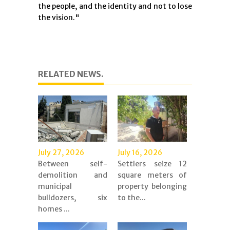
the people, and the identity and not to lose
the vision."
RELATED NEWS.
July 27, 2026
July 16, 2026
Between self-
Settlers seize 12
demolition and
square meters of
municipal
property belonging
bulldozers, six
to the...
homes ...