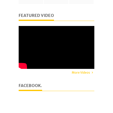
FEATURED VIDEO
More Videos
FACEBOOK.