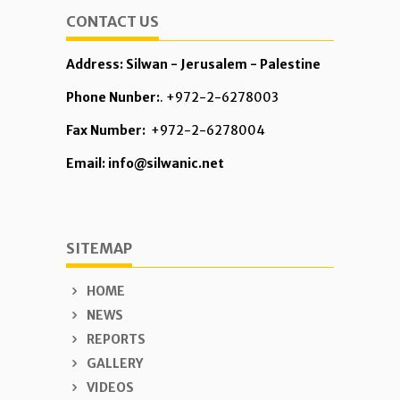
CONTACT US
Address: Silwan - Jerusalem - Palestine
Phone Nunber:
. +972-2-6278003
Fax Number:
+972-2-6278004
Email: info@silwanic.net
SITEMAP
HOME
NEWS
REPORTS
GALLERY
VIDEOS