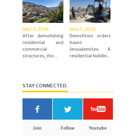
July 12, 2026
June 7, 2026
After demolishing
Demolition orders
residential and
haunt
commercial
Jerusalemites: A
structures, the...
residential buildin...
STAY CONNECTED.
Join
Follow
Youtube