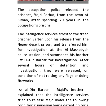
The occupation police released the
prisoner, Majd Barbar, from the town of
Silwan, after spending 20 years in the
occupation’s prisons.
The intelligence services arrested the freed
prisoner Barbar upon his release from the
Negev desert prison, and transferred him
for investigation at the Al-Maskobyeh
police station, and summoned his brother
Ezz El-Din Barbar for investigation. After
several hours of detention and
investigation, they were released, on
condition of not raising any flags or doing
fireworks.
Izz al-Din Barbar - Majd's brother -
explained that the intelligence services
tried to release Majd under the following
conditions: impo
sing home detention for a