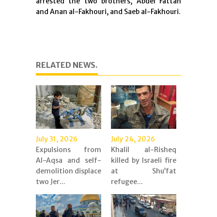
arrested the two brothers, Abdel Fattah
and Anan al-Fakhouri, and Saeb al-Fakhouri.
RELATED NEWS.
July 31, 2026
July 24, 2026
Expulsions from
Khalil al-Risheq
Al-Aqsa and self-
killed by Israeli fire
demolition displace
at Shu’fat
two Jer...
refugee...