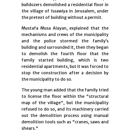
bulldozers demolished a residential floor in
the village of Issawiya in Jerusalem, under
the pretext of building without a permit.
Mustafa Musa Alayan, explained that the
mechanisms and crews of the municipality
and the police stormed the family’s
building and surrounded it, then they began
to demolish the fourth floor that the
family started building, which is two
residential apartments, but it was forced to
stop the construction after a decision by
the municipality to do so.
The young man added that the family tried
to license the floor within the "structural
map of the village", but the municipality
refused to d
o so, and its machinery carried
out the demolition process using manual
demolition tools such as "cranes, saws and
shears."