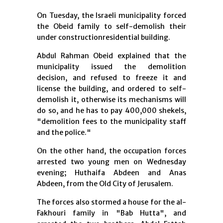
On Tuesday, the Israeli municipality forced
the Obeid family to self-demolish their
under constructionresidential building.
Abdul Rahman Obeid explained that the
municipality issued the demolition
decision, and refused to freeze it and
license the building, and ordered to self-
demolish it, otherwise its mechanisms will
do so, and he has to pay 400,000 shekels,
"demolition fees to the municipality staff
and the police."
On the other hand, the occupation forces
arrested two young men on Wednesday
evening; Huthaifa Abdeen and Anas
Abdeen, from the Old City of Jerusalem.
The forces also stormed a house for the al-
Fakhouri family in "Bab Hutta", and