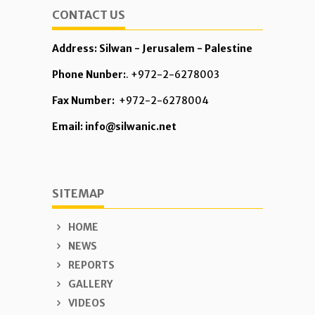
CONTACT US
Address: Silwan - Jerusalem - Palestine
Phone Nunber:
. +972-2-6278003
Fax Number:
+972-2-6278004
Email: info@silwanic.net
SITEMAP
HOME
NEWS
REPORTS
GALLERY
VIDEOS