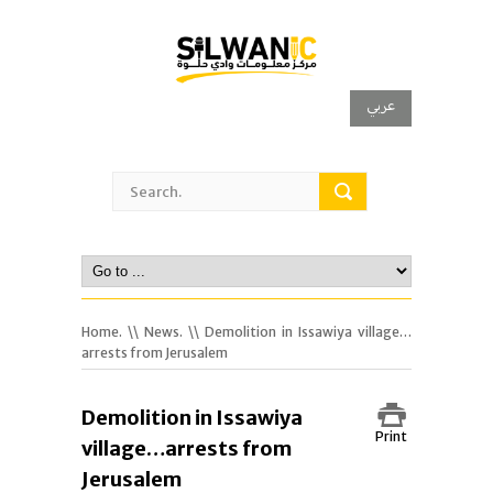
عربي
Home.
\\
News.
\\ Demolition in Issawiya village…
arrests from Jerusalem
Demolition in Issawiya
Print
village…arrests from
Jerusalem