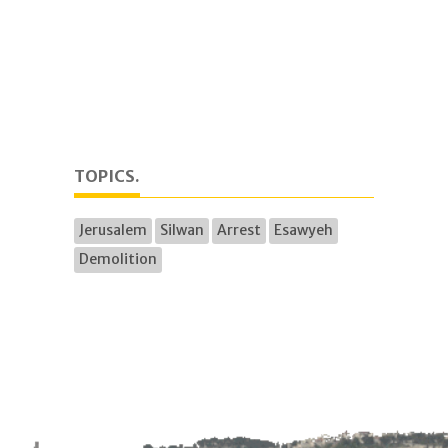
TOPICS.
Jerusalem
Silwan
Arrest
Esawyeh
Demolition