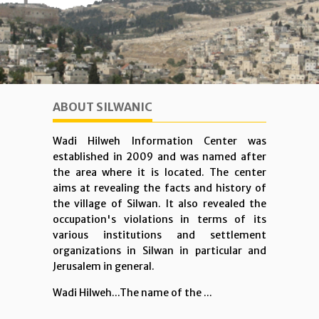
ABOUT SILWANIC
Wadi Hilweh Information Center was
established in 2009 and was named after
the area where it is located. The center
aims at revealing the facts and history of
the village of Silwan. It also revealed the
occupation's violations in terms of its
various institutions and settlement
organizations in Silwan in particular and
Jerusalem in general.
Wadi Hilweh...The name of the ...