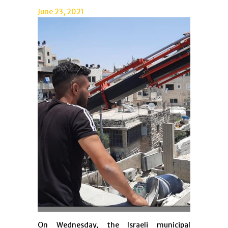
June 23, 2021
On Wednesday, the Israeli municipal