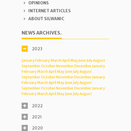
OPINIONS
INTERNET ARTICLES
ABOUT SILWANIC
NEWS ARCHIVES.
2023
January
February
March
April
May
June
July
August
September
October
November
December
January
February
March
April
May
June
July
August
September
October
November
December
January
February
March
April
May
June
July
August
September
October
November
December
January
February
March
April
May
June
July
August
2022
2021
2020