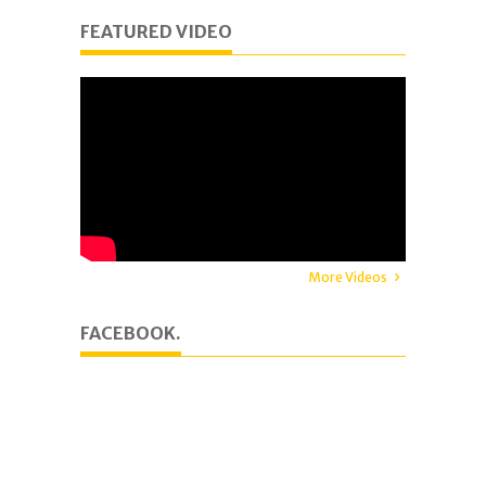
FEATURED VIDEO
More Videos
FACEBOOK.