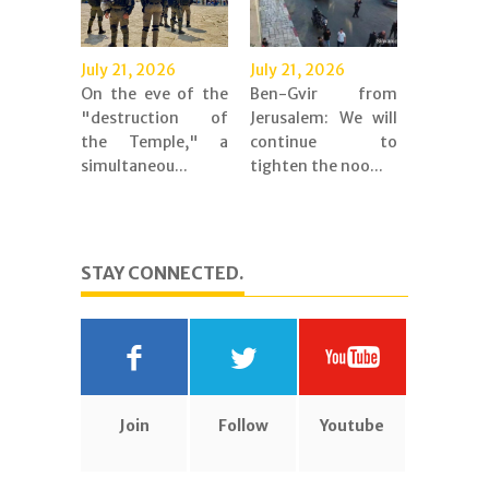
July 21, 2026
July 21, 2026
On the eve of the
Ben-Gvir from
"destruction of
Jerusalem: We will
the Temple," a
continue to
simultaneou...
tighten the noo...
STAY CONNECTED.
Join
Follow
Youtube