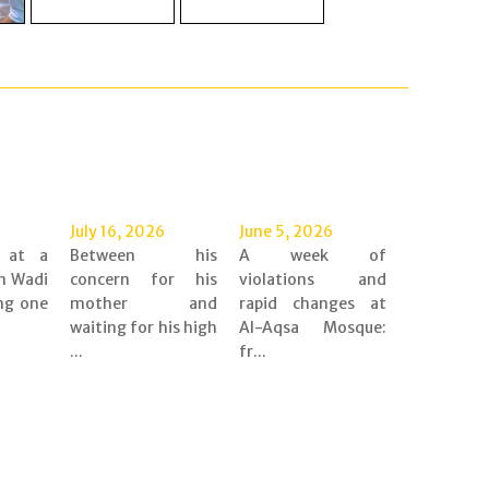
July 16, 2026
June 5, 2026
d at a
Between his
A week of
n Wadi
concern for his
violations and
ing one
mother and
rapid changes at
waiting for his high
Al-Aqsa Mosque:
...
fr...