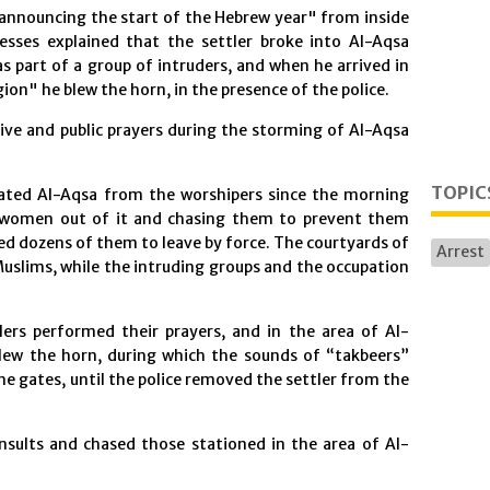
"announcing the start of the Hebrew year" from inside
sses explained that the settler broke into Al-Aqsa
s part of a group of intruders, and when he arrived in
on" he blew the horn, in the presence of the police.
tive and public prayers during the storming of Al-Aqsa
TOPIC
cuated Al-Aqsa from the worshipers since the morning
 women out of it and chasing them to prevent them
ed dozens of them to leave by force. The courtyards of
Arrest
slims, while the intruding groups and the occupation
lers performed their prayers, and in the area of Al-
 blew the horn, during which the sounds of “takbeers”
he gates, until the police removed the settler from the
insults and chased those stationed in the area of Al-