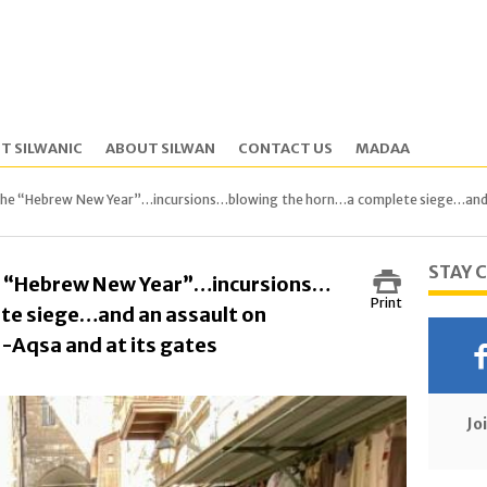
T SILWANIC
ABOUT SILWAN
CONTACT US
MADAA
the “Hebrew New Year”…incursions…blowing the horn…a complete siege…and an
STAY 
e “Hebrew New Year”…incursions…
Print
te siege…and an assault on
-Aqsa and at its gates
Jo