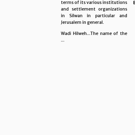
terms of its various institutions
and settlement organizations
in Silwan in particular and
Jerusalem in general.
Wadi Hilweh...The name of the
...