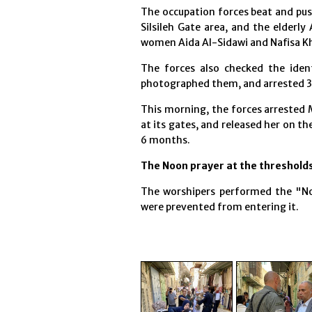
The occupation forces beat and pus
Silsileh Gate area, and the elderl
women Aida Al-Sidawi and Nafisa Khw
The forces also checked the ident
photographed them, and arrested 3
This morning, the forces arrested
at its gates, and released her on t
6 months.
The Noon prayer at the thresholds
The worshipers performed the "No
were prevented from entering it.