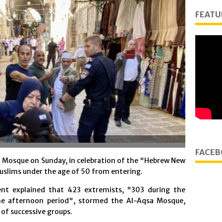
FEATU
FACEB
 Mosque on Sunday, in celebration of the "Hebrew New
uslims under the age of 50 from entering.
t explained that 423 extremists, "303 during the
he afternoon period", stormed the Al-Aqsa Mosque,
of successive groups.