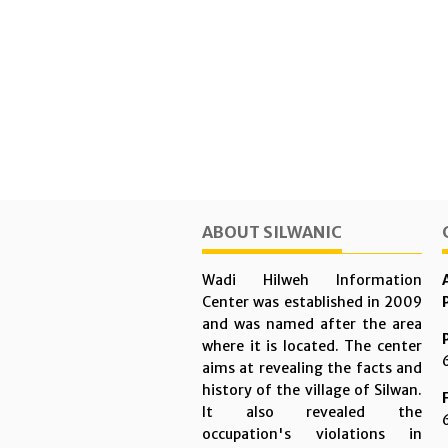
ABOUT SILWANIC
Wadi Hilweh Information
Center was established in 2009
and was named after the area
where it is located. The center
aims at revealing the facts and
history of the village of Silwan.
It also revealed the
occupation's violations in