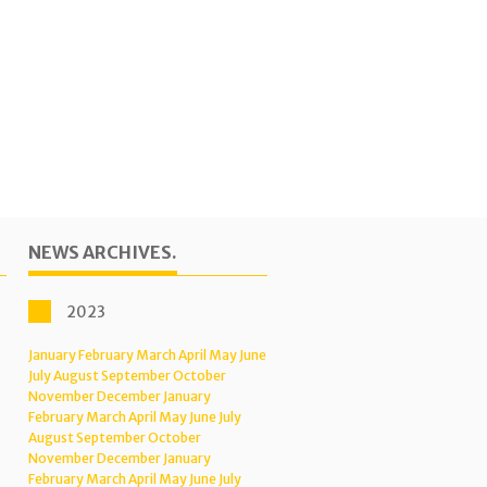
NEWS ARCHIVES.
2023
January
February
March
April
May
June
July
August
September
October
November
December
January
February
March
April
May
June
July
August
September
October
November
December
January
February
March
April
May
June
July