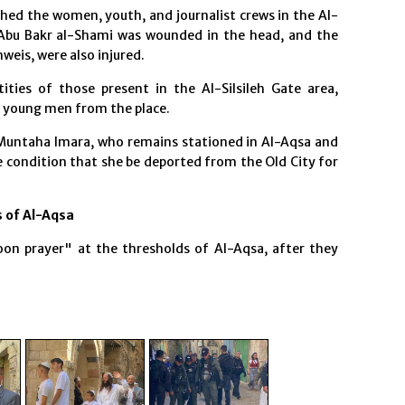
hed the women, youth, and journalist crews in the Al-
y Abu Bakr al-Shami was wounded in the head, and the
eis, were also injured.
ities of those present in the Al-Silsileh Gate area,
 young men from the place.
 Muntaha Imara, who remains stationed in Al-Aqsa and
he condition that she be deported from the Old City for
 of Al-Aqsa
on prayer" at the thresholds of Al-Aqsa, after they