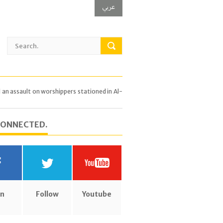
عربي
 assault on worshippers stationed in Al-
CONNECTED.
in
Follow
Youtube