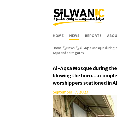
HOME
NEWS
REPORTS
ABOU
Home.
\\
News.
\\ Al-Aqsa Mosque during 
Aqsa and at its gates
Al-Aqsa Mosque during th
blowing the horn…a comple
worshippers stationed in Al
September 17, 2023