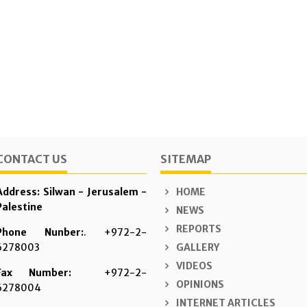
CONTACT US
SITEMAP
Address: Silwan - Jerusalem -
HOME
Palestine
NEWS
REPORTS
Phone Nunber:
. +972-2-
6278003
GALLERY
VIDEOS
Fax Number:
+972-2-
OPINIONS
6278004
INTERNET ARTICLES