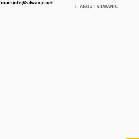
Email: info@silwanic.net
ABOUT SILWANIC