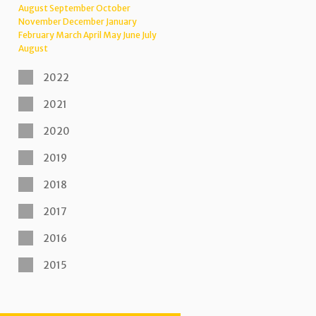
August
September
October
November
December
January
February
March
April
May
June
July
August
2022
2021
2020
2019
2018
2017
2016
2015