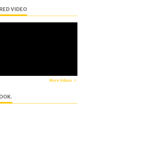
RED VIDEO
More Videos
OOK.