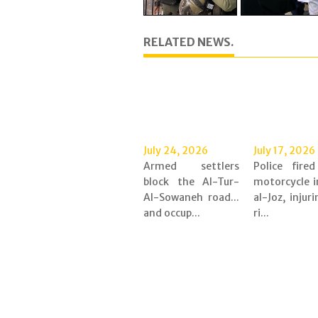
RELATED NEWS.
July 24, 2026
July 17, 2026
Armed settlers
Police fire
block the Al-Tur-
motorcycle i
Al-Sowaneh road...
al-Joz, injur
and occup...
ri...