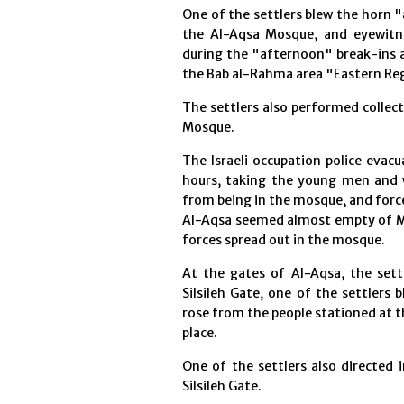
One of the settlers blew the horn 
the Al-Aqsa Mosque, and eyewitne
during the "afternoon" break-ins a
the Bab al-Rahma area "Eastern Regi
The settlers also performed collec
Mosque.
The Israeli occupation police eva
hours, taking the young men and
from being in the mosque, and forc
Al-Aqsa seemed almost empty of Mu
forces spread out in the mosque.
At the gates of Al-Aqsa, the sett
Silsileh Gate, one of the settlers
rose from the people stationed at t
place.
One of the settlers also directed 
Silsileh Gate.