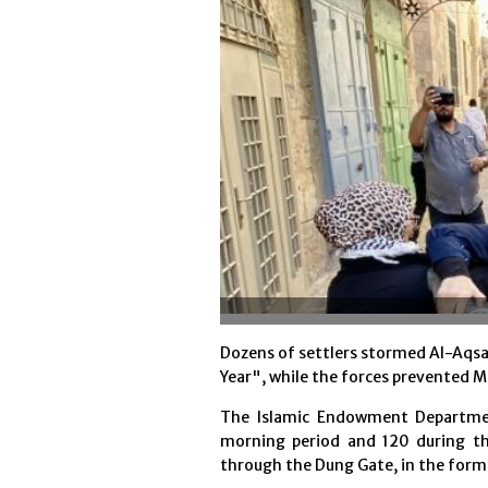
Dozens of settlers stormed Al-Aqsa
Year", while the forces prevented M
The Islamic Endowment Departmen
morning period and 120 during t
through the Dung Gate, in the form 