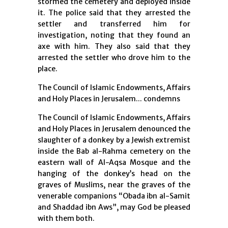
stormed the cemetery and deployed inside
it. The police said that they arrested the
settler and transferred him for
investigation, noting that they found an
axe with him. They also said that they
arrested the settler who drove him to the
place.
The Council of Islamic Endowments, Affairs
and Holy Places in Jerusalem... condemns
The Council of Islamic Endowments, Affairs
and Holy Places in Jerusalem denounced the
slaughter of a donkey by a Jewish extremist
inside the Bab al-Rahma cemetery on the
eastern wall of Al-Aqsa Mosque and the
hanging of the donkey’s head on the
graves of Muslims, near the graves of the
venerable companions “Obada ibn al-Samit
and Shaddad ibn Aws”, may God be pleased
with them both.