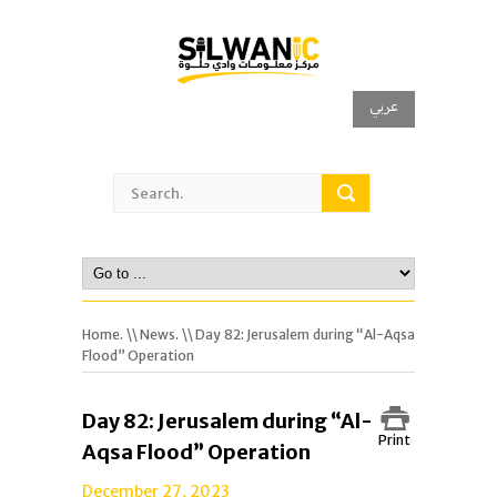
عربي
Home.
\\
News.
\\ Day 82: Jerusalem during “Al-Aqsa
Flood” Operation
Day 82: Jerusalem during “Al-
Print
Aqsa Flood” Operation
December 27, 2023