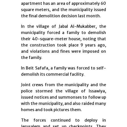
apartment has an area of approximately 60
square meters, and the municipality issued
the final demolition decision last month.
In the village of Jabal Al-Mukabber, the
municipality forced a family to demolish
their 40-square-meter house, noting that
the construction took place 9 years ago,
and violations and fines were imposed on
the family.
In Beit Safafa, a family was forced to self-
demolish its commercial facility.
Joint crews from the municipality and the
police stormed the village of Issawiya,
issued notices and summonses to follow up
with the municipality, and also raided many
homes and took pictures them.
The forces continued to deploy in
Jerusalem and set up checkpoints. They