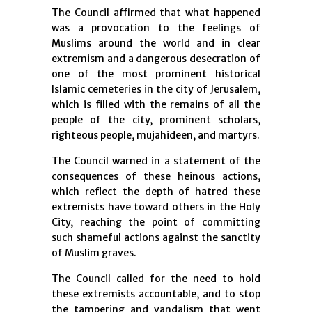
The Council affirmed that what happened
was a provocation to the feelings of
Muslims around the world and in clear
extremism and a dangerous desecration of
one of the most prominent historical
Islamic cemeteries in the city of Jerusalem,
which is filled with the remains of all the
people of the city, prominent scholars,
righteous people, mujahideen, and martyrs.
The Council warned in a statement of the
consequences of these heinous actions,
which reflect the depth of hatred these
extremists have toward others in the Holy
City, reaching the point of committing
such shameful actions against the sanctity
of Muslim graves.
The Council called for the need to hold
these extremists accountable, and to stop
the tampering and vandalism that went