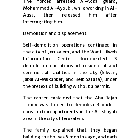
The forces arrested Al-Aqsa guard,
Mohammad Al-Ayoubi, while working in Al-
Aqsa, then released him after
interrogating him.
Demolition and displacement
Self-demolition operations continued in
the city of Jerusalem, and the Wadi Hilweh
Information Center documented 3
demolition operations of residential and
commercial facilities in the city (Silwan,
Jabal Al-Mukabber, and Beit Safafa), under
the pretext of building without a permit.
The center explained that the Abu Rajab
family was forced to demolish 3 under-
construction apartments in the Al-Shayah
area in the city of Jerusalem.
The family explained that they began
building the houses 5 months ago, and each