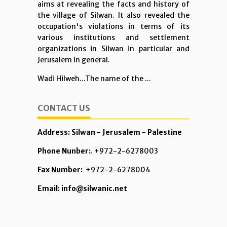
aims at revealing the facts and history of
the village of Silwan. It also revealed the
occupation's violations in terms of its
various institutions and settlement
organizations in Silwan in particular and
Jerusalem in general.
Wadi Hilweh...The name of the ...
CONTACT US
Address: Silwan - Jerusalem - Palestine
Phone Nunber:
. +972-2-6278003
Fax Number:
+972-2-6278004
Email: info@silwanic.net