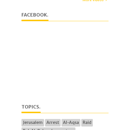
FACEBOOK.
TOPICS.
Jerusalem
Arrest
Al-Aqsa
Raid