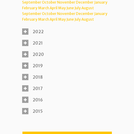
September
October
November
December
January
February
March
April
May
June
July
August
September
October
November
December
January
February
March
April
May
June
July
August
2022
2021
2020
2019
2018
2017
2016
2015