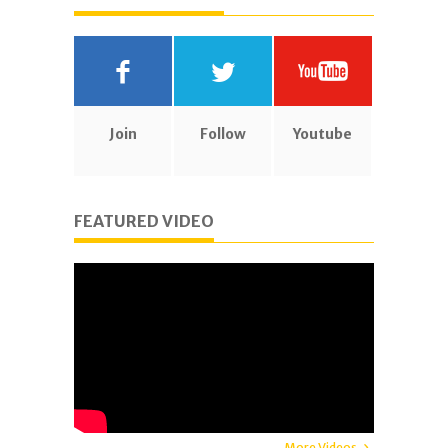
Join
Follow
Youtube
FEATURED VIDEO
More Videos