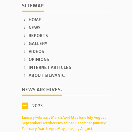
SITEMAP
HOME
NEWS
REPORTS
GALLERY
VIDEOS
OPINIONS
INTERNET ARTICLES
ABOUT SILWANIC
NEWS ARCHIVES.
2023
January
February
March
April
May
June
July
August
September
October
November
December
January
February
March
April
May
June
July
August