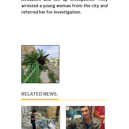
arrested a young woman from the city and
referred her for investigation.
RELATED NEWS.