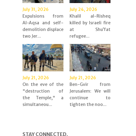
July 31, 2026
July 24, 2026
Expulsions from
Khalil al-Risheq
Al-Aqsa and self-
killed by Israeli fire
demolition displace
at Shu’fat
two Jer...
refugee...
July 21, 2026
July 21, 2026
On the eve of the
Ben-Gvir from
"destruction of
Jerusalem: We will
the Temple," a
continue to
simultaneou...
tighten the noo...
STAY CONNECTED.