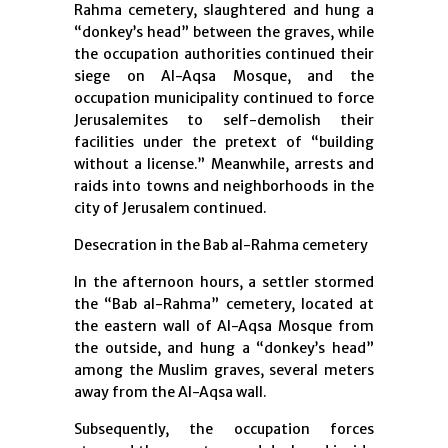
Rahma cemetery, slaughtered and hung a
“donkey’s head” between the graves, while
the occupation authorities continued their
siege on Al-Aqsa Mosque, and the
occupation municipality continued to force
Jerusalemites to self-demolish their
facilities under the pretext of “building
without a license.” Meanwhile, arrests and
raids into towns and neighborhoods in the
city of Jerusalem continued.
Desecration in the Bab al-Rahma cemetery
In the afternoon hours, a settler stormed
the “Bab al-Rahma” cemetery, located at
the eastern wall of Al-Aqsa Mosque from
the outside, and hung a “donkey’s head”
among the Muslim graves, several meters
away from the Al-Aqsa wall.
Subsequently, the occupation forces