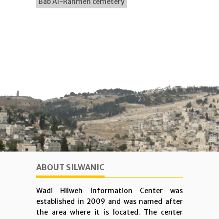
Bab Al-Rahmeh cemetery
ABOUT SILWANIC
Wadi Hilweh Information Center was
established in 2009 and was named after
the area where it is located. The center