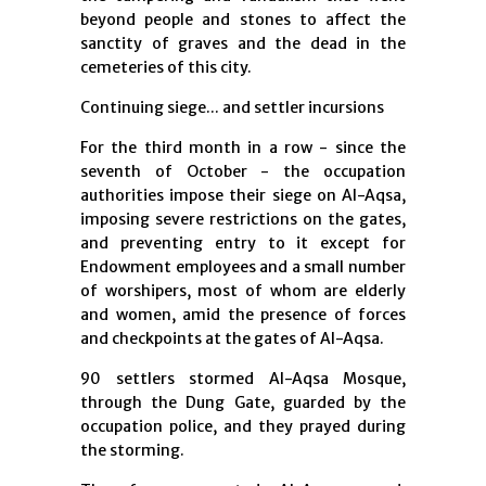
beyond people and stones to affect the
sanctity of graves and the dead in the
cemeteries of this city.
Continuing siege... and settler incursions
For the third month in a row - since the
seventh of October - the occupation
authorities impose their siege on Al-Aqsa,
imposing severe restrictions on the gates,
and preventing entry to it except for
Endowment employees and a small number
of worshipers, most of whom are elderly
and women, amid the presence of forces
and checkpoints at the gates of Al-Aqsa.
90 settlers stormed Al-Aqsa Mosque,
through the Dung Gate, guarded by the
occupation police, and they prayed during
the storming.