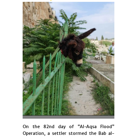
On the 82nd day of “Al-Aqsa Flood”
Operation, a settler stormed the Bab al-