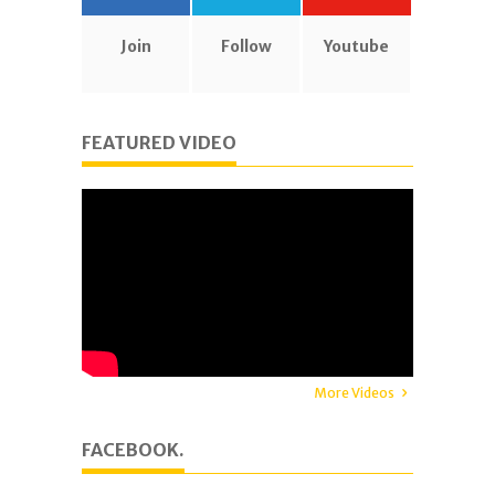
Join
Follow
Youtube
FEATURED VIDEO
More Videos
FACEBOOK.