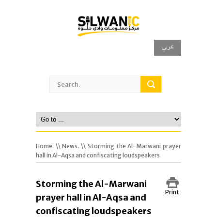
عربي
Home.
\\
News.
\\ Storming the Al-Marwani prayer
hall in Al-Aqsa and confiscating loudspeakers
Storming the Al-Marwani
Print
prayer hall in Al-Aqsa and
confiscating loudspeakers