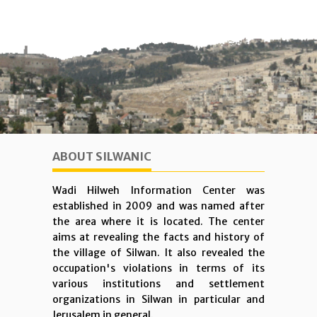
ABOUT SILWANIC
Wadi Hilweh Information Center was
established in 2009 and was named after
the area where it is located. The center
aims at revealing the facts and history of
the village of Silwan. It also revealed the
occupation's violations in terms of its
various institutions and settlement
organizations in Silwan in particular and
Jerusalem in general.