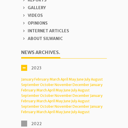
REPORTS
GALLERY
VIDEOS
OPINIONS
INTERNET ARTICLES
ABOUT SILWANIC
NEWS ARCHIVES.
2023
January
February
March
April
May
June
July
August
September
October
November
December
January
February
March
April
May
June
July
August
September
October
November
December
January
February
March
April
May
June
July
August
September
October
November
December
January
February
March
April
May
June
July
August
2022