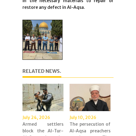
in the necessary materials to repair or
restore any defect in Al-Aqsa.
RELATED NEWS.
July 24, 2026
July 10, 2026
Armed settlers
The persecution of
block the Al-Tur-
Al-Aqsa preachers