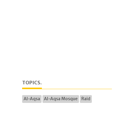
TOPICS.
Al-Aqsa
Al-Aqsa Mosque
Raid