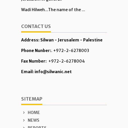
Wadi Hilweh...The name of the ...
CONTACT US
Address: Silwan - Jerusalem - Palestine
Phone Nunber:
. +972-2-6278003
Fax Number:
+972-2-6278004
Email: info@silwanic.net
SITEMAP
HOME
NEWS