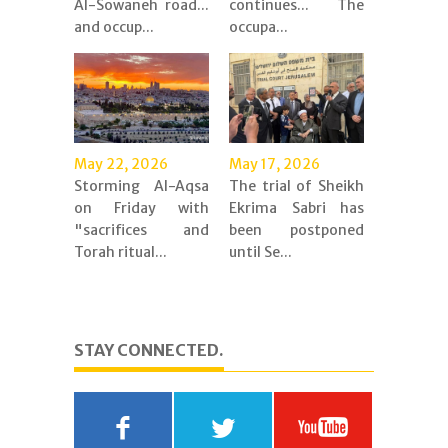
Al-Sowaneh road...
continues... The
and occup...
occupa...
May 22, 2026
May 17, 2026
Storming Al-Aqsa
The trial of Sheikh
on Friday with
Ekrima Sabri has
"sacrifices and
been postponed
Torah ritual...
until Se...
STAY CONNECTED.