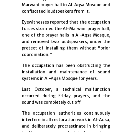
Marwani prayer hall in Al-Aqsa Mosque and
confiscated loudspeakers from it.
Eyewitnesses reported that the occupation
forces stormed the Al-Marwani prayer hall,
one of the prayer halls in Al-Aqsa Mosque,
and removed two loudspeakers, under the
pretext of installing them without "prior
coordination."
The occupation has been obstructing the
installation and maintenance of sound
systems in Al-Aqsa Mosque for years.
Last October, a technical malfunction
occurred during Friday prayers, and the
sound was completely cut off.
The occupation authorities continuously
interfere in all restoration work in Al-Aqsa,
and deliberately procrastinate in bringing