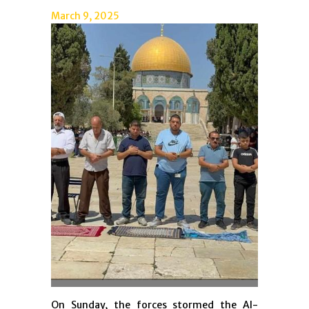
March 9, 2025
On Sunday, the forces stormed the Al-