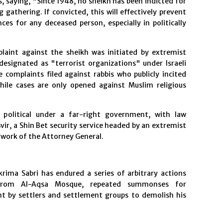
, saying, "Since 1948, no sheikh has been indicted for
gathering. If convicted, this will effectively prevent
es for any deceased person, especially in politically
laint against the sheikh was initiated by extremist
esignated as "terrorist organizations" under Israeli
complaints filed against rabbis who publicly incited
hile cases are only opened against Muslim religious
 political under a far-right government, with law
ir, a Shin Bet security service headed by an extremist
e work of the Attorney General.
rima Sabri has endured a series of arbitrary actions
ns from Al-Aqsa Mosque, repeated summonses for
nt by settlers and settlement groups to demolish his