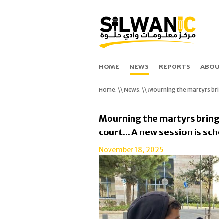
HOME
NEWS
REPORTS
ABOU
Home.
\\
News.
\\ Mourning the martyrs brin
Mourning the martyrs bring
court... A new session is s
November 18, 2025