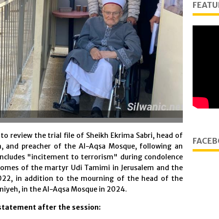
FEATU
o review the trial file of Sheikh Ekrima Sabri, head of
FACEB
m, and preacher of the Al-Aqsa Mosque, following an
includes "incitement to terrorism" during condolence
 homes of the martyr Udi Tamimi in Jerusalem and the
022, in addition to the mourning of the head of the
iyeh, in the Al-Aqsa Mosque in 2024.
statement after the session: