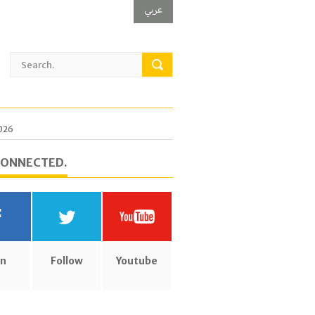
عربي
2026
CONNECTED.
in
Follow
Youtube