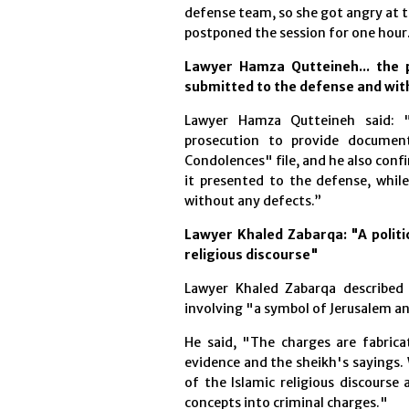
defense team, so she got angry at th
postponed the session for one hour
Lawyer Hamza Qutteineh... the 
submitted to the defense and wi
Lawyer Hamza Qutteineh said: 
prosecution to provide documen
Condolences" file, and he also con
it presented to the defense, whil
without any defects.”
Lawyer Khaled Zabarqa: "A politic
religious discourse"
Lawyer Khaled Zabarqa described 
involving "a symbol of Jerusalem a
He said, "The charges are fabric
evidence and the sheikh's sayings. 
of the Islamic religious discourse
concepts into criminal charges."