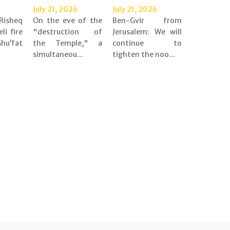
July 21, 2026
July 21, 2026
Risheq
On the eve of the
Ben-Gvir from
eli fire
"destruction of
Jerusalem: We will
’fat
the Temple," a
continue to
simultaneou...
tighten the noo...