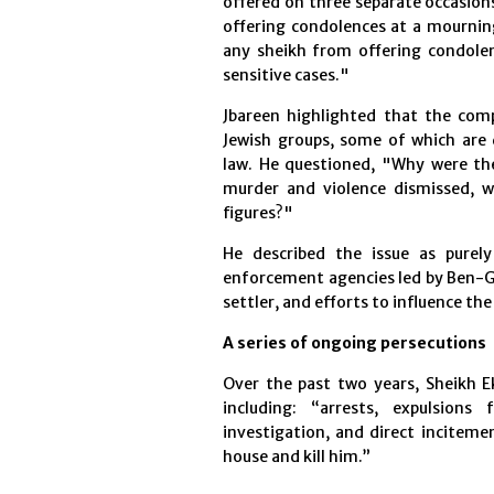
offered on three separate occasions
offering condolences at a mourning 
any sheikh from offering condolenc
sensitive cases."
Jbareen highlighted that the comp
Jewish groups, some of which are d
law. He questioned, "Why were the 
murder and violence dismissed, w
figures?"
He described the issue as purely
enforcement agencies led by Ben-Gv
settler, and efforts to influence th
A series of ongoing persecutions
Over the past two years, Sheikh Ek
including: “arrests, expulsio
investigation, and direct inciteme
house and kill him.”