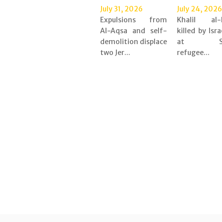
July 31, 2026
July 24, 2026
Expulsions from
Khalil al-
Al-Aqsa and self-
killed by Isra
demolition displace
at Shu
two Jer...
refugee...