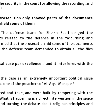
e security in the court for allowing the recording, and
."
prosecution only showed parts of the documents
thheld some of them
"The defense team for Sheikh Sabri obliged the
ts related to the defense in the "Mourning and
firmed that the prosecution hid some of the documents
e the defense team demanded to obtain all the files
al case par excellence... and it interferes with the
the case as an extremely important political issue
nd one of the preachers of Al-Aqsa Mosque."
ated and fake, and were built by tampering with the
What is happening is a direct intervention in the space
 and turning the debate about religious principles and