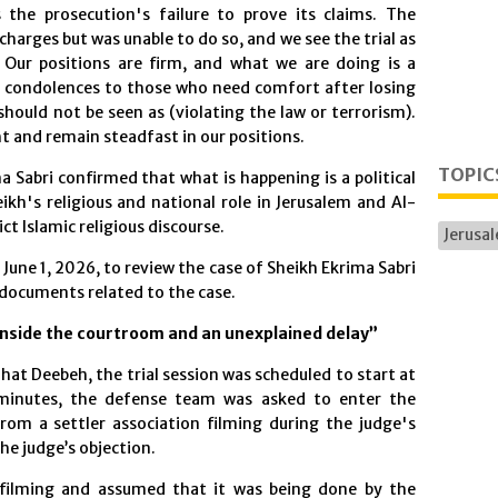
the prosecution's failure to prove its claims. The
harges but was unable to do so, and we see the trial as
. Our positions are firm, and what we are doing is a
ing condolences to those who need comfort after losing
 should not be seen as (violating the law or terrorism).
ht and remain steadfast in our positions.
TOPIC
 Sabri confirmed that what is happening is a political
ikh's religious and national role in Jerusalem and Al-
ct Islamic religious discourse.
Jerusa
June 1, 2026, to review the case of Sheikh Ekrima Sabri
 documents related to the case.
nside the courtroom and an unexplained delay”
at Deebeh, the trial session was scheduled to start at
 minutes, the defense team was asked to enter the
om a settler association filming during the judge's
e judge’s objection.
filming and assumed that it was being done by the