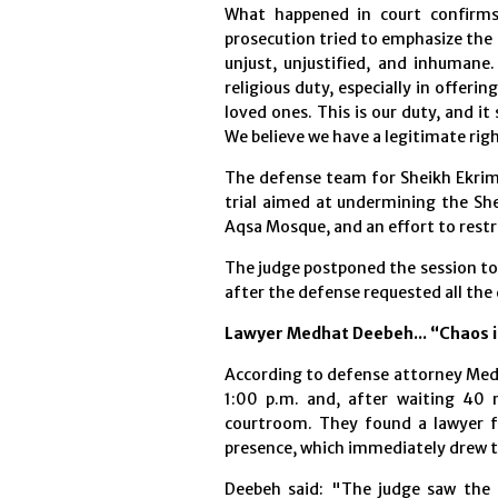
What happened in court confirms 
prosecution tried to emphasize the c
unjust, unjustified, and inhumane
religious duty, especially in offer
loved ones. This is our duty, and it
We believe we have a legitimate rig
The defense team for Sheikh Ekrima
trial aimed at undermining the She
Aqsa Mosque, and an effort to restri
The judge postponed the session to 
after the defense requested all the
Lawyer Medhat Deebeh... “Chaos i
According to defense attorney Medh
1:00 p.m. and, after waiting 40
courtroom. They found a lawyer fr
presence, which immediately drew th
Deebeh said: "The judge saw the 