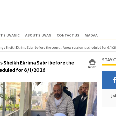
T SILWANIC
ABOUT SILWAN
CONTACT US
MADAA
gs Sheikh Ekrima Sabri before the court... A new session is scheduled for 6/1/
STAY 
s Sheikh Ekrima Sabri before the
Print
cheduled for 6/1/2026
Jo