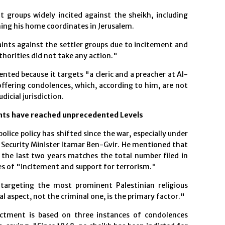
 groups widely incited against the sheikh, including
hing his home coordinates in Jerusalem.
aints against the settler groups due to incitement and
uthorities did not take any action."
nted because it targets "a cleric and a preacher at Al-
fering condolences, which, according to him, are not
dicial jurisdiction.
nts have reached unprecedented Levels
lice policy has shifted since the war, especially under
 Security Minister Itamar Ben-Gvir. He mentioned that
 the last two years matches the total number filed in
es of "incitement and support for terrorism."
targeting the most prominent Palestinian religious
ical aspect, not the criminal one, is the primary factor."
ictment is based on three instances of condolences