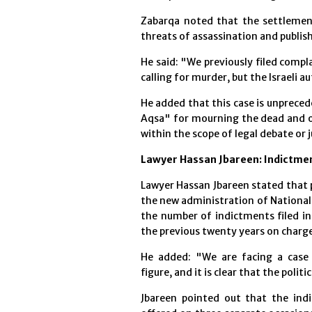
Zabarqa noted that the settlement
threats of assassination and publis
He said: "We previously filed compl
calling for murder, but the Israeli a
He added that this case is unprecede
Aqsa" for mourning the dead and of
within the scope of legal debate or ju
Lawyer Hassan Jbareen: Indictme
Lawyer Hassan Jbareen stated that po
the new administration of National
the number of indictments filed in
the previous twenty years on charg
He added: "We are facing a case 
figure, and it is clear that the polit
Jbareen pointed out that the ind