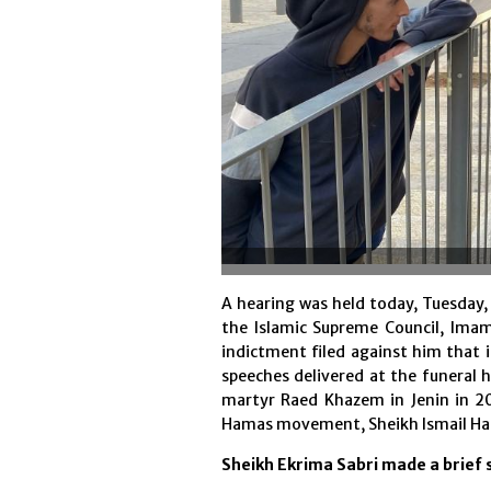
A hearing was held today, Tuesday, t
the Islamic Supreme Council, Ima
indictment filed against him that 
speeches delivered at the funeral
martyr Raed Khazem in Jenin in 2
Hamas movement, Sheikh Ismail Han
Sheikh Ekrima Sabri made a brief 