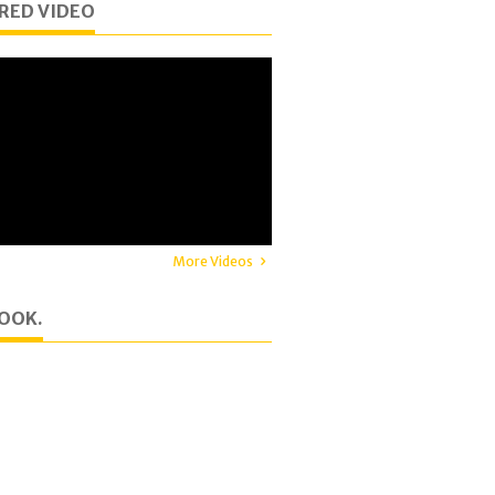
RED VIDEO
More Videos
OOK.