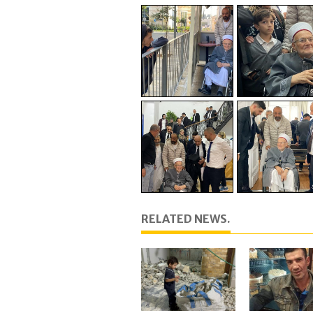
RELATED NEWS.