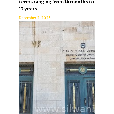
terms ranging from 14 months to
12 years
December 2, 2025