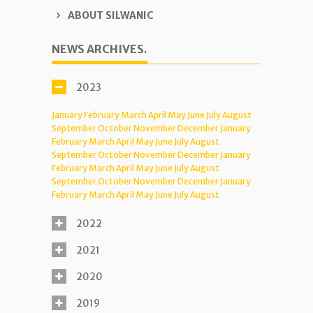
ABOUT SILWANIC
NEWS ARCHIVES.
2023
January
February
March
April
May
June
July
August
September
October
November
December
January
February
March
April
May
June
July
August
September
October
November
December
January
February
March
April
May
June
July
August
September
October
November
December
January
February
March
April
May
June
July
August
2022
2021
2020
2019