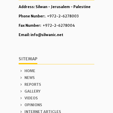
Address: Silwan - Jerusalem - Palestine
Phone Nunber:
. +972-2-6278003
Fax Number:
+972-2-6278004
Email: info@silwanic.net
SITEMAP
HOME
NEWS
REPORTS
GALLERY
VIDEOS
OPINIONS
INTERNET ARTICLES