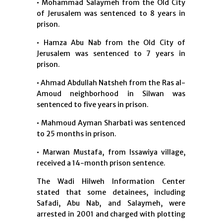
• Mohammad Salaymeh from the Old City
of Jerusalem was sentenced to 8 years in
prison.
• Hamza Abu Nab from the Old City of
Jerusalem was sentenced to 7 years in
prison.
• Ahmad Abdullah Natsheh from the Ras al-
Amoud neighborhood in Silwan was
sentenced to five years in prison.
• Mahmoud Ayman Sharbati was sentenced
to 25 months in prison.
• Marwan Mustafa, from Issawiya village,
received a 14-month prison sentence.
The Wadi Hilweh Information Center
stated that some detainees, including
Safadi, Abu Nab, and Salaymeh, were
arrested in 2001 and charged with plotting