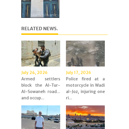
RELATED NEWS.
July 24, 2026
July 17, 2026
Armed settlers
Police fired at a
block the Al-Tur-
motorcycle in Wadi
Al-Sowaneh road...
al-Joz, injuring one
and occup...
ri...