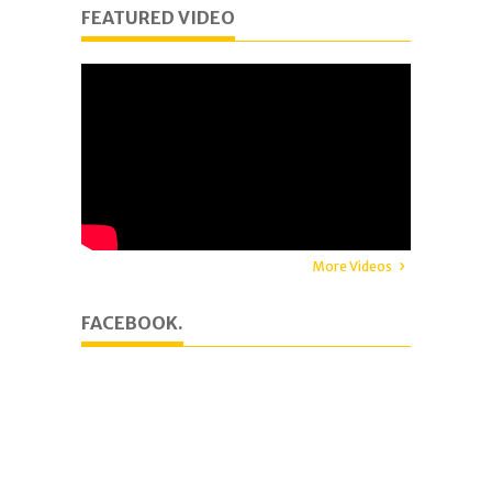
FEATURED VIDEO
More Videos
FACEBOOK.