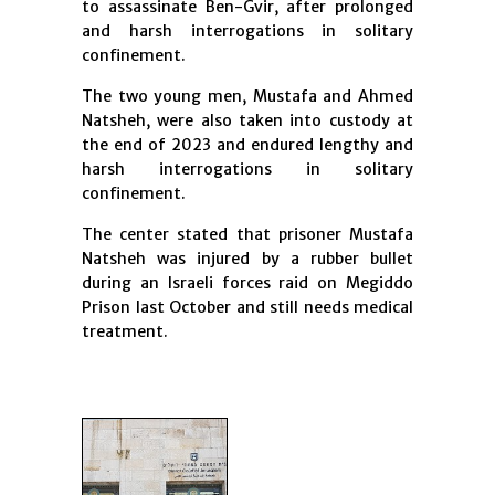
to assassinate Ben-Gvir, after prolonged
and harsh interrogations in solitary
confinement.
The two young men, Mustafa and Ahmed
Natsheh, were also taken into custody at
the end of 2023 and endured lengthy and
harsh interrogations in solitary
confinement.
The center stated that prisoner Mustafa
Natsheh was injured by a rubber bullet
during an Israeli forces raid on Megiddo
Prison last October and still needs medical
treatment.