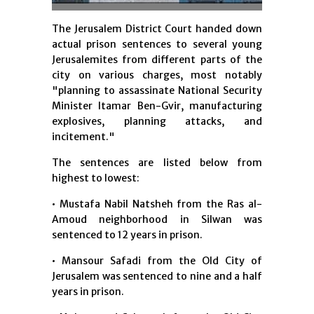
The Jerusalem District Court handed down
actual prison sentences to several young
Jerusalemites from different parts of the
city on various charges, most notably
"planning to assassinate National Security
Minister Itamar Ben-Gvir, manufacturing
explosives, planning attacks, and
incitement."
The sentences are listed below from
highest to lowest:
• Mustafa Nabil Natsheh from the Ras al-
Amoud neighborhood in Silwan was
sentenced to 12 years in prison.
• Mansour Safadi from the Old City of
Jerusalem was sentenced to nine and a half
years in prison.