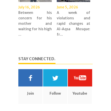
July 16, 2026
June 5, 2026
Between his
A week of
concern for his
violations and
mother and
rapid changes at
waiting for his high
Al-Aqsa Mosque:
...
fr...
STAY CONNECTED.
Join
Follow
Youtube