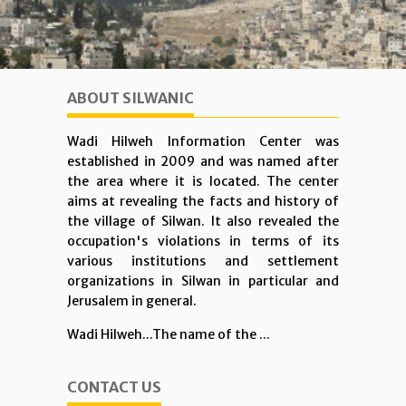
ABOUT SILWANIC
Wadi Hilweh Information Center was
established in 2009 and was named after
the area where it is located. The center
aims at revealing the facts and history of
the village of Silwan. It also revealed the
occupation's violations in terms of its
various institutions and settlement
organizations in Silwan in particular and
Jerusalem in general.
Wadi Hilweh...The name of the ...
CONTACT US