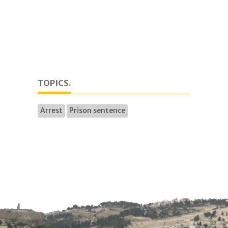
TOPICS.
Arrest
Prison sentence