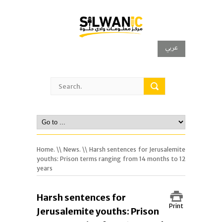
عربي
Home.
\\
News.
\\ Harsh sentences for Jerusalemite
youths: Prison terms ranging from 14 months to 12
years
Harsh sentences for
Print
Jerusalemite youths: Prison