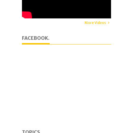
More Videos
FACEBOOK.
TOPICS.