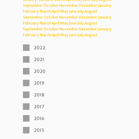
September
October
November
December
January
February
March
April
May
June
July
August
September
October
November
December
January
February
March
April
May
June
July
August
September
October
November
December
January
February
March
April
May
June
July
August
2022
2021
2020
2019
2018
2017
2016
2015