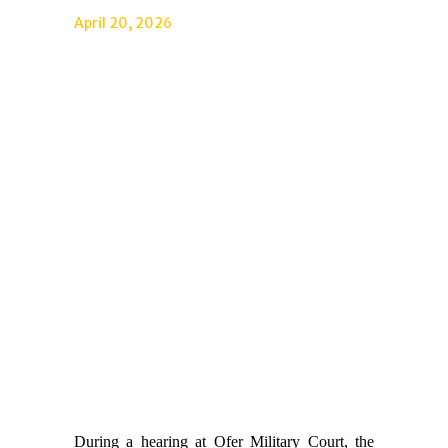
April 20, 2026
During a hearing at Ofer Military Court, the