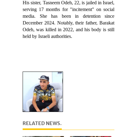
His sister, Tasneem Odeh, 22, is jailed in Israel,
serving 17 months for "incitement" on social
media. She has been in detention since
December 2024. Notably, their father, Barakat
Odeh, was killed in 2022, and his body is still
held by Israeli authorities.
RELATED NEWS.