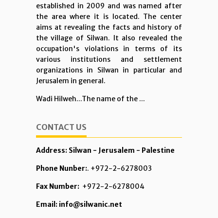
established in 2009 and was named after
the area where it is located. The center
aims at revealing the facts and history of
the village of Silwan. It also revealed the
occupation's violations in terms of its
various institutions and settlement
organizations in Silwan in particular and
Jerusalem in general.
Wadi Hilweh...The name of the ...
CONTACT US
Address: Silwan - Jerusalem - Palestine
Phone Nunber:
. +972-2-6278003
Fax Number:
+972-2-6278004
Email: info@silwanic.net