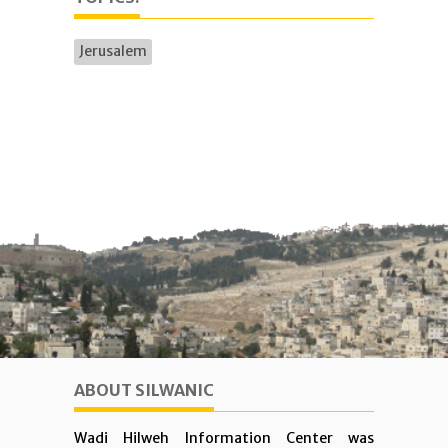
Jerusalem
ABOUT SILWANIC
Wadi Hilweh Information Center was