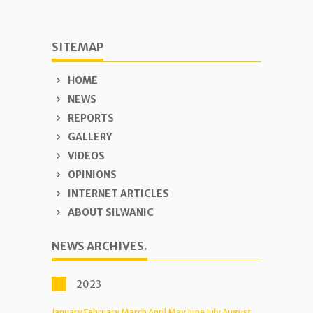
SITEMAP
HOME
NEWS
REPORTS
GALLERY
VIDEOS
OPINIONS
INTERNET ARTICLES
ABOUT SILWANIC
NEWS ARCHIVES.
2023
January
February
March
April
May
June
July
August