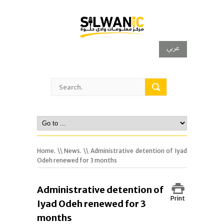
عربي
Home.
\\
News.
\\ Administrative detention of Iyad
Odeh renewed for 3 months
Administrative detention of
Print
Iyad Odeh renewed for 3
months