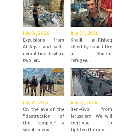
July 31, 2026
July 24, 2026
Expulsions from
Khalil al-Risheq
Al-Aqsa and self-
killed by Israeli fire
demolition displace
at Shu’fat
two Jer...
refugee...
July 21, 2026
July 21, 2026
On the eve of the
Ben-Gvir from
"destruction of
Jerusalem: We will
the Temple," a
continue to
simultaneou...
tighten the noo...