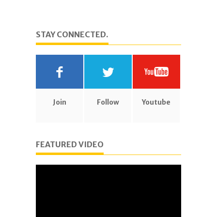
STAY CONNECTED.
Join
Follow
Youtube
FEATURED VIDEO