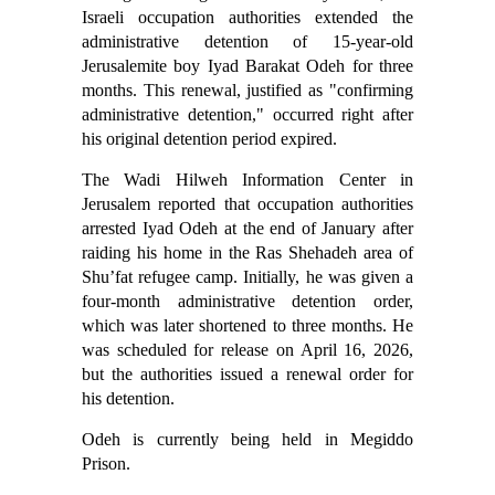
Israeli occupation authorities extended the
administrative detention of 15-year-old
Jerusalemite boy Iyad Barakat Odeh for three
months. This renewal, justified as "confirming
administrative detention," occurred right after
his original detention period expired.
The Wadi Hilweh Information Center in
Jerusalem reported that occupation authorities
arrested Iyad Odeh at the end of January after
raiding his home in the Ras Shehadeh area of
Shu’fat refugee camp. Initially, he was given a
four-month administrative detention order,
which was later shortened to three months. He
was scheduled for release on April 16, 2026,
but the authorities issued a renewal order for
his detention.
Odeh is currently being held in Megiddo
Prison.