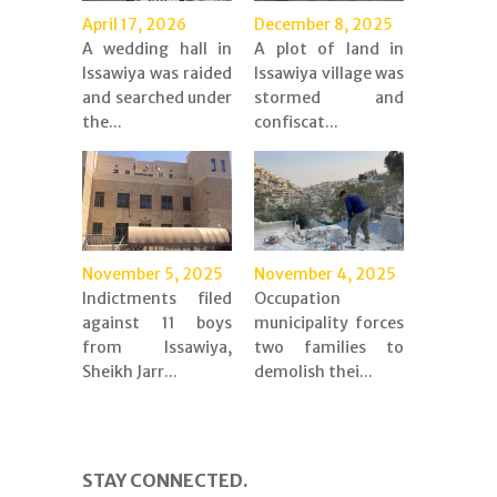
April 17, 2026
December 8, 2025
A wedding hall in
A plot of land in
Issawiya was raided
Issawiya village was
and searched under
stormed and
the...
confiscat...
November 5, 2025
November 4, 2025
Indictments filed
Occupation
against 11 boys
municipality forces
from Issawiya,
two families to
Sheikh Jarr...
demolish thei...
STAY CONNECTED.