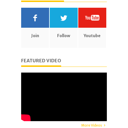
Join
Follow
Youtube
FEATURED VIDEO
More Videos