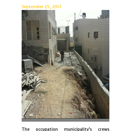
September 25, 2017
The occupation municipality’s crews