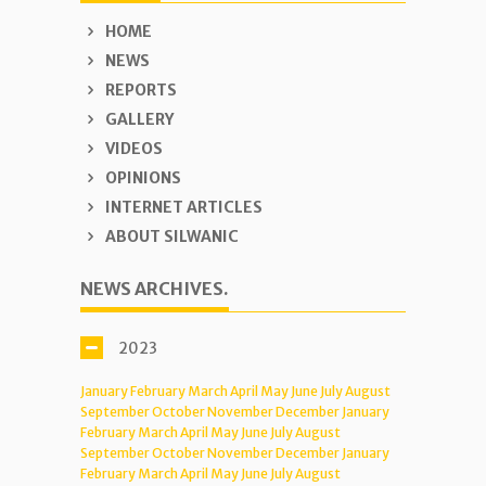
HOME
NEWS
REPORTS
GALLERY
VIDEOS
OPINIONS
INTERNET ARTICLES
ABOUT SILWANIC
NEWS ARCHIVES.
2023
January
February
March
April
May
June
July
August
September
October
November
December
January
February
March
April
May
June
July
August
September
October
November
December
January
February
March
April
May
June
July
August