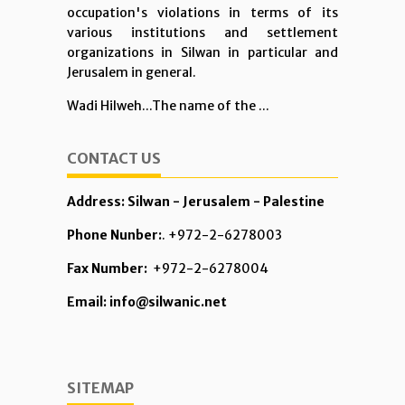
occupation's violations in terms of its
various institutions and settlement
organizations in Silwan in particular and
Jerusalem in general.
Wadi Hilweh...The name of the ...
CONTACT US
Address: Silwan - Jerusalem - Palestine
Phone Nunber:
. +972-2-6278003
Fax Number:
+972-2-6278004
Email: info@silwanic.net
SITEMAP