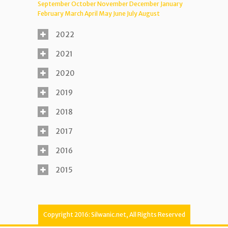
September
October
November
December
January
February
March
April
May
June
July
August
2022
2021
2020
2019
2018
2017
2016
2015
Copyright 2016: Silwanic.net, All Rights Reserved