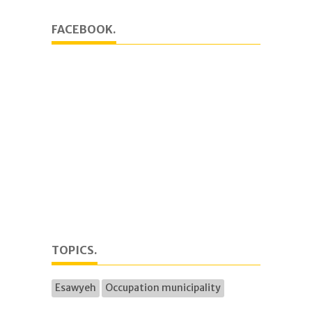
FACEBOOK.
TOPICS.
Esawyeh
Occupation municipality