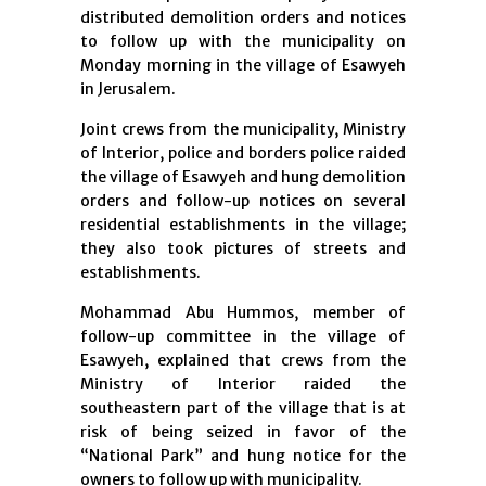
distributed demolition orders and notices
to follow up with the municipality on
Monday morning in the village of Esawyeh
in Jerusalem.
Joint crews from the municipality, Ministry
of Interior, police and borders police raided
the village of Esawyeh and hung demolition
orders and follow-up notices on several
residential establishments in the village;
they also took pictures of streets and
establishments.
Mohammad Abu Hummos, member of
follow-up committee in the village of
Esawyeh, explained that crews from the
Ministry of Interior raided the
southeastern part of the village that is at
risk of being seized in favor of the
“National Park” and hung notice for the
owners to follow up with municipality.