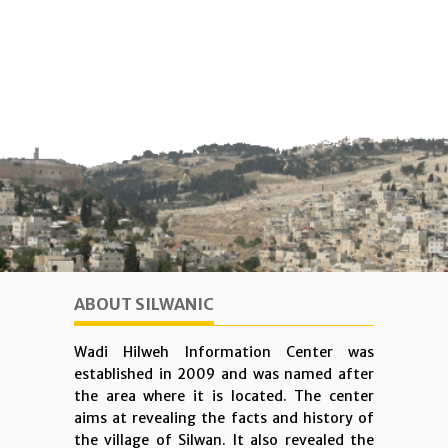
ABOUT SILWANIC
Wadi Hilweh Information Center was
established in 2009 and was named after
the area where it is located. The center
aims at revealing the facts and history of
the village of Silwan. It also revealed the