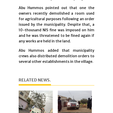
Abu Hummos pointed out that one the
owners recently demolished a room used
for agricultural purposes following an order
issued by the municipality. Despite that, a
10-thousand NIS fine was imposed on him
and he was threatened to be fined again if
any works are held in the land.
Abu Hummos added that municipality
crews also distributed demolition orders to
several other establishments in the village.
RELATED NEWS.