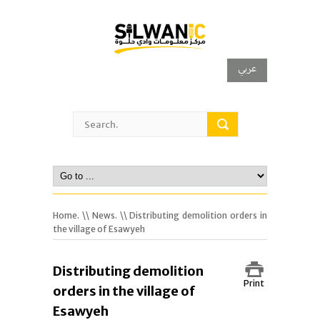
عربي
Home.
\\
News.
\\ Distributing demolition orders in
the village of Esawyeh
Distributing demolition
Print
orders in the village of
Esawyeh