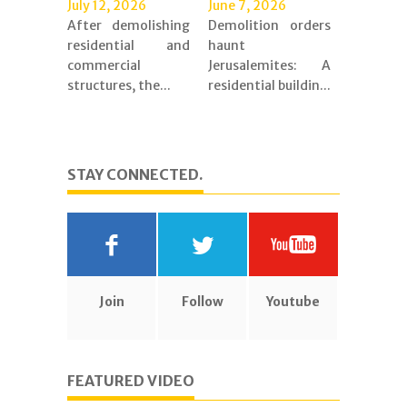
July 12, 2026
June 7, 2026
After demolishing
Demolition orders
residential and
haunt
commercial
Jerusalemites: A
structures, the...
residential buildin...
STAY CONNECTED.
Join
Follow
Youtube
FEATURED VIDEO