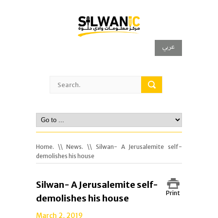
عربي
Home.
\\
News.
\\ Silwan- A Jerusalemite self-
demolishes his house
Silwan- A Jerusalemite self-
Print
demolishes his house
March 2, 2019