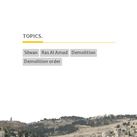
TOPICS.
Silwan
Ras Al Amud
Demolition
Demolition order