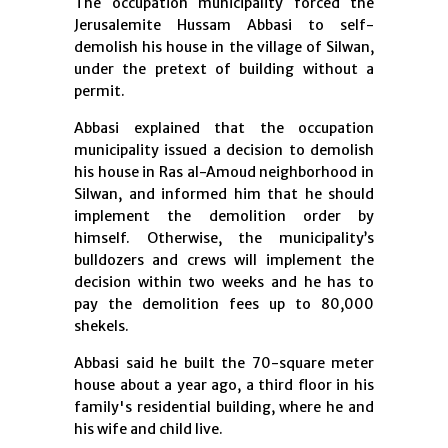
The occupation municipality forced the
Jerusalemite Hussam Abbasi to self-
demolish his house in the village of Silwan,
under the pretext of building without a
permit.
Abbasi explained that the occupation
municipality issued a decision to demolish
his house in Ras al-Amoud neighborhood in
Silwan, and informed him that he should
implement the demolition order by
himself. Otherwise, the municipality’s
bulldozers and crews will implement the
decision within two weeks and he has to
pay the demolition fees up to 80,000
shekels.
Abbasi said he built the 70-square meter
house about a year ago, a third floor in his
family's residential building, where he and
his wife and child live.