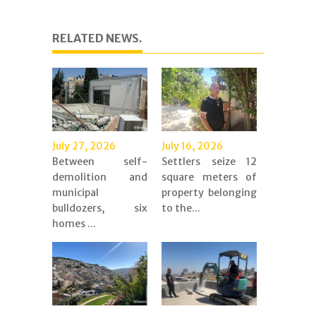
RELATED NEWS.
July 27, 2026
July 16, 2026
Between self-
Settlers seize 12
demolition and
square meters of
municipal
property belonging
bulldozers, six
to the...
homes ...