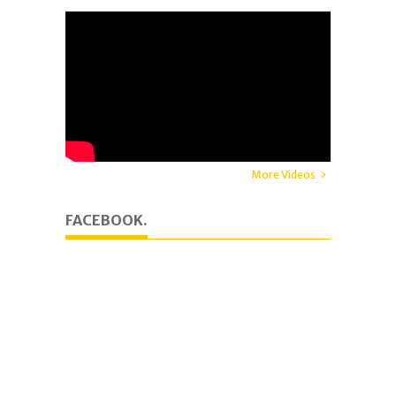
More Videos
FACEBOOK.