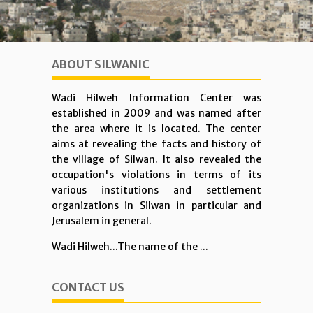
ABOUT SILWANIC
Wadi Hilweh Information Center was
established in 2009 and was named after
the area where it is located. The center
aims at revealing the facts and history of
the village of Silwan. It also revealed the
occupation's violations in terms of its
various institutions and settlement
organizations in Silwan in particular and
Jerusalem in general.
Wadi Hilweh...The name of the ...
CONTACT US