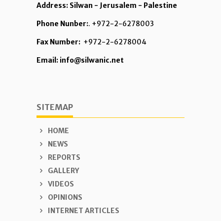
Address: Silwan - Jerusalem - Palestine
Phone Nunber:
. +972-2-6278003
Fax Number:
+972-2-6278004
Email: info@silwanic.net
SITEMAP
HOME
NEWS
REPORTS
GALLERY
VIDEOS
OPINIONS
INTERNET ARTICLES