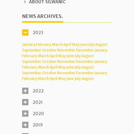
ABOUT SILWANIC
NEWS ARCHIVES.
2023
January
February
March
April
May
June
July
August
September
October
November
December
January
February
March
April
May
June
July
August
September
October
November
December
January
February
March
April
May
June
July
August
September
October
November
December
January
February
March
April
May
June
July
August
2022
2021
2020
2019