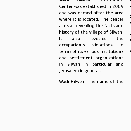
Wadi Hilweh Information
Center was established in 2009
and was named after the area
where it is located. The center
aims at revealing the facts and
history of the village of Silwan.
It also revealed the
occupation's violations in
terms of its various institutions
and settlement organizations
in Silwan in particular and
Jerusalem in general.
Wadi Hilweh...The name of the
...