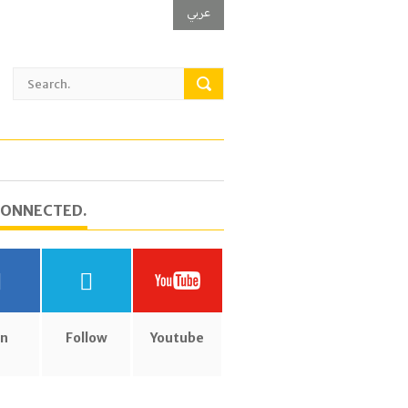
عربي
CONNECTED.
in
Follow
Youtube