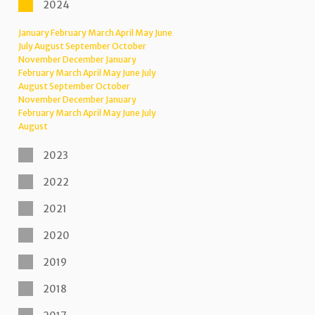
2024
January
February
March
April
May
June
July
August
September
October
November
December
January
February
March
April
May
June
July
August
September
October
November
December
January
February
March
April
May
June
July
August
2023
2022
2021
2020
2019
2018