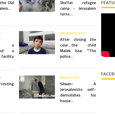
FEATU
the Old
Shu’fat refugee
alem...
camp - Jerusalem
turns ...
1
December 9, 2020
After closing the
hing a
case…the child
and a
Malek Issa: “The
facility
police...
FACEB
20
March 2, 2019
resting
Silwan- A
Jerusalemite self-
demolishes his
house...