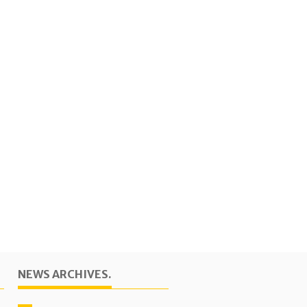
NEWS ARCHIVES.