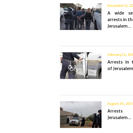
December 13, 2
A wide se
arrests in th
Jerusalem...
February 12, 20
Arrests in 
of Jerusalem.
August 20, 201
Arrest
Jerusalem...