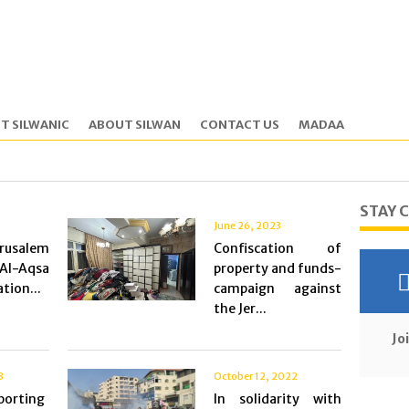
T SILWANIC
ABOUT SILWAN
CONTACT US
MADAA
STAY 
June 26, 2023
rusalem
Confiscation of
l-Aqsa
property and funds-
tion...
campaign against
the Jer...
Jo
3
October 12, 2022
porting
In solidarity with