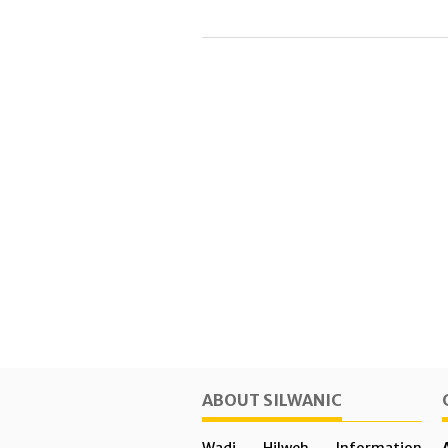
ABOUT SILWANIC