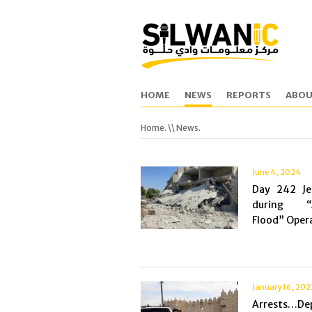
HOME
NEWS
REPORTS
ABOU
Home.
\\ News.
June 4, 2024
Day 242 Je
during “A
Flood” Opera
January 16, 202
Arrests…De