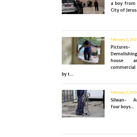
a boy from 
City of Jerus
February 2, 202
Pictures-
Demolis
house 
commercial 
by t...
February 2, 20
Silwan- Ar
four boys...