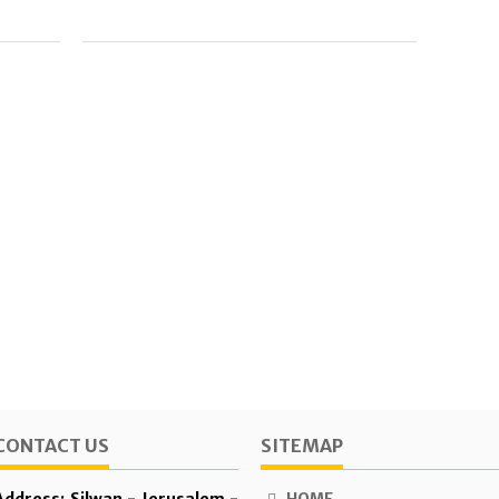
CONTACT US
SITEMAP