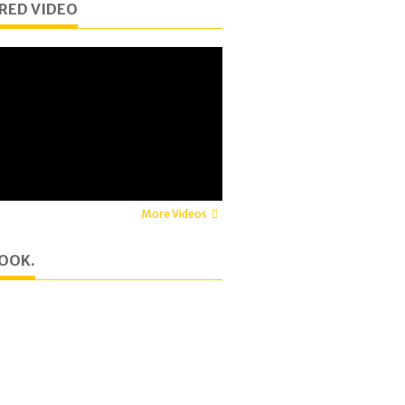
RED VIDEO
More Videos
OOK.