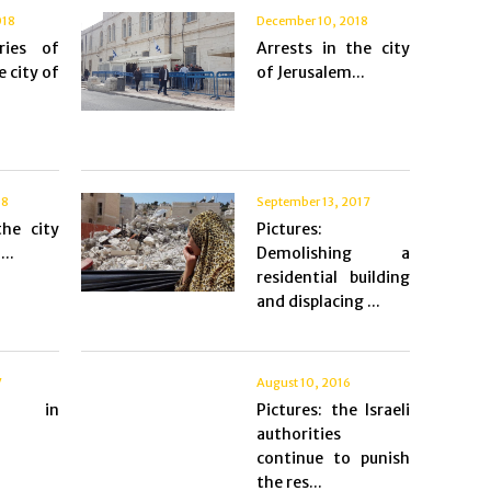
018
December 10, 2018
ries of
Arrests in the city
e city of
of Jerusalem...
18
September 13, 2017
the city
Pictures:
..
Demolishing a
residential building
and displacing ...
7
August 10, 2016
s in
Pictures: the Israeli
authorities
continue to punish
the res...