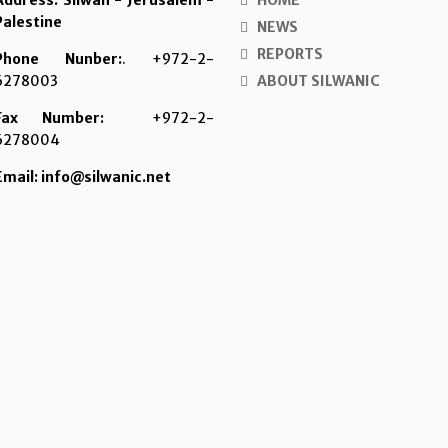
Address: Silwan - Jerusalem -
HOME
Palestine
NEWS
REPORTS
Phone Nunber:
. +972-2-
6278003
ABOUT SILWANIC
Fax Number:
+972-2-
6278004
Email: info@silwanic.net