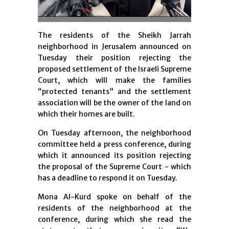
The residents of the Sheikh Jarrah
neighborhood in Jerusalem announced on
Tuesday their position rejecting the
proposed settlement of the Israeli Supreme
Court, which will make the families
“protected tenants” and the settlement
association will be the owner of the land on
which their homes are built.
On Tuesday
afternoon, the neighborhood
committee held a press conference, during
which it announced its position rejecting
the proposal of the Supreme Court - which
has a deadline to respond it on Tuesday.
Mona Al-Kurd spoke on behalf of the
residents of the neighborhood at the
conference, during which she read the