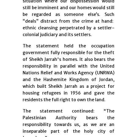
situation where our dispossession would
still be imminent and our homes would still
be regarded as someone else’s. Such
“deals” distract from the crime at hand:
ethnic cleansing perpetrated by a settler-
colonial judiciary and its settlers.
The statement held the occupation
government fully responsible for the theft
of Sheikh Jarrah's homes. It also bears the
responsibility in parallel with the United
Nations Relief and Works Agency (UNRWA)
and the Hashemite Kingdom of Jordan,
which built Sheikh Jarrah as a project for
housing refugees in 1956 and gave the
residents the full right to own the land.
The statement continued: "The
Palestinian Authority bears the
responsibility towards us, as we are an
inseparable part of the holy city of