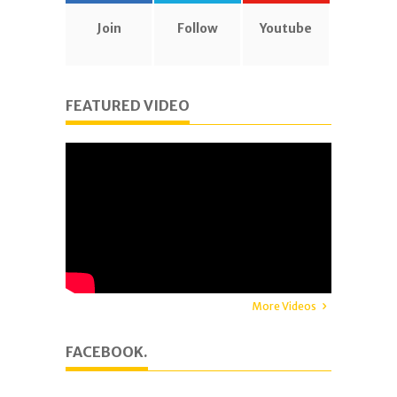
Join
Follow
Youtube
FEATURED VIDEO
More Videos
FACEBOOK.