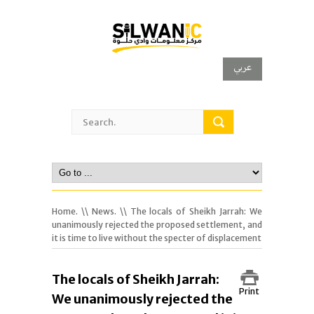
عربي
Home.
\\
News.
\\ The locals of Sheikh Jarrah: We
unanimously rejected the proposed settlement, and
it is time to live without the specter of displacement
The locals of Sheikh Jarrah:
Print
We unanimously rejected the