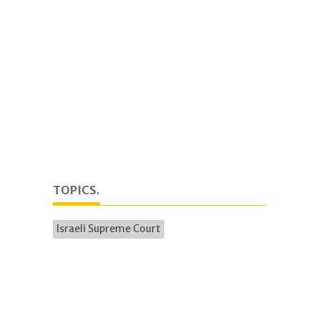
TOPICS.
Israeli Supreme Court