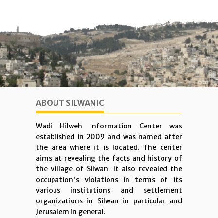
ABOUT SILWANIC
Wadi Hilweh Information Center was
established in 2009 and was named after
the area where it is located. The center
aims at revealing the facts and history of
the village of Silwan. It also revealed the
occupation's violations in terms of its
various institutions and settlement
organizations in Silwan in particular and
Jerusalem in general.