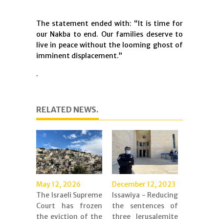
The statement ended with: “It is time for
our Nakba to end. Our families deserve to
live in peace without the looming ghost of
imminent displacement.”
.
RELATED NEWS.
May 12, 2026
December 12, 2023
The Israeli Supreme
Issawiya - Reducing
Court has frozen
the sentences of
the eviction of the
three Jerusalemite