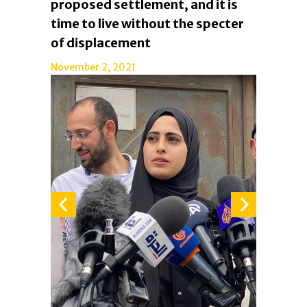
proposed settlement, and it is
time to live without the specter
of displacement
November 2, 2021