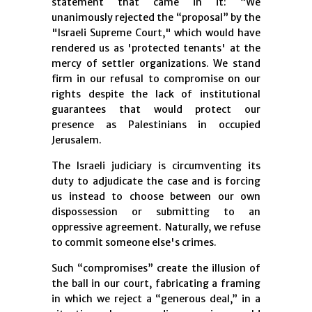
statement that came in it: “We
unanimously rejected the “proposal” by the
"Israeli Supreme Court," which would have
rendered us as 'protected tenants' at the
mercy of settler organizations. We stand
firm in our refusal to compromise on our
rights despite the lack of institutional
guarantees that would protect our
presence as Palestinians in occupied
Jerusalem.
The Israeli judiciary is circumventing its
duty to adjudicate the case and is forcing
us instead to choose between our own
dispossession or submitting to an
oppressive agreement. Naturally, we refuse
to commit someone else's crimes.
Such “compromises” create the illusion of
the ball in our court, fabricating a framing
in which we reject a “generous deal,” in a