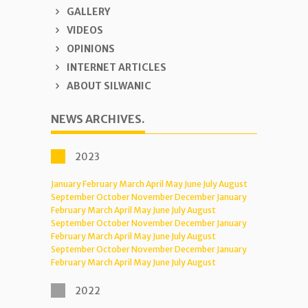
GALLERY
VIDEOS
OPINIONS
INTERNET ARTICLES
ABOUT SILWANIC
NEWS ARCHIVES.
2023
January
February
March
April
May
June
July
August
September
October
November
December
January
February
March
April
May
June
July
August
September
October
November
December
January
February
March
April
May
June
July
August
September
October
November
December
January
February
March
April
May
June
July
August
2022