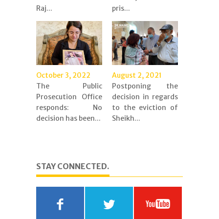
Raj...
pris...
October 3, 2022
August 2, 2021
The Public
Postponing the
Prosecution Office
decision in regards
responds: No
to the eviction of
decision has been...
Sheikh...
STAY CONNECTED.