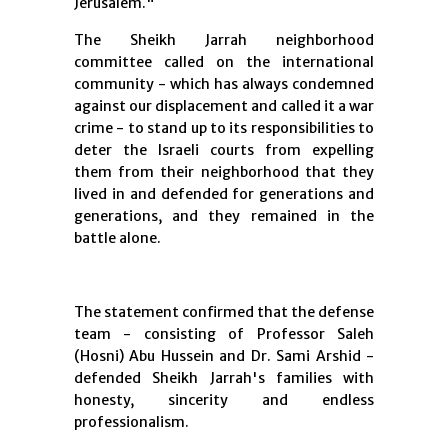
Jerusalem."
The Sheikh Jarrah neighborhood
committee called on the international
community - which has always condemned
against our displacement and called it a war
crime - to stand up to its responsibilities to
deter the Israeli courts from expelling
them from their neighborhood that they
lived in and defended for generations and
generations, and they remained in the
battle alone.
The statement confirmed that the defense
team - consisting of Professor Saleh
(Hosni) Abu Hussein and Dr. Sami Arshid -
defended Sheikh Jarrah's families with
honesty, sincerity and endless
professionalism.