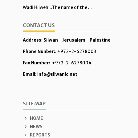
Wadi Hilweh...The name of the ...
CONTACT US
Address: Silwan - Jerusalem - Palestine
Phone Nunber:
. +972-2-6278003
Fax Number:
+972-2-6278004
Email: info@silwanic.net
SITEMAP
HOME
NEWS
REPORTS