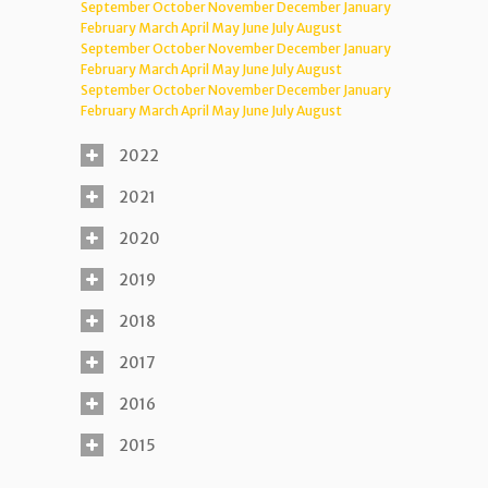
September
October
November
December
January
February
March
April
May
June
July
August
September
October
November
December
January
February
March
April
May
June
July
August
September
October
November
December
January
February
March
April
May
June
July
August
2022
2021
2020
2019
2018
2017
2016
2015