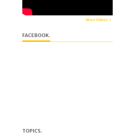
More Videos
FACEBOOK.
TOPICS.