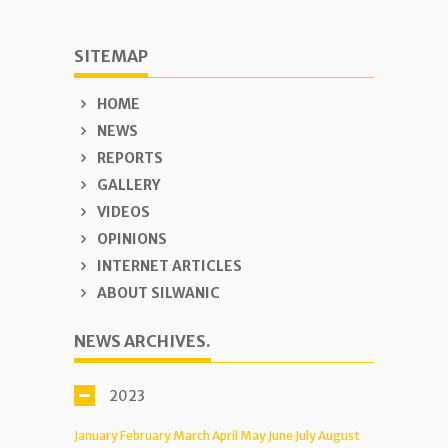
SITEMAP
HOME
NEWS
REPORTS
GALLERY
VIDEOS
OPINIONS
INTERNET ARTICLES
ABOUT SILWANIC
NEWS ARCHIVES.
2023
January
February
March
April
May
June
July
August