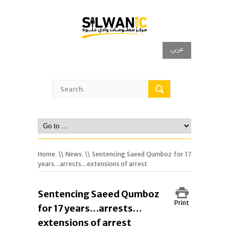
عربي
Home.
\\
News.
\\ Sentencing Saeed Qumboz for 17
years…arrests…extensions of arrest
Sentencing Saeed Qumboz
Print
for 17 years…arrests…
extensions of arrest