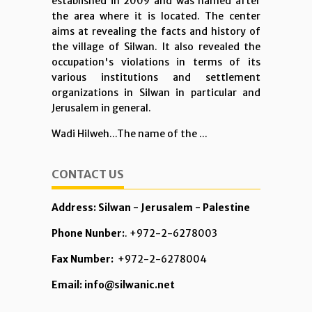
established in 2009 and was named after
the area where it is located. The center
aims at revealing the facts and history of
the village of Silwan. It also revealed the
occupation's violations in terms of its
various institutions and settlement
organizations in Silwan in particular and
Jerusalem in general.
Wadi Hilweh...The name of the ...
CONTACT US
Address: Silwan - Jerusalem - Palestine
Phone Nunber:
. +972-2-6278003
Fax Number:
+972-2-6278004
Email: info@silwanic.net