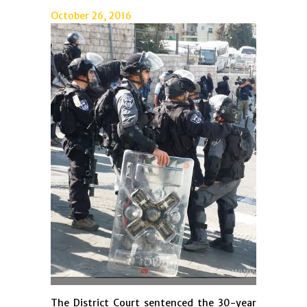
October 26, 2016
The District Court sentenced the 30-year