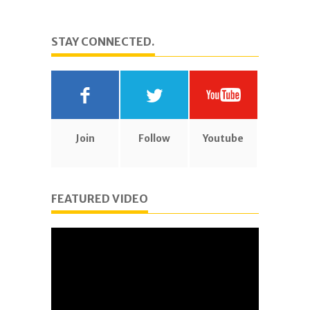
STAY CONNECTED.
Join
Follow
Youtube
FEATURED VIDEO