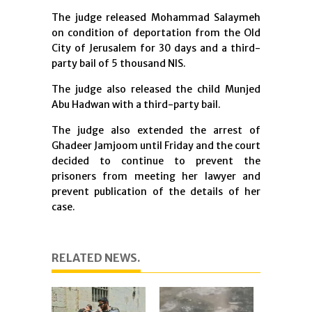
The judge released Mohammad Salaymeh
on condition of deportation from the Old
City of Jerusalem for 30 days and a third-
party bail of 5 thousand NIS.
The judge also released the child Munjed
Abu Hadwan with a third-party bail.
The judge also extended the arrest of
Ghadeer Jamjoom until Friday and the court
decided to continue to prevent the
prisoners from meeting her lawyer and
prevent publication of the details of her
case.
RELATED NEWS.