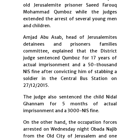
old Jerusalemite prisoner Saeed Farouq
Mohammad Qumboz while the judges
extended the arrest of several young men
and children.
Amjad Abu Asab, head of Jerusalemites
detainees and prisoners families
committee, explained that the District
judge sentenced Qumboz for 17 years of
actual imprisonment and a 50-thousand
NIS fine after convicting him of stabbing a
soldier in the Central Bus Station on
27/12/2015.
The judge also sentenced the child Nidal
Ghannam for 5 months of actual
imprisonment and a 3000-NIS fine.
On the other hand, the occupation forces
arrested on Wednesday night Obada Najib
from the Old City of Jerusalem and one