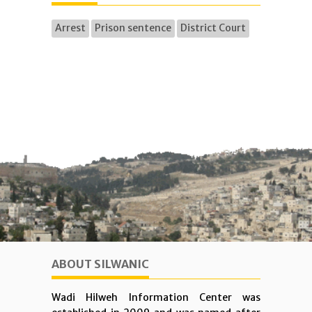
Arrest
Prison sentence
District Court
ABOUT SILWANIC
Wadi Hilweh Information Center was