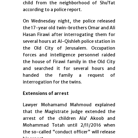
child from the neighborhood of Shu’fat
according to a police report.
On Wednesday night, the police released
the 17-year old twin-brothers Omar and Ali
Hasan Firawi after interrogating them for
several hours at Al-Qishleh police station in
the Old City of Jerusalem. Occupation
forces and intelligence personnel raided
the house of Firawi family in the Old City
and searched it for several hours and
handed the family a request of
interrogation for the twins.
Extensions of arrest
Lawyer Mohamamd Mahmoud explained
that the Magistrate judge extended the
arrest of the children Ala’ Akoob and
Mohammad Totah until 2/11/2016 when
the so-called “conduct officer” will release