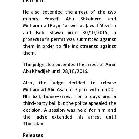
his report.
He also extended the arrest of the two
minors Yousef Abu Shkeidem and
Mohammad Bayya’ as well as Jawad Meze’ro
and Fadi Shawa until 30/10/2016; a
prosecutor’s permit was submitted against
them in order to file indictments against
them.
The judge also extended the arrest of Amir
Abu Khadijeh until 28/10/2016.
Also, the judge decided to release
Mohannad Abu Asab at 7 p.m. with a 500-
NIS bail, house-arrest for 5 days and a
third-party bail but the police appealed the
decision. A session was held for him and
the judge extended his arrest until
Thursday.
Releases