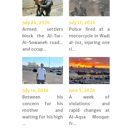
July 24, 2026
July 17, 2026
Armed settlers
Police fired at a
block the Al-Tur-
motorcycle in Wadi
Al-Sowaneh road...
al-Joz, injuring one
and occup...
ri...
July 16, 2026
June 5, 2026
Between his
A week of
concern for his
violations and
mother and
rapid changes at
waiting for his high
Al-Aqsa Mosque:
...
fr...