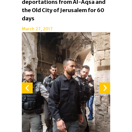
deportations from Al-Aqsa and
the Old City of Jerusalem for 60
days
March 27, 2017