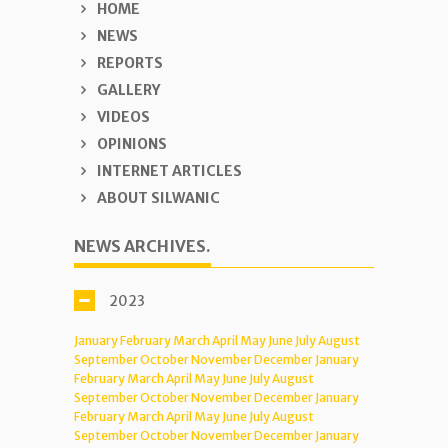
HOME
NEWS
REPORTS
GALLERY
VIDEOS
OPINIONS
INTERNET ARTICLES
ABOUT SILWANIC
NEWS ARCHIVES.
2023
January
February
March
April
May
June
July
August
September
October
November
December
January
February
March
April
May
June
July
August
September
October
November
December
January
February
March
April
May
June
July
August
September
October
November
December
January