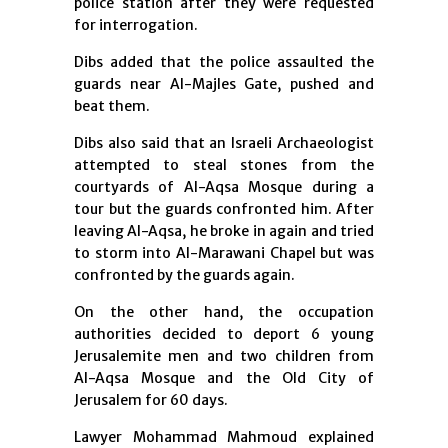
police station after they were requested
for interrogation.
Dibs added that the police assaulted the
guards near Al-Majles Gate, pushed and
beat them.
Dibs also said that an Israeli Archaeologist
attempted to steal stones from the
courtyards of Al-Aqsa Mosque during a
tour but the guards confronted him. After
leaving Al-Aqsa, he broke in again and tried
to storm into Al-Marawani Chapel but was
confronted by the guards again.
On the other hand, the occupation
authorities decided to deport 6 young
Jerusalemite men and two children from
Al-Aqsa Mosque and the Old City of
Jerusalem for 60 days.
Lawyer Mohammad Mahmoud explained