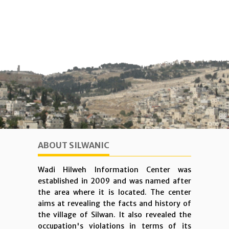
ABOUT SILWANIC
Wadi Hilweh Information Center was
established in 2009 and was named after
the area where it is located. The center
aims at revealing the facts and history of
the village of Silwan. It also revealed the
occupation's violations in terms of its