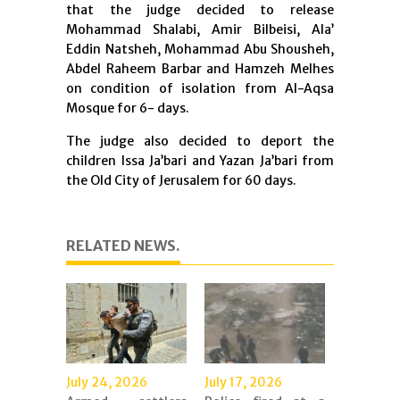
that the judge decided to release
Mohammad Shalabi, Amir Bilbeisi, Ala’
Eddin Natsheh, Mohammad Abu Shousheh,
Abdel Raheem Barbar and Hamzeh Melhes
on condition of isolation from Al-Aqsa
Mosque for 6- days.
The judge also decided to deport the
children Issa Ja’bari and Yazan Ja’bari from
the Old City of Jerusalem for 60 days.
RELATED NEWS.
July 24, 2026
July 17, 2026