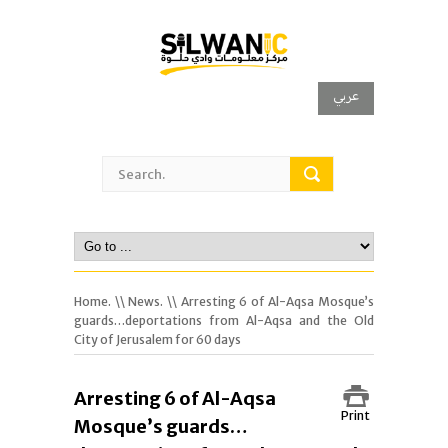
عربي
Home.
\\
News.
\\ Arresting 6 of Al-Aqsa Mosque’s
guards…deportations from Al-Aqsa and the Old
City of Jerusalem for 60 days
Arresting 6 of Al-Aqsa
Print
Mosque’s guards…