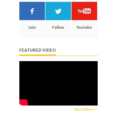
Join
Follow
Youtube
FEATURED VIDEO
More Videos