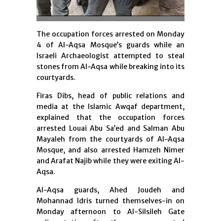
The occupation forces arrested on Monday
4 of Al-Aqsa Mosque’s guards while an
Israeli Archaeologist attempted to steal
stones from Al-Aqsa while breaking into its
courtyards.
Firas Dibs, head of public relations and
media at the Islamic Awqaf department,
explained that the occupation forces
arrested Louai Abu Sa’ed and Salman Abu
Mayaleh from the courtyards of Al-Aqsa
Mosque, and also arrested Hamzeh Nimer
and Arafat Najib while they were exiting Al-
Aqsa.
Al-Aqsa guards, Ahed Joudeh and
Mohannad Idris turned themselves-in on
Monday afternoon to Al-Silsileh Gate