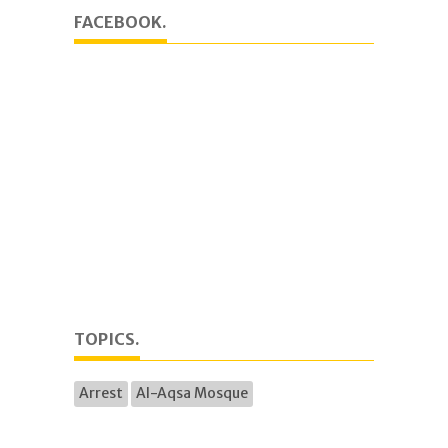
FACEBOOK.
TOPICS.
Arrest
Al-Aqsa Mosque