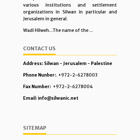
various institutions and settlement
organizations in Silwan in particular and
Jerusalem in general.
Wadi Hilweh...The name of the ...
CONTACT US
Address: Silwan - Jerusalem - Palestine
Phone Nunber:
. +972-2-6278003
Fax Number:
+972-2-6278004
Email: info@silwanic.net
SITEMAP