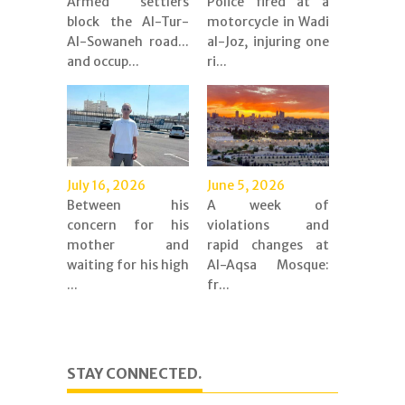
Armed settlers
Police fired at a
block the Al-Tur-
motorcycle in Wadi
Al-Sowaneh road...
al-Joz, injuring one
and occup...
ri...
July 16, 2026
June 5, 2026
Between his
A week of
concern for his
violations and
mother and
rapid changes at
waiting for his high
Al-Aqsa Mosque:
...
fr...
STAY CONNECTED.