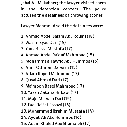
Jabal Al-Mukabber; the lawyer visited them
in the detention centers. The police
accused the detainees of throwing stones.
Lawyer Mahmoud said the detainees were:
Ahmad Abdel Salam Abu Roumi (18)
Wasim Eyad Dari (15)
Yousef Issa Mustafa (17)
Ahmad Abdel Ra’ouf Mahmoud (15)
Mohammad Tawfiq Abu Hummos (16)
Amir Othman Darwish (15)
Adam Kayed Mahmoud (17)
Qusai Ahmad Dari (17)
Ma’moon Basel Mahmoud (17)
Yazan Zakaria Hirbawi (17)
Majd Marwan Dari (15)
Fadi Ra’fat Essawi (16)
Mohammad Ibrahim Mustafa (14)
Ayoub Ali Abu Hummos (16)
Adam Khaled Abu Shamaleh (17)