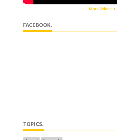
More Videos
FACEBOOK.
TOPICS.