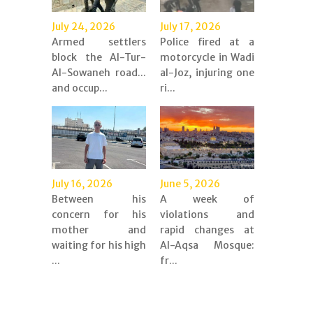
July 24, 2026
July 17, 2026
Armed settlers
Police fired at a
block the Al-Tur-
motorcycle in Wadi
Al-Sowaneh road...
al-Joz, injuring one
and occup...
ri...
July 16, 2026
June 5, 2026
Between his
A week of
concern for his
violations and
mother and
rapid changes at
waiting for his high
Al-Aqsa Mosque:
...
fr...