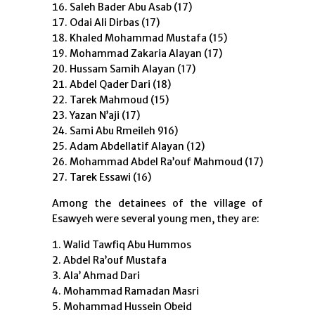
Saleh Bader Abu Asab (17)
Odai Ali Dirbas (17)
Khaled Mohammad Mustafa (15)
Mohammad Zakaria Alayan (17)
Hussam Samih Alayan (17)
Abdel Qader Dari (18)
Tarek Mahmoud (15)
Yazan N’aji (17)
Sami Abu Rmeileh 916)
Adam Abdellatif Alayan (12)
Mohammad Abdel Ra’ouf Mahmoud (17)
Tarek Essawi (16)
Among the detainees of the village of
Esawyeh were several young men, they are:
Walid Tawfiq Abu Hummos
Abdel Ra’ouf Mustafa
Ala’ Ahmad Dari
Mohammad Ramadan Masri
Mohammad Hussein Obeid