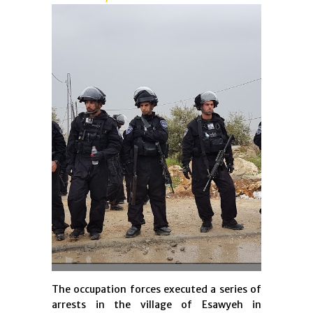
The occupation forces executed a series of
arrests in the village of Esawyeh in