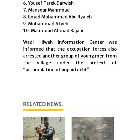
Yousef Tarek Darwish
Mansour Mahmoud
Emad Mohammad Abu Ryaleh
Mohammad Atyeh
Mahmoud Ahmad Rajabi
Wadi Hilweh Information Center was
informed that the occupation forces also
arrested another group of young men from
the village under the pretext of
“accumulation of unpaid debt”.
RELATED NEWS.