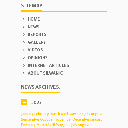
SITEMAP
HOME
NEWS
REPORTS
GALLERY
VIDEOS
OPINIONS
INTERNET ARTICLES
ABOUT SILWANIC
NEWS ARCHIVES.
2023
January
February
March
April
May
June
July
August
September
October
November
December
January
February
March
April
May
June
July
August