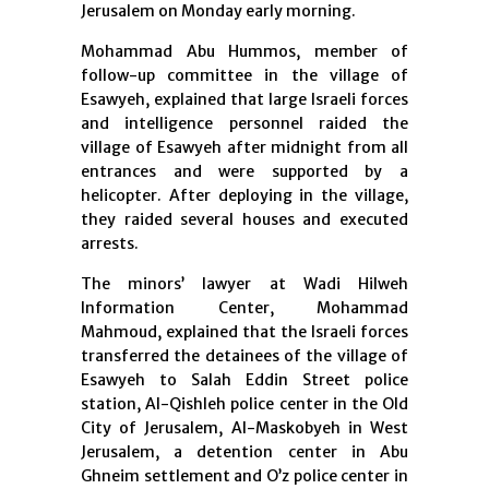
Jerusalem on Monday early morning.
Mohammad Abu Hummos, member of
follow-up committee in the village of
Esawyeh, explained that large Israeli forces
and intelligence personnel raided the
village of Esawyeh after midnight from all
entrances and were supported by a
helicopter. After deploying in the village,
they raided several houses and executed
arrests.
The minors’ lawyer at Wadi Hilweh
Information Center, Mohammad
Mahmoud, explained that the Israeli forces
transferred the detainees of the village of
Esawyeh to Salah Eddin Street police
station, Al-Qishleh police center in the Old
City of Jerusalem, Al-Maskobyeh in West
Jerusalem, a detention center in Abu
Ghneim settlement and O’z police center in