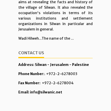
aims at revealing the facts and history of
the village of Silwan. It also revealed the
occupation's violations in terms of its
various institutions and settlement
organizations in Silwan in particular and
Jerusalem in general.
Wadi Hilweh...The name of the ...
CONTACT US
Address: Silwan - Jerusalem - Palestine
Phone Nunber:
. +972-2-6278003
Fax Number:
+972-2-6278004
Email: info@silwanic.net