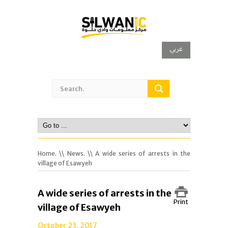
عربي
Home.
\\
News.
\\ A wide series of arrests in the
village of Esawyeh
A wide series of arrests in the
Print
village of Esawyeh
October 23, 2017