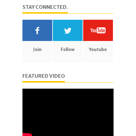
STAY CONNECTED.
Join
Follow
Youtube
FEATURED VIDEO