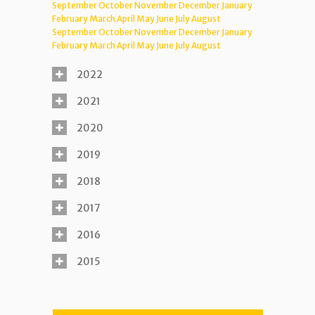
September
October
November
December
January
February
March
April
May
June
July
August
September
October
November
December
January
February
March
April
May
June
July
August
2022
2021
2020
2019
2018
2017
2016
2015