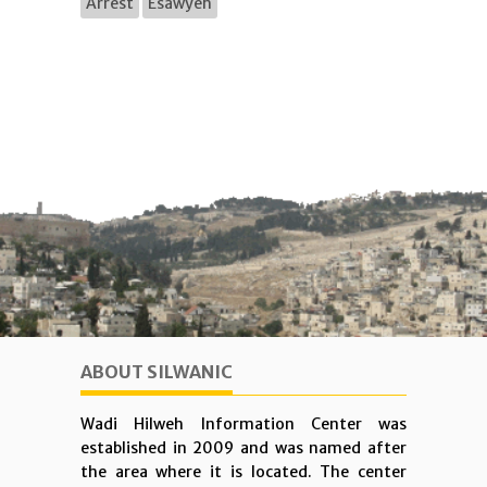
Arrest
Esawyeh
ABOUT SILWANIC
Wadi Hilweh Information Center was
established in 2009 and was named after
the area where it is located. The center