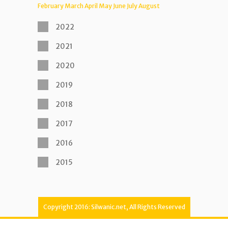
February
March
April
May
June
July
August
2022
2021
2020
2019
2018
2017
2016
2015
Copyright 2016: Silwanic.net, All Rights Reserved