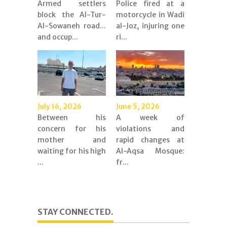
Armed settlers
Police fired at a
block the Al-Tur-
motorcycle in Wadi
Al-Sowaneh road...
al-Joz, injuring one
and occup...
ri...
July 16, 2026
June 5, 2026
Between his
A week of
concern for his
violations and
mother and
rapid changes at
waiting for his high
Al-Aqsa Mosque:
...
fr...
STAY CONNECTED.