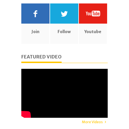
Join
Follow
Youtube
FEATURED VIDEO
More Videos