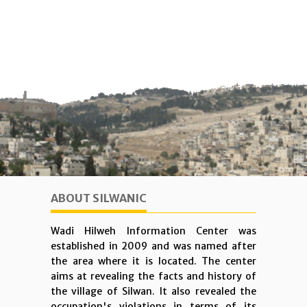
ABOUT SILWANIC
Wadi Hilweh Information Center was
established in 2009 and was named after
the area where it is located. The center
aims at revealing the facts and history of
the village of Silwan. It also revealed the
occupation's violations in terms of its