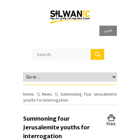
عربي
Home.
\\
News.
\\ Summoning four Jerusalemite
youths for interrogation
Summoning four
Print
Jerusalemite youths for
interrogation