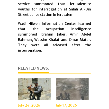
service summoned four Jerusalemite
youths for interrogation at Salah Al-Din
Street police station in Jerusalem.
Wadi Hilweh Information Center learned
that the occupation intelligence
summoned Ibrahim Jaber, Amir Abdel
Rahman, Wassim Khalaf and Omar Matar.
They were all released after the
interrogation.
RELATED NEWS.
July 24, 2026
July 17, 2026