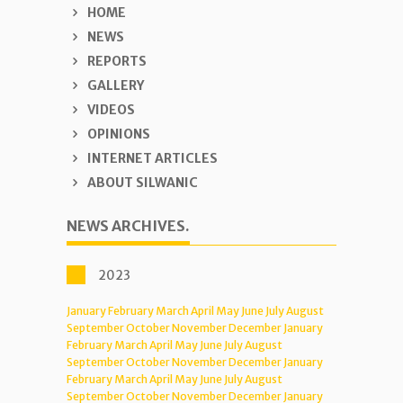
HOME
NEWS
REPORTS
GALLERY
VIDEOS
OPINIONS
INTERNET ARTICLES
ABOUT SILWANIC
NEWS ARCHIVES.
2023
January
February
March
April
May
June
July
August
September
October
November
December
January
February
March
April
May
June
July
August
September
October
November
December
January
February
March
April
May
June
July
August
September
October
November
December
January