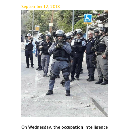
September 12, 2018
On Wednesday, the occupation intelligence