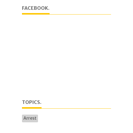
FACEBOOK.
TOPICS.
Arrest