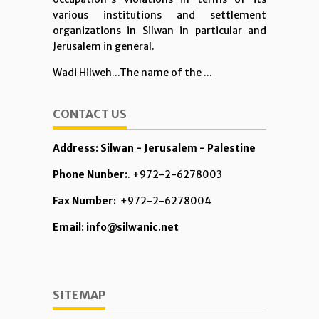
various institutions and settlement
organizations in Silwan in particular and
Jerusalem in general.
Wadi Hilweh...The name of the ...
CONTACT US
Address: Silwan - Jerusalem - Palestine
Phone Nunber:
. +972-2-6278003
Fax Number:
+972-2-6278004
Email: info@silwanic.net
SITEMAP