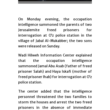
On Monday evening, the occupation
intelligence summoned the parents of two
Jerusalemite freed prisoners for
interrogation at O’z police station in the
village of Jabal Al-Mukabber; the two sons
were released on Sunday.
Wadi Hilweh Information Center explained
that the occupation intelligence
summoned Jamal Abu Asab (father of freed
prisoner Salah) and Haya Iskafi (mother of
freed prisoner Ihab) for interrogation at O’z
police station.
The center added that the intelligence
personnel threatened the two families to
storm the houses and arrest the two freed
prisoners in the absence of immediate