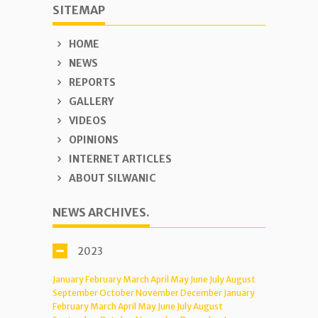
SITEMAP
HOME
NEWS
REPORTS
GALLERY
VIDEOS
OPINIONS
INTERNET ARTICLES
ABOUT SILWANIC
NEWS ARCHIVES.
2023
January
February
March
April
May
June
July
August
September
October
November
December
January
February
March
April
May
June
July
August