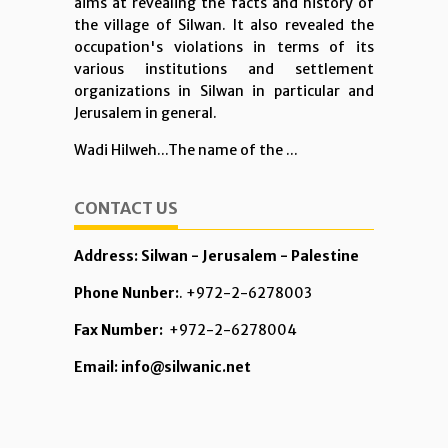
aims at revealing the facts and history of
the village of Silwan. It also revealed the
occupation's violations in terms of its
various institutions and settlement
organizations in Silwan in particular and
Jerusalem in general.
Wadi Hilweh...The name of the ...
CONTACT US
Address: Silwan - Jerusalem - Palestine
Phone Nunber:
. +972-2-6278003
Fax Number:
+972-2-6278004
Email: info@silwanic.net