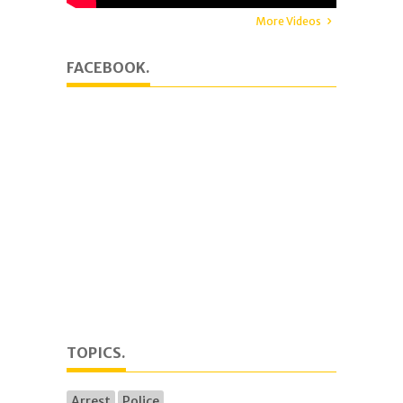
More Videos
FACEBOOK.
TOPICS.
Arrest
Police