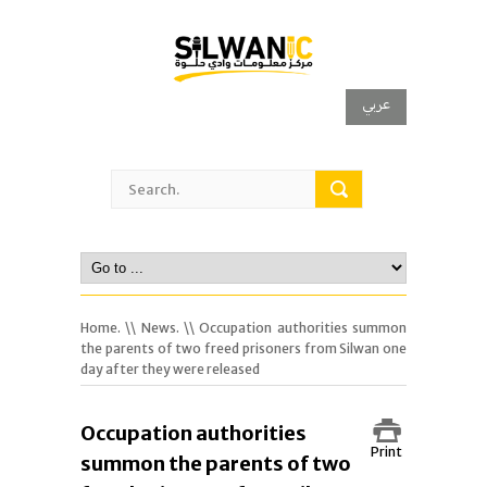
عربي
Home.
\\
News.
\\ Occupation authorities summon
the parents of two freed prisoners from Silwan one
day after they were released
Occupation authorities
Print
summon the parents of two