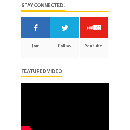
STAY CONNECTED.
Join
Follow
Youtube
FEATURED VIDEO