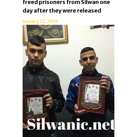
freed prisoners from Silwan one
day after they were released
January 22, 2019