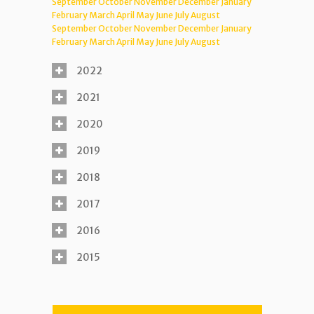
September
October
November
December
January
February
March
April
May
June
July
August
September
October
November
December
January
February
March
April
May
June
July
August
2022
2021
2020
2019
2018
2017
2016
2015