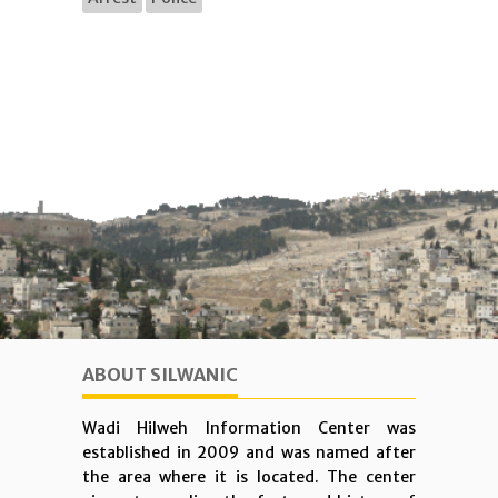
ABOUT SILWANIC
Wadi Hilweh Information Center was
established in 2009 and was named after
the area where it is located. The center