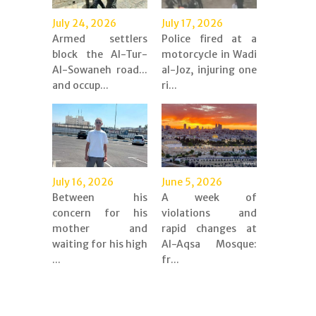
July 24, 2026
July 17, 2026
Armed settlers
Police fired at a
block the Al-Tur-
motorcycle in Wadi
Al-Sowaneh road...
al-Joz, injuring one
and occup...
ri...
July 16, 2026
June 5, 2026
Between his
A week of
concern for his
violations and
mother and
rapid changes at
waiting for his high
Al-Aqsa Mosque:
...
fr...