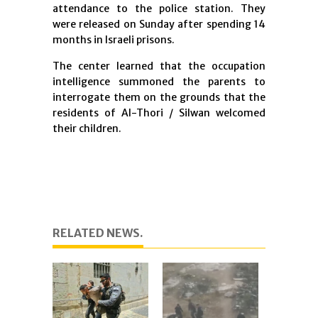
attendance to the police station. They
were released on Sunday after spending 14
months in Israeli prisons.
The center learned that the occupation
intelligence summoned the parents to
interrogate them on the grounds that the
residents of Al-Thori / Silwan welcomed
their children.
RELATED NEWS.