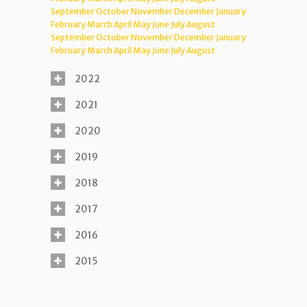
September
October
November
December
January
February
March
April
May
June
July
August
September
October
November
December
January
February
March
April
May
June
July
August
2022
2021
2020
2019
2018
2017
2016
2015