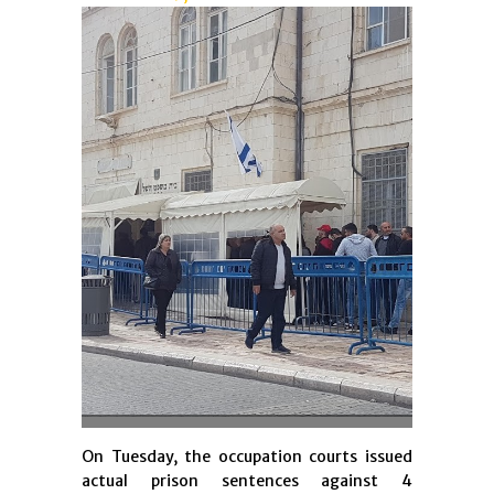
On Tuesday, the occupation courts issued
actual prison sentences against 4