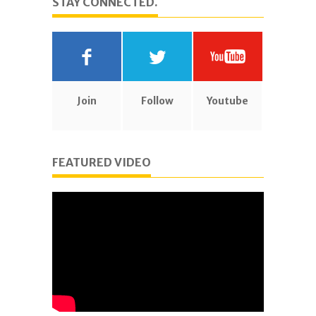
STAY CONNECTED.
Join
Follow
Youtube
FEATURED VIDEO