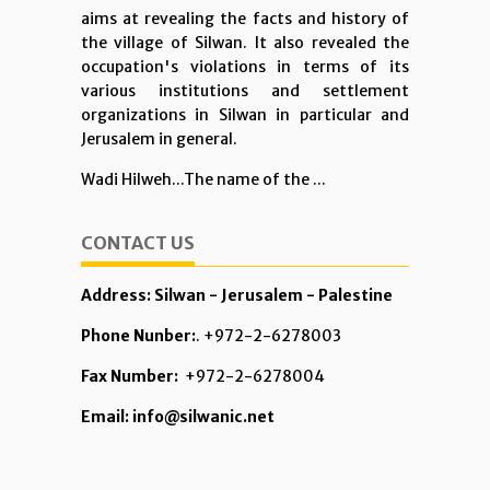
aims at revealing the facts and history of
the village of Silwan. It also revealed the
occupation's violations in terms of its
various institutions and settlement
organizations in Silwan in particular and
Jerusalem in general.
Wadi Hilweh...The name of the ...
CONTACT US
Address: Silwan - Jerusalem - Palestine
Phone Nunber:
. +972-2-6278003
Fax Number:
+972-2-6278004
Email: info@silwanic.net