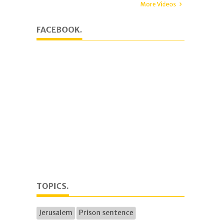
More Videos
FACEBOOK.
TOPICS.
Jerusalem
Prison sentence