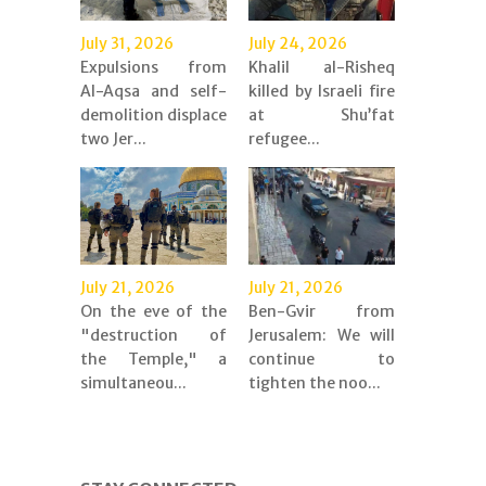
July 31, 2026
July 24, 2026
Expulsions from
Khalil al-Risheq
Al-Aqsa and self-
killed by Israeli fire
demolition displace
at Shu’fat
two Jer...
refugee...
July 21, 2026
July 21, 2026
On the eve of the
Ben-Gvir from
"destruction of
Jerusalem: We will
the Temple," a
continue to
simultaneou...
tighten the noo...