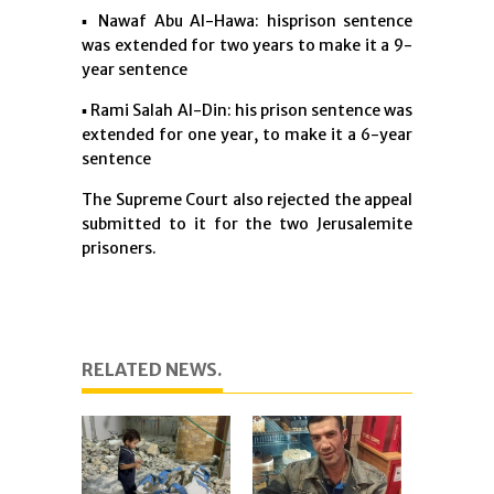
▪︎ Nawaf Abu Al-Hawa: hisprison sentence
was extended for two years to make it a 9-
year sentence
▪︎ Rami Salah Al-Din: his prison sentence was
extended for one year, to make it a 6-year
sentence
The Supreme Court also rejected the appeal
submitted to it for the two Jerusalemite
prisoners.
RELATED NEWS.