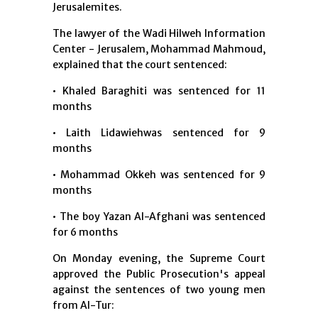
Jerusalemites.
The lawyer of the Wadi Hilweh Information
Center - Jerusalem, Mohammad Mahmoud,
explained that the court sentenced:
• Khaled Baraghiti was sentenced for 11
months
• Laith Lidawiehwas sentenced for 9
months
• Mohammad Okkeh was sentenced for 9
months
• The boy Yazan Al-Afghani was sentenced
for 6 months
On Monday evening, the Supreme Court
approved the Public Prosecution's appeal
against the sentences of two young men
from Al-Tur: