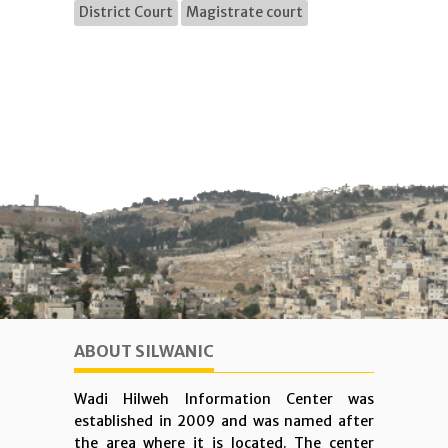
District Court
Magistrate court
ABOUT SILWANIC
Wadi Hilweh Information Center was
established in 2009 and was named after
the area where it is located. The center