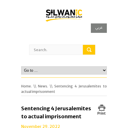
عربي
Home.
\\
News.
\\ Sentencing 4 Jerusalemites to
actual imprisonment
Sentencing 4 Jerusalemites
Print
to actual imprisonment
November 29, 2022