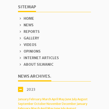
SITEMAP
HOME
NEWS
REPORTS
GALLERY
VIDEOS
OPINIONS
INTERNET ARTICLES
ABOUT SILWANIC
NEWS ARCHIVES.
2023
January
February
March
April
May
June
July
August
September
October
November
December
January
February
March
April
May
June
July
August