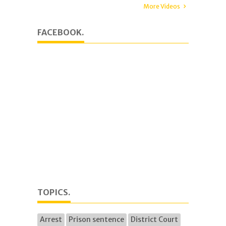
More Videos
FACEBOOK.
TOPICS.
Arrest
Prison sentence
District Court