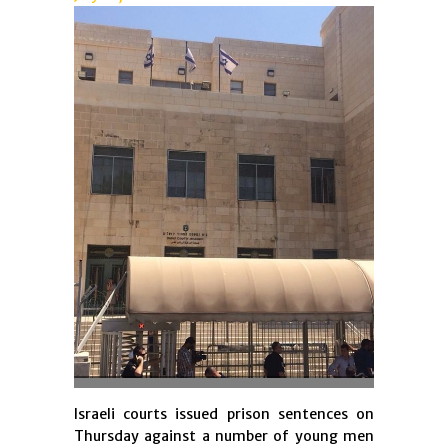
Israeli courts issued prison sentences on
Thursday against a number of young men