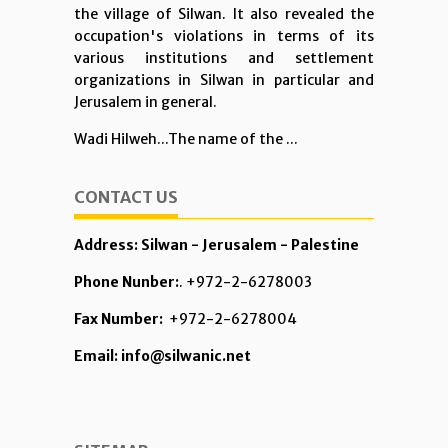
the village of Silwan. It also revealed the
occupation's violations in terms of its
various institutions and settlement
organizations in Silwan in particular and
Jerusalem in general.
Wadi Hilweh...The name of the ...
CONTACT US
Address: Silwan - Jerusalem - Palestine
Phone Nunber:
. +972-2-6278003
Fax Number:
+972-2-6278004
Email: info@silwanic.net