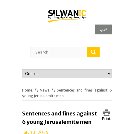
عربي
Home.
\\
News.
\\ Sentences and fines against 6
young Jerusalemite men
Sentences and fines against
Print
6 young Jerusalemite men
July 10, 2025