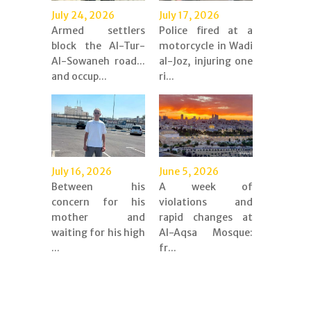
July 24, 2026
July 17, 2026
Armed settlers
Police fired at a
block the Al-Tur-
motorcycle in Wadi
Al-Sowaneh road...
al-Joz, injuring one
and occup...
ri...
July 16, 2026
June 5, 2026
Between his
A week of
concern for his
violations and
mother and
rapid changes at
waiting for his high
Al-Aqsa Mosque:
...
fr...