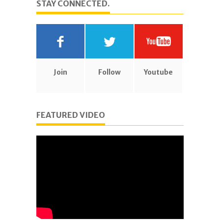
STAY CONNECTED.
Join
Follow
Youtube
FEATURED VIDEO