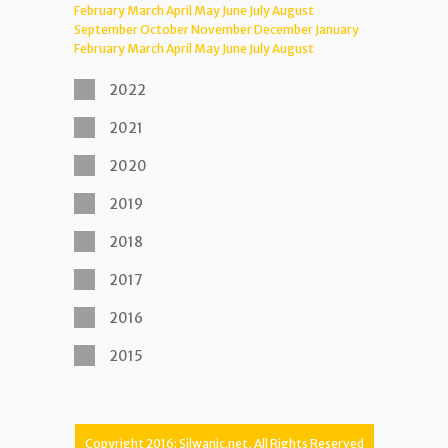
February
March
April
May
June
July
August
September
October
November
December
January
February
March
April
May
June
July
August
2022
2021
2020
2019
2018
2017
2016
2015
Copyright 2016: Silwanic.net, All Rights Reserved