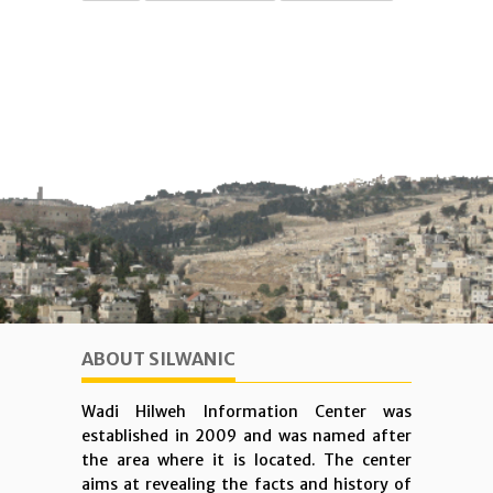
ABOUT SILWANIC
Wadi Hilweh Information Center was
established in 2009 and was named after
the area where it is located. The center
aims at revealing the facts and history of