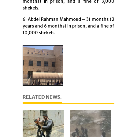
months) in prison, and a fine of 3,000
shekels.
6. Abdel Rahman Mahmoud – 31 months (2
years and 6 months) in prison, and a fine of
10,000 shekels.
RELATED NEWS.