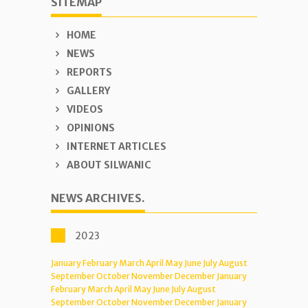
SITEMAP
HOME
NEWS
REPORTS
GALLERY
VIDEOS
OPINIONS
INTERNET ARTICLES
ABOUT SILWANIC
NEWS ARCHIVES.
2023
January
February
March
April
May
June
July
August
September
October
November
December
January
February
March
April
May
June
July
August
September
October
November
December
January