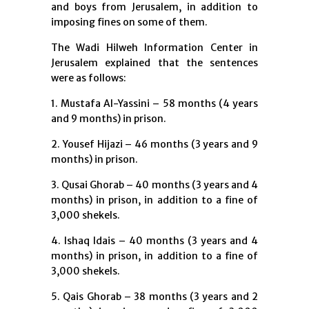
and boys from Jerusalem, in addition to
imposing fines on some of them.
The Wadi Hilweh Information Center in
Jerusalem explained that the sentences
were as follows:
1. Mustafa Al-Yassini – 58 months (4 years
and 9 months) in prison.
2. Yousef Hijazi – 46 months (3 years and 9
months) in prison.
3. Qusai Ghorab – 40 months (3 years and 4
months) in prison, in addition to a fine of
3,000 shekels.
4. Ishaq Idais – 40 months (3 years and 4
months) in prison, in addition to a fine of
3,000 shekels.
5. Qais Ghorab – 38 months (3 years and 2