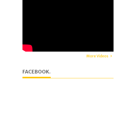
More Videos
FACEBOOK.