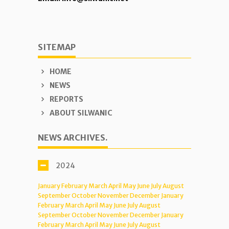
SITEMAP
HOME
NEWS
REPORTS
ABOUT SILWANIC
NEWS ARCHIVES.
2024
January
February
March
April
May
June
July
August
September
October
November
December
January
February
March
April
May
June
July
August
September
October
November
December
January
February
March
April
May
June
July
August