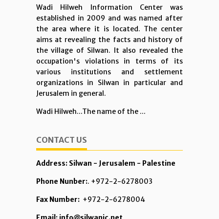
Wadi Hilweh Information Center was
established in 2009 and was named after
the area where it is located. The center
aims at revealing the facts and history of
the village of Silwan. It also revealed the
occupation's violations in terms of its
various institutions and settlement
organizations in Silwan in particular and
Jerusalem in general.
Wadi Hilweh...The name of the ...
CONTACT US
Address: Silwan - Jerusalem - Palestine
Phone Nunber:
. +972-2-6278003
Fax Number:
+972-2-6278004
Email: info@silwanic.net