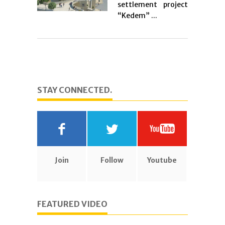
settlement project
“Kedem” ...
STAY CONNECTED.
Join
Follow
Youtube
FEATURED VIDEO