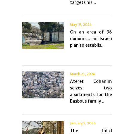
targets his...
May 19, 2026
On an area of ​​36
dunums... an Israeli
plan to establis...
March 23, 2026
Ateret Cohanim
seizes two
apartments for the
Basbous family ...
January 5, 2026
The third