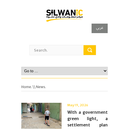
عربي
Home.
\\ News.
May 19, 2026
With a government
green light, a
settlement plan