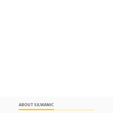
ABOUT SILWANIC