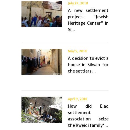
July 29, 2018
A new settlement
project- “Jewish
Heritage Center” in
Si...
May 5, 2018
A decision to evict a
house in Silwan for
the settlers ...
April 9, 2018
How did Elad
settlement
association seize
the Rweidi family'...