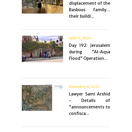
displacement of the
Basbous family…
their buildi...
April 15, 2024
Day 192: Jerusalem
during “Al-Aqsa
Flood” Operation...
December 10, 2023
Lawyer Sami Arshid
- Details of
“announcements to
confisca...