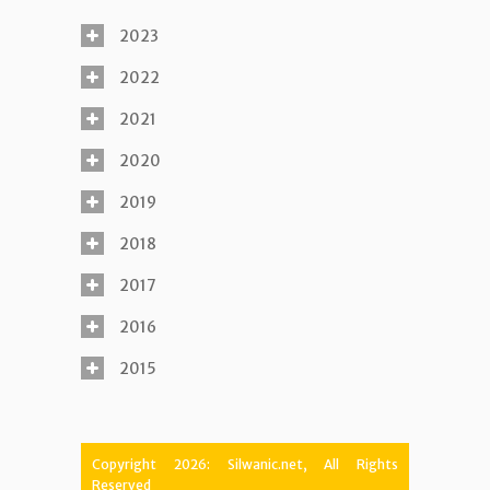
2023
2022
2021
2020
2019
2018
2017
2016
2015
Copyright 2026: Silwanic.net, All Rights
Reserved