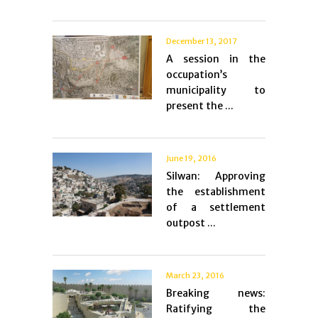
December 13, 2017
A session in the
occupation’s
municipality to
present the ...
June 19, 2016
Silwan: Approving
the establishment
of a settlement
outpost ...
March 23, 2016
Breaking news:
Ratifying the