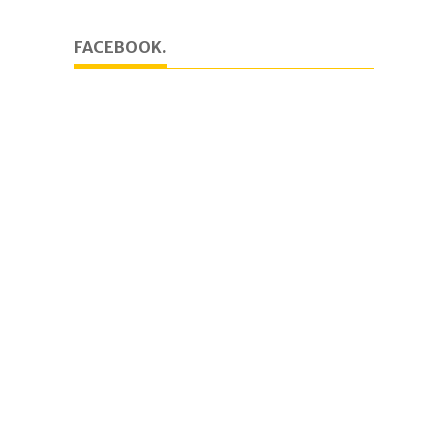
FACEBOOK.