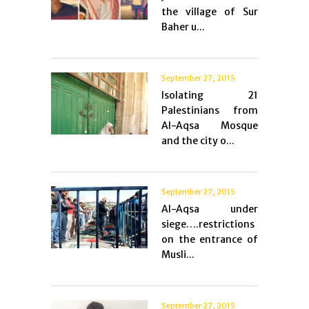
the village of Sur
Baher u...
September 27, 2015
Isolating 21
Palestinians from
Al-Aqsa Mosque
and the city o...
September 27, 2015
Al-Aqsa under
siege….restrictions
on the entrance of
Musli...
September 27, 2015