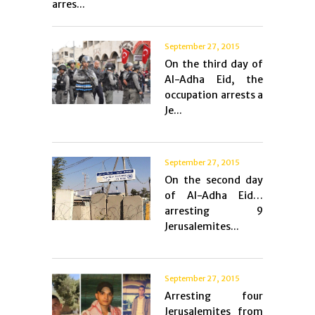
arres...
September 27, 2015
On the third day of
Al-Adha Eid, the
occupation arrests a
Je...
September 27, 2015
On the second day
of Al-Adha Eid…
arresting 9
Jerusalemites...
September 27, 2015
Arresting four
Jerusalemites from