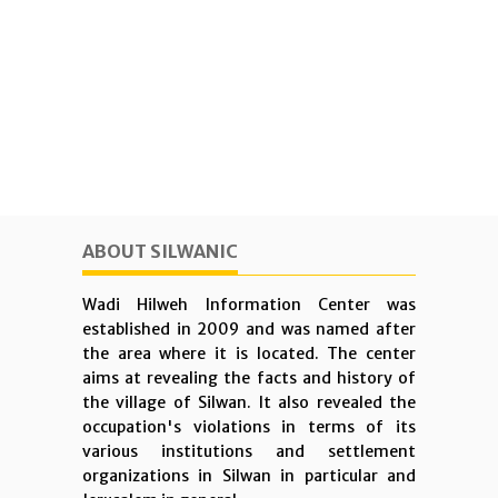
ABOUT SILWANIC
Wadi Hilweh Information Center was
established in 2009 and was named after
the area where it is located. The center
aims at revealing the facts and history of
the village of Silwan. It also revealed the
occupation's violations in terms of its
various institutions and settlement
organizations in Silwan in particular and