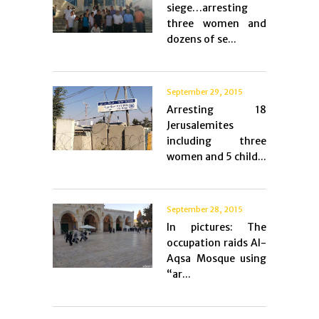
siege…arresting
three women and
dozens of se...
September 29, 2015
Arresting 18
Jerusalemites
including three
women and 5 child...
September 28, 2015
In pictures: The
occupation raids Al-
Aqsa Mosque using
“ar...