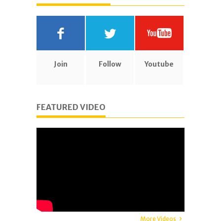
Join
Follow
Youtube
FEATURED VIDEO
More Videos