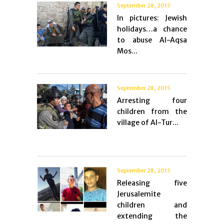
September 28, 2015
In pictures: Jewish
holidays…a chance
to abuse Al-Aqsa
Mos...
September 28, 2015
Arresting four
children from the
village of Al-Tur...
September 28, 2015
Releasing five
Jerusalemite
children and
extending the