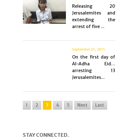
Releasing 20
Jerusalemites and
extending the
arrest of five ...
September 25, 2015
On the first day of
Al-Adha Eid…
arresting 13
Jerusalemites...
1
2
3
4
5
Next
Last
STAY CONNECTED.