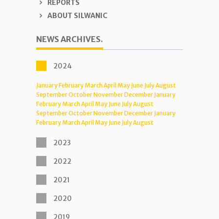
REPORTS
ABOUT SILWANIC
NEWS ARCHIVES.
2024
January
February
March
April
May
June
July
August
September
October
November
December
January
February
March
April
May
June
July
August
September
October
November
December
January
February
March
April
May
June
July
August
2023
2022
2021
2020
2019