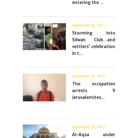
entering the ...
September 30, 2015
Storming into
Silwan Club…and
settlers’ celebration
in t...
September 29, 2015
The occupation
arrests 9
Jerusalemites...
September 29, 2015
Al-Aqsa under