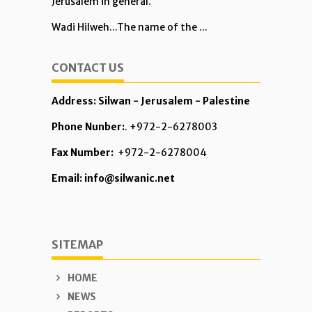
Jerusalem in general.
Wadi Hilweh...The name of the ...
CONTACT US
Address: Silwan - Jerusalem - Palestine
Phone Nunber:
. +972-2-6278003
Fax Number:
+972-2-6278004
Email: info@silwanic.net
SITEMAP
HOME
NEWS