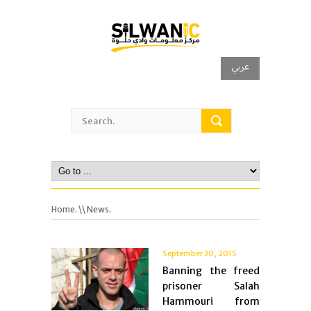
عربي
Home.
\\ News.
September 30, 2015
Banning the freed
prisoner Salah
Hammouri from