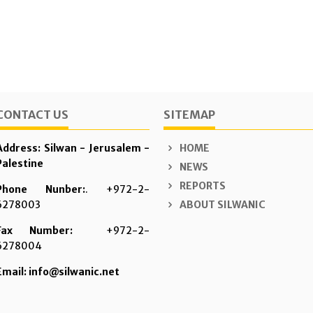
CONTACT US
SITEMAP
Address: Silwan - Jerusalem -
HOME
Palestine
NEWS
REPORTS
Phone Nunber:
. +972-2-
6278003
ABOUT SILWANIC
Fax Number:
+972-2-
6278004
Email: info@silwanic.net