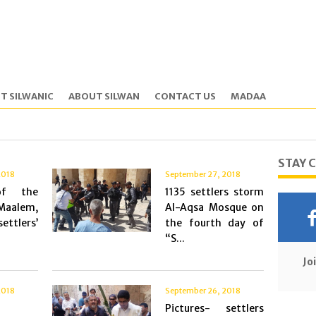
T SILWANIC
ABOUT SILWAN
CONTACT US
MADAA
STAY 
2018
September 27, 2018
of the
1135 settlers storm
Maalem,
Al-Aqsa Mosque on
ettlers’
the fourth day of
“S...
Jo
2018
September 26, 2018
Pictures- settlers