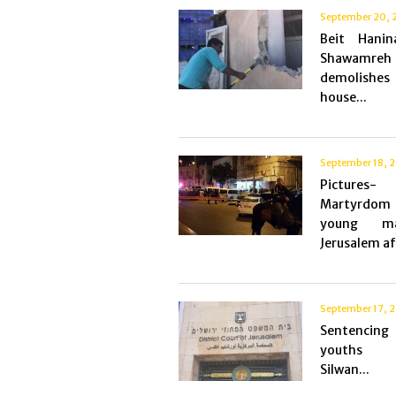
September 20, 
Beit Hanin
Shawamreh
demolish
house...
September 18, 
Picture
Martyrdo
young m
Jerusalem aft
September 17, 
Sentencin
youths
Silwan...