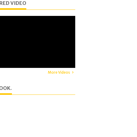
RED VIDEO
More Videos
OOK.