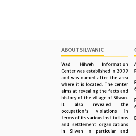
ABOUT SILWANIC
Wadi Hilweh Information
Center was established in 2009
and was named after the area
where it is located. The center
aims at revealing the facts and
history of the village of Silwan.
It also revealed the
occupation's violations in
terms of its various institutions
and settlement organizations
in Silwan in particular and