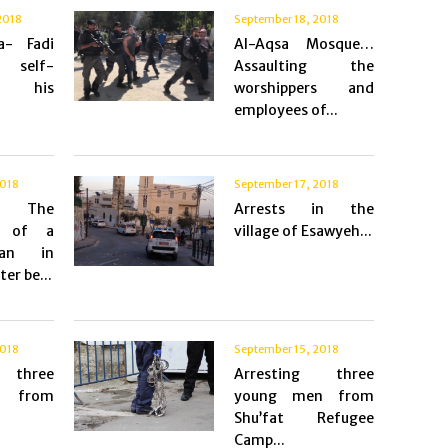
2018
September 18, 2018
a- Fadi
Al-Aqsa Mosque…
 self-
Assaulting the
es his
worshippers and
employees of...
2018
September 17, 2018
s- The
Arrests in the
m of a
village of Esawyeh...
an in
er be...
2018
September 15, 2018
g three
Arresting three
 from
young men from
Shu’fat Refugee
Camp...