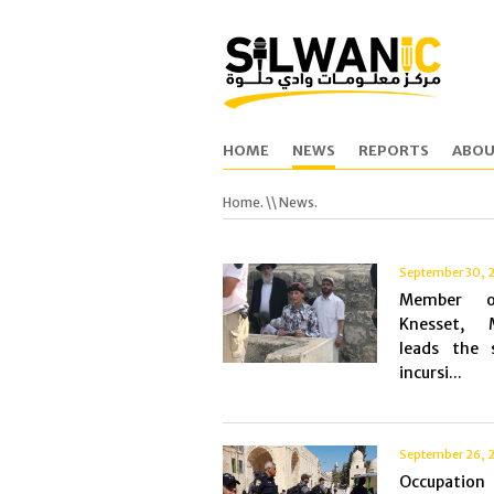
HOME
NEWS
REPORTS
ABOU
Home.
\\ News.
September 30, 
Member 
Knesset, 
leads the s
incursi...
September 26, 
Occupation