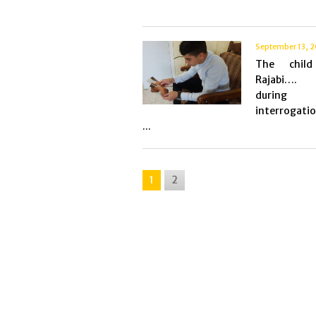
September 13, 
The chil
Rajabi…. 
during
interrogati
...
1
2