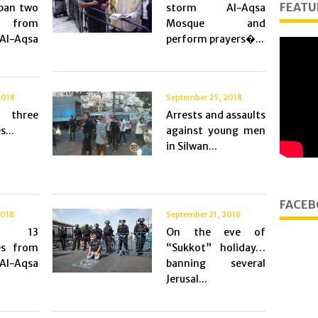
FEATU
 ban two
storm Al-Aqsa
from
Mosque and
Al-Aqsa
perform prayers�...
2018
September 25, 2018
 three
Arrests and assaults
s...
against young men
in Silwan...
FACEB
2018
September 21, 2018
g 13
On the eve of
es from
“Sukkot” holiday…
Al-Aqsa
banning several
Jerusal...