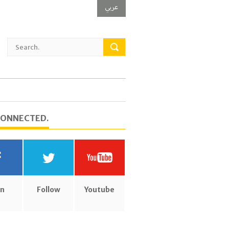
عربي
CONNECTED.
in
Follow
Youtube