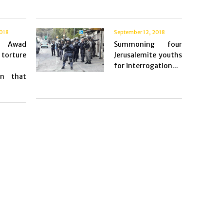
2018
September 12, 2018
d Awad
Summoning four
torture
Jerusalemite youths
for interrogation...
on that