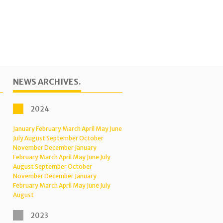
NEWS ARCHIVES.
2024
January
February
March
April
May
June
July
August
September
October
November
December
January
February
March
April
May
June
July
August
September
October
November
December
January
February
March
April
May
June
July
August
2023