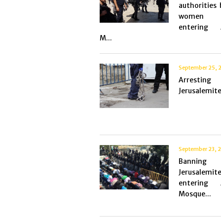
authorities
women 
entering 
M...
September 25, 
Arresting
Jerusalemite
September 23, 
Bannin
Jerusalemit
entering 
Mosque...