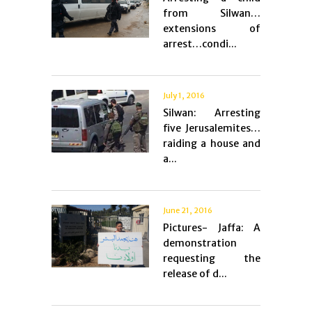
from Silwan…
extensions of
arrest…condi...
July 1, 2016
Silwan: Arresting
five Jerusalemites…
raiding a house and
a...
June 21, 2016
Pictures- Jaffa: A
demonstration
requesting the
release of d...