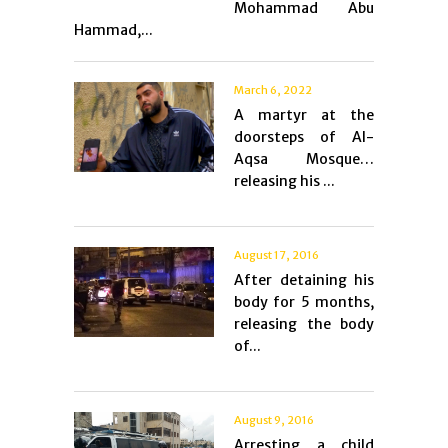
Mohammad Abu
Hammad,...
March 6, 2022
A martyr at the
doorsteps of Al-
Aqsa Mosque…
releasing his ...
August 17, 2016
After detaining his
body for 5 months,
releasing the body
of...
August 9, 2016
Arresting a child