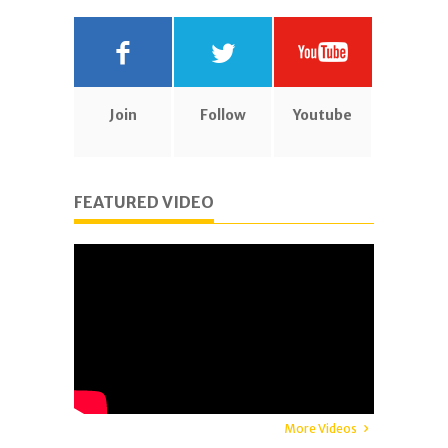
Join
Follow
Youtube
FEATURED VIDEO
More Videos