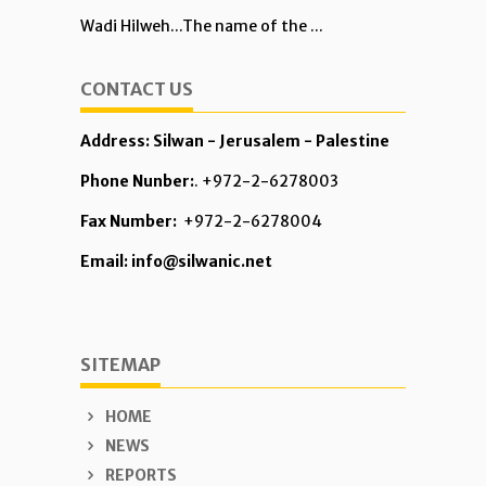
Wadi Hilweh...The name of the ...
CONTACT US
Address: Silwan - Jerusalem - Palestine
Phone Nunber:
. +972-2-6278003
Fax Number:
+972-2-6278004
Email: info@silwanic.net
SITEMAP
HOME
NEWS
REPORTS