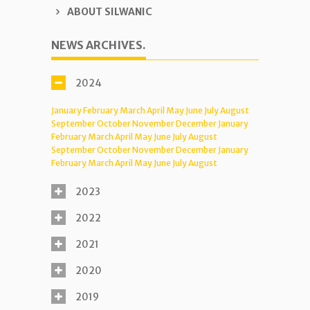
ABOUT SILWANIC
NEWS ARCHIVES.
2024
January
February
March
April
May
June
July
August
September
October
November
December
January
February
March
April
May
June
July
August
September
October
November
December
January
February
March
April
May
June
July
August
2023
2022
2021
2020
2019