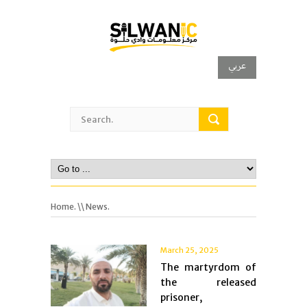
عربي
Home.
\\ News.
March 25, 2025
The martyrdom of
the released
prisoner,