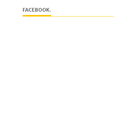
FACEBOOK.