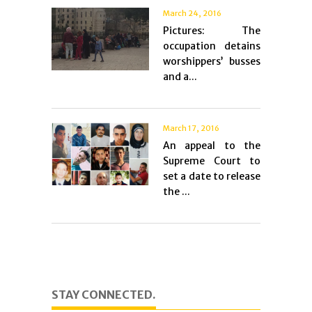
March 24, 2016
Pictures: The
occupation detains
worshippers’ busses
and a...
March 17, 2016
An appeal to the
Supreme Court to
set a date to release
the ...
STAY CONNECTED.