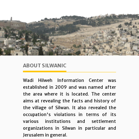
ABOUT SILWANIC
Wadi Hilweh Information Center was
established in 2009 and was named after
the area where it is located. The center
aims at revealing the facts and history of
the village of Silwan. It also revealed the
occupation's violations in terms of its
various institutions and settlement
organizations in Silwan in particular and
Jerusalem in general.