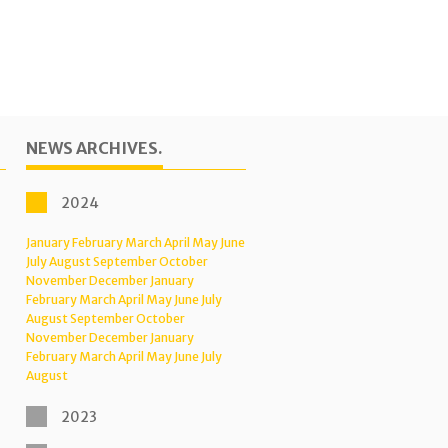
NEWS ARCHIVES.
2024
January
February
March
April
May
June
July
August
September
October
November
December
January
February
March
April
May
June
July
August
September
October
November
December
January
February
March
April
May
June
July
August
2023