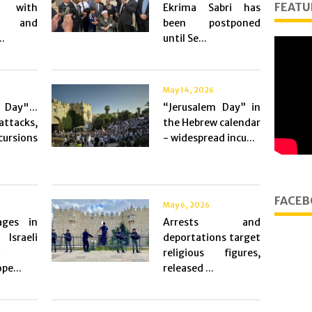
FEATU
y with
Ekrima Sabri has
es and
been postponed
..
until Se...
May 14, 2026
Day"...
“Jerusalem Day” in
ttacks,
the Hebrew calendar
rsions
- widespread incu...
FACEB
May 6, 2026
ges in
Arrests and
Israeli
deportations target
t
religious figures,
pe...
released ...