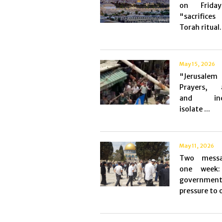
on Frida
"sacrific
Torah ritual.
May 15, 2026
"Jerusalem 
Prayers, a
and incu
isolate ...
May 11, 2026
Two messa
one week: 
governmen
pressure to o