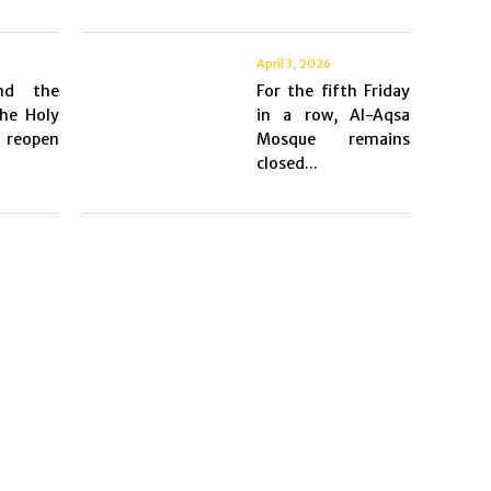
April 3, 2026
nd the
For the fifth Friday
he Holy
in a row, Al-Aqsa
 reopen
Mosque remains
closed...