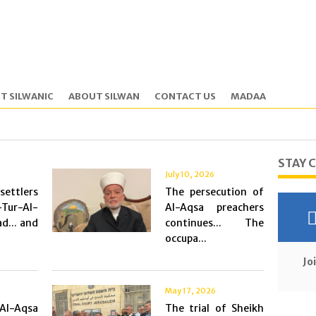
T SILWANIC
ABOUT SILWAN
CONTACT US
MADAA
STAY 
July 10, 2026
ttlers
The persecution of
-Tur-Al-
Al-Aqsa preachers
d... and
continues... The
occupa...
Jo
May 17, 2026
Al-Aqsa
The trial of Sheikh