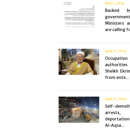
May 5, 2026
Backed 
government
Ministers 
are calling fo
April 17, 2026
Occupation
authorities
Sheikh Ekri
from ente...
April 12, 2026
Self-demoli
arrests
deportatio
Al-Aqsa...