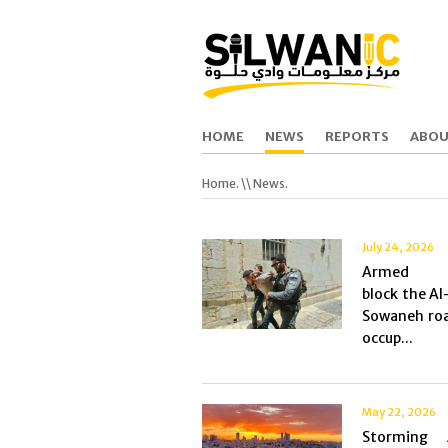
HOME
NEWS
REPORTS
ABOU
Home.
\\ News.
July 24, 2026
Armed se
block the Al
Sowaneh roa
occup...
May 22, 2026
Storming 