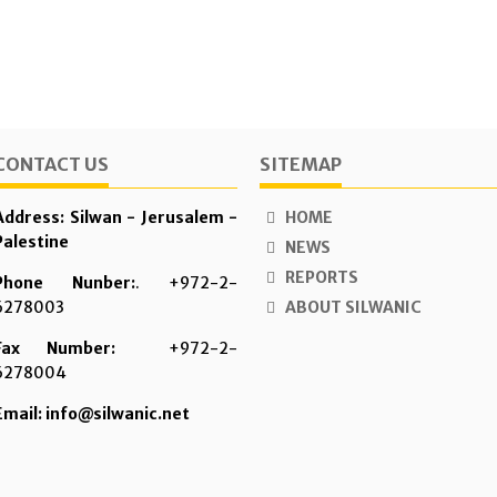
CONTACT US
SITEMAP
Address: Silwan - Jerusalem -
HOME
Palestine
NEWS
REPORTS
Phone Nunber:
. +972-2-
6278003
ABOUT SILWANIC
Fax Number:
+972-2-
6278004
Email: info@silwanic.net