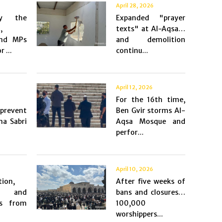
April 28, 2026
by the
Expanded "prayer
,
texts" at Al-Aqsa…
and MPs
and demolition
r ...
continu...
April 12, 2026
For the 16th time,
 prevent
Ben Gvir storms Al-
ma Sabri
Aqsa Mosque and
perfor...
April 10, 2026
tion,
After five weeks of
, and
bans and closures…
ns from
100,000
worshippers...