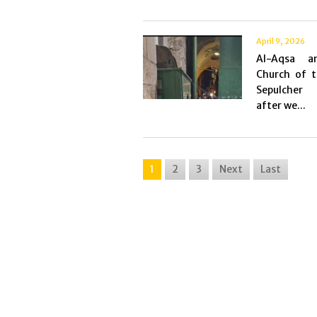
April 9, 2026
Al-Aqsa a
Church of t
Sepulcher
after we...
1
2
3
Next
Last