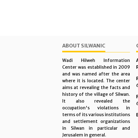
ABOUT SILWANIC
Wadi Hilweh Information
Center was established in 2009
and was named after the area
where it is located. The center
aims at revealing the facts and
history of the village of Silwan.
It also revealed the
occupation's violations in
terms of its various institutions
and settlement organizations
in Silwan in particular and
Jerusalem in general.