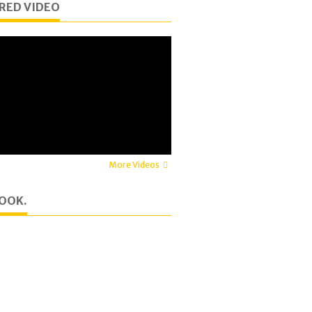
RED VIDEO
More Videos
OOK.