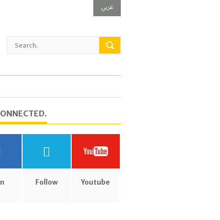
عربي
CONNECTED.
in
Follow
Youtube