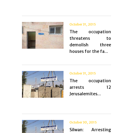
October 31, 2015
The occupation
threatens to
demolish three
houses for the fa...
October 31, 2015
The occupation
arrests 12
Jerusalemites...
October 30, 2015
Silwan: Arresting