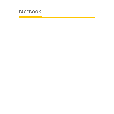
FACEBOOK.