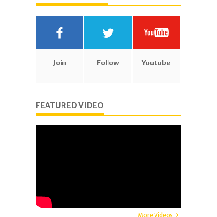
Join
Follow
Youtube
FEATURED VIDEO
More Videos