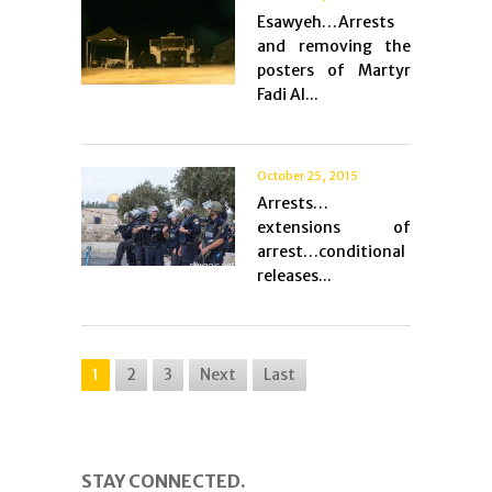
Esawyeh…Arrests
and removing the
posters of Martyr
Fadi Al...
October 25, 2015
Arrests…
extensions of
arrest…conditional
releases...
1
2
3
Next
Last
STAY CONNECTED.