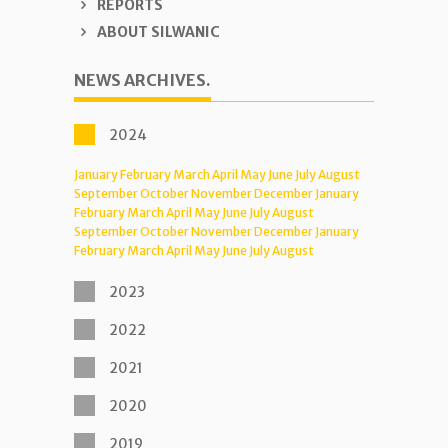
REPORTS
ABOUT SILWANIC
NEWS ARCHIVES.
2024
January
February
March
April
May
June
July
August
September
October
November
December
January
February
March
April
May
June
July
August
September
October
November
December
January
February
March
April
May
June
July
August
2023
2022
2021
2020
2019