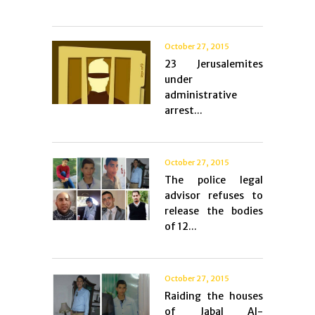
October 27, 2015
23 Jerusalemites
under
administrative
arrest...
October 27, 2015
The police legal
advisor refuses to
release the bodies
of 12...
October 27, 2015
Raiding the houses
of Jabal Al-