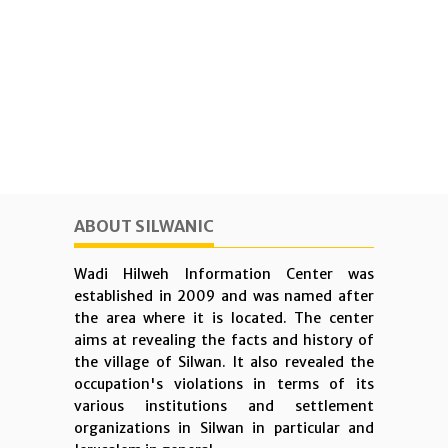
ABOUT SILWANIC
Wadi Hilweh Information Center was
established in 2009 and was named after
the area where it is located. The center
aims at revealing the facts and history of
the village of Silwan. It also revealed the
occupation's violations in terms of its
various institutions and settlement
organizations in Silwan in particular and