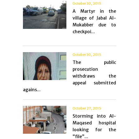
October 30, 2015
A Martyr in the
village of Jabal Al-
Mukabber due to
checkpoi...
October 30, 2015
The public
prosecution
withdraws the
appeal submitted
agains...
October 27, 2015
Storming into Al-
Maqased hospital
looking for the
“file”...