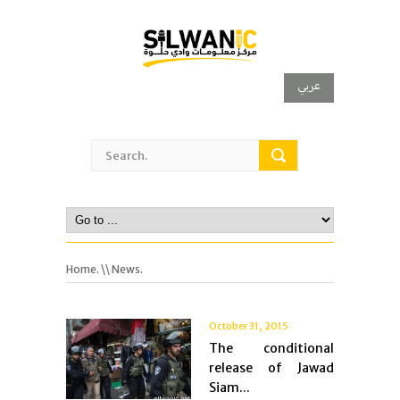
عربي
Home.
\\ News.
October 31, 2015
The conditional
release of Jawad
Siam...