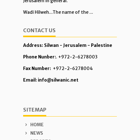
Jerusalem in general.
Wadi Hilweh...The name of the ...
CONTACT US
Address: Silwan - Jerusalem - Palestine
Phone Nunber:
. +972-2-6278003
Fax Number:
+972-2-6278004
Email: info@silwanic.net
SITEMAP
HOME
NEWS