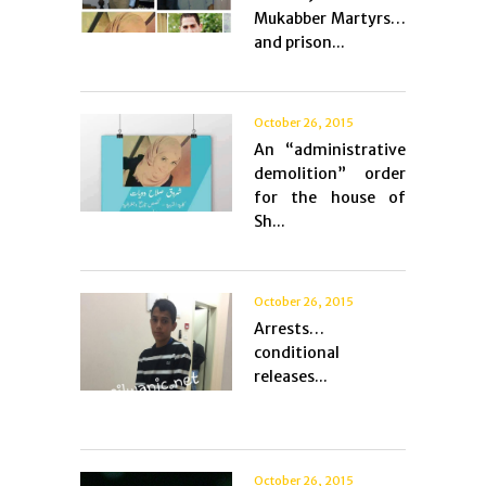
Mukabber Martyrs…
and prison...
October 26, 2015
An “administrative
demolition” order
for the house of
Sh...
October 26, 2015
Arrests…
conditional
releases...
October 26, 2015