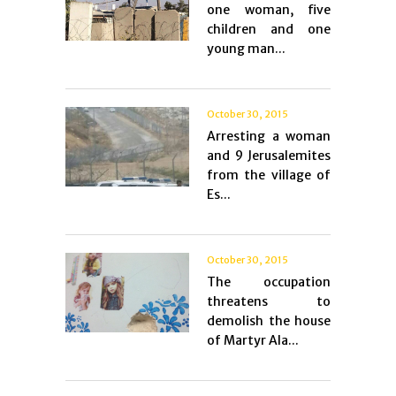
one woman, five
children and one
young man...
October 30, 2015
Arresting a woman
and 9 Jerusalemites
from the village of
Es...
October 30, 2015
The occupation
threatens to
demolish the house
of Martyr Ala...