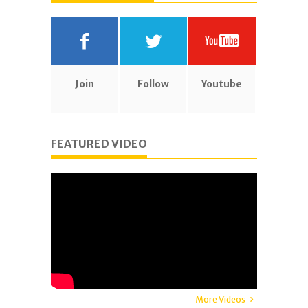
Join
Follow
Youtube
FEATURED VIDEO
More Videos