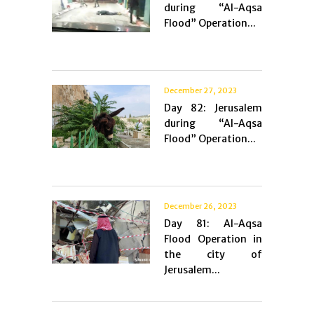
during “Al-Aqsa
Flood” Operation...
December 27, 2023
Day 82: Jerusalem
during “Al-Aqsa
Flood” Operation...
December 26, 2023
Day 81: Al-Aqsa
Flood Operation in
the city of
Jerusalem...