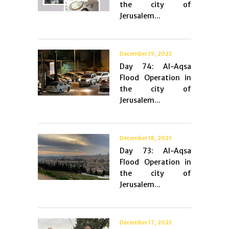
the city of
Jerusalem...
December 19, 2023
Day 74: Al-Aqsa
Flood Operation in
the city of
Jerusalem...
December 18, 2023
Day 73: Al-Aqsa
Flood Operation in
the city of
Jerusalem...
December 17, 2023