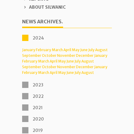
ABOUT SILWANIC
NEWS ARCHIVES.
2024
January
February
March
April
May
June
July
August
September
October
November
December
January
February
March
April
May
June
July
August
September
October
November
December
January
February
March
April
May
June
July
August
2023
2022
2021
2020
2019