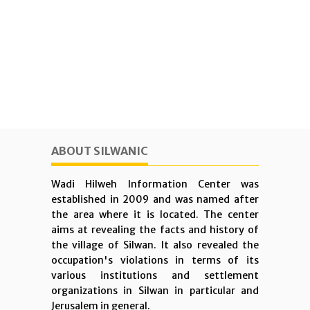
ABOUT SILWANIC
Wadi Hilweh Information Center was
established in 2009 and was named after
the area where it is located. The center
aims at revealing the facts and history of
the village of Silwan. It also revealed the
occupation's violations in terms of its
various institutions and settlement
organizations in Silwan in particular and
Jerusalem in general.