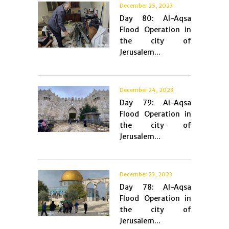
December 25, 2023
Day 80: Al-Aqsa
Flood Operation in
the city of
Jerusalem...
December 24, 2023
Day 79: Al-Aqsa
Flood Operation in
the city of
Jerusalem...
December 23, 2023
Day 78: Al-Aqsa
Flood Operation in
the city of
Jerusalem...