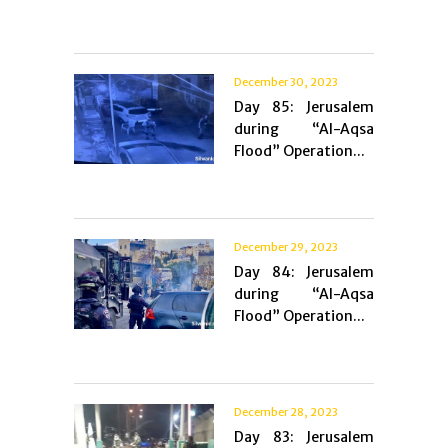
December 30, 2023
Day 85: Jerusalem
during “Al-Aqsa
Flood” Operation...
December 29, 2023
Day 84: Jerusalem
during “Al-Aqsa
Flood” Operation...
December 28, 2023
Day 83: Jerusalem