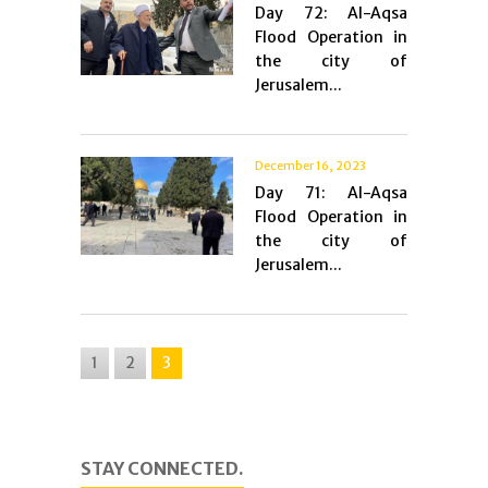
Day 72: Al-Aqsa
Flood Operation in
the city of
Jerusalem...
December 16, 2023
Day 71: Al-Aqsa
Flood Operation in
the city of
Jerusalem...
1
2
3
STAY CONNECTED.