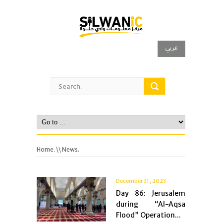
عربي
Home.
\\ News.
December 31, 2023
Day 86: Jerusalem
during “Al-Aqsa
Flood” Operation...