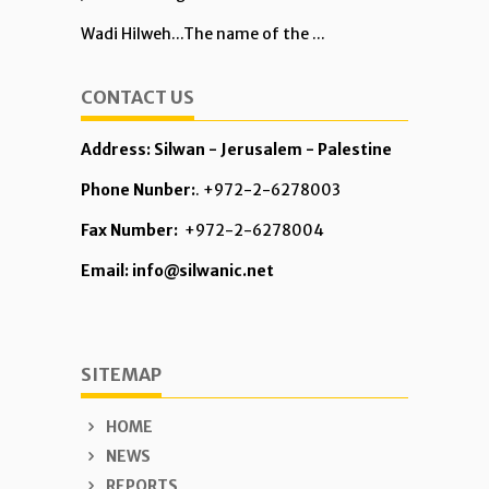
Wadi Hilweh...The name of the ...
CONTACT US
Address: Silwan - Jerusalem - Palestine
Phone Nunber:
. +972-2-6278003
Fax Number:
+972-2-6278004
Email: info@silwanic.net
SITEMAP
HOME
NEWS
REPORTS