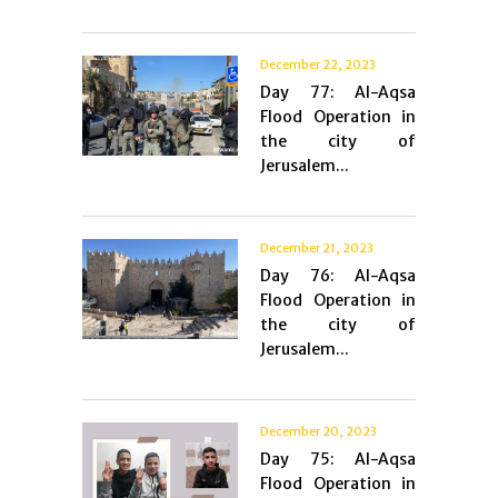
December 22, 2023
Day 77: Al-Aqsa
Flood Operation in
the city of
Jerusalem...
December 21, 2023
Day 76: Al-Aqsa
Flood Operation in
the city of
Jerusalem...
December 20, 2023
Day 75: Al-Aqsa
Flood Operation in