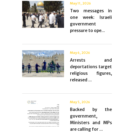
May 11, 2026
Two messages in
one week: Israeli
government
pressure to ope...
May 6, 2026
Arrests and
deportations target
religious figures,
released ...
May 5, 2026
Backed by the
government,
Ministers and MPs
are calling for ...