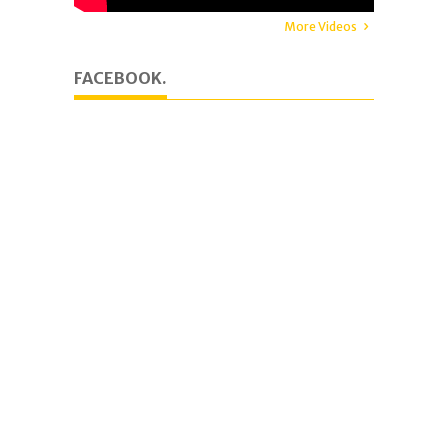
More Videos
FACEBOOK.