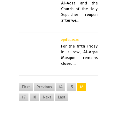
Al-Aqsa and the
Church of the Holy
Sepulcher reopen
after we...
April 3, 2026
For the fifth Friday
in a row, Al-Aqsa
Mosque remains
closed...
First
Previous
14
15
16
17
18
Next
Last