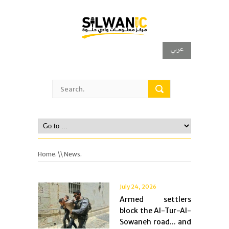
عربي
Home.
\\ News.
July 24, 2026
Armed settlers
block the Al-Tur-Al-
Sowaneh road... and