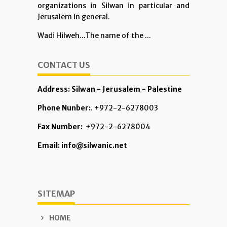
organizations in Silwan in particular and
Jerusalem in general.
Wadi Hilweh...The name of the ...
CONTACT US
Address: Silwan - Jerusalem - Palestine
Phone Nunber:
. +972-2-6278003
Fax Number:
+972-2-6278004
Email: info@silwanic.net
SITEMAP
HOME