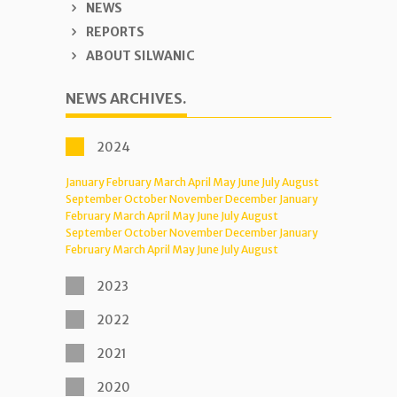
NEWS
REPORTS
ABOUT SILWANIC
NEWS ARCHIVES.
2024
January
February
March
April
May
June
July
August
September
October
November
December
January
February
March
April
May
June
July
August
September
October
November
December
January
February
March
April
May
June
July
August
2023
2022
2021
2020