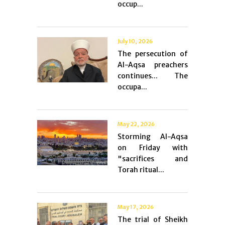
occup...
July 10, 2026
The persecution of
Al-Aqsa preachers
continues... The
occupa...
May 22, 2026
Storming Al-Aqsa
on Friday with
"sacrifices and
Torah ritual...
May 17, 2026
The trial of Sheikh