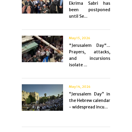
Ekrima Sabri has
been postponed
until Se...
May 15, 2026
"Jerusalem Day"...
Prayers, attacks,
and incursions
isolate ...
May 14, 2026
“Jerusalem Day” in
the Hebrew calendar
- widespread incu...