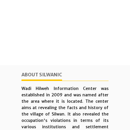
ABOUT SILWANIC
Wadi Hilweh Information Center was
established in 2009 and was named after
the area where it is located. The center
aims at revealing the facts and history of
the village of Silwan. It also revealed the
occupation's violations in terms of its
various institutions and settlement