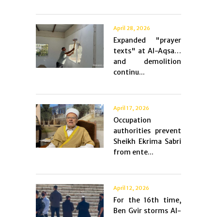
April 28, 2026
Expanded "prayer
texts" at Al-Aqsa…
and demolition
continu...
April 17, 2026
Occupation
authorities prevent
Sheikh Ekrima Sabri
from ente...
April 12, 2026
For the 16th time,
Ben Gvir storms Al-