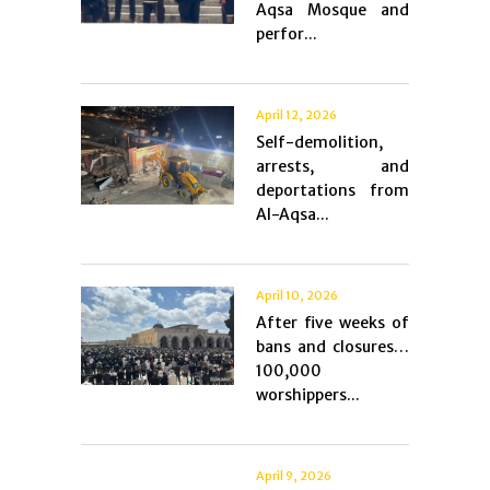
Aqsa Mosque and
perfor...
April 12, 2026
Self-demolition,
arrests, and
deportations from
Al-Aqsa...
April 10, 2026
After five weeks of
bans and closures…
100,000
worshippers...
April 9, 2026