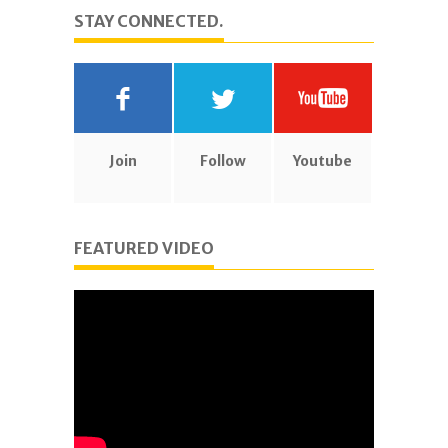
STAY CONNECTED.
Join
Follow
Youtube
FEATURED VIDEO