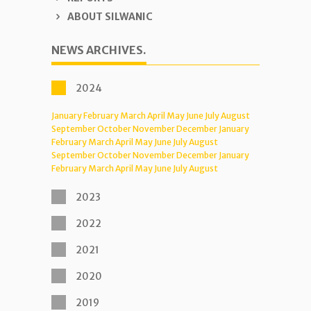
ABOUT SILWANIC
NEWS ARCHIVES.
2024
January
February
March
April
May
June
July
August
September
October
November
December
January
February
March
April
May
June
July
August
September
October
November
December
January
February
March
April
May
June
July
August
2023
2022
2021
2020
2019