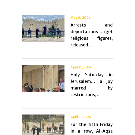
May 6, 2026
Arrests and
deportations target
religious figures,
released ...
April 11, 2026
Holy Saturday in
Jerusalem… a joy
marred by
restrictions, ...
April 3, 2026
For the fifth Friday
in a row, Al-Aqsa