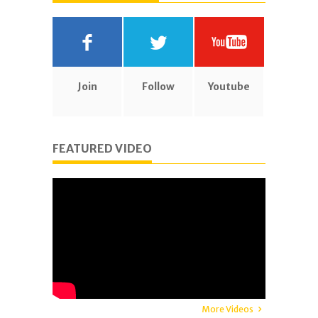
Join
Follow
Youtube
FEATURED VIDEO
More Videos