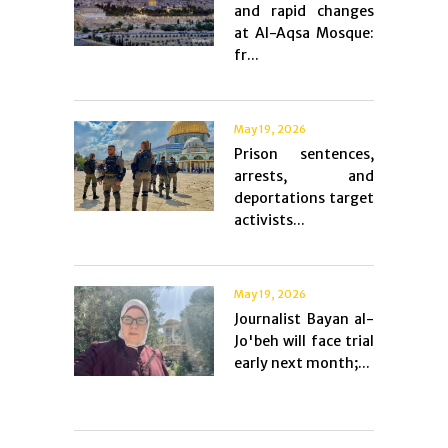
and rapid changes
at Al-Aqsa Mosque:
fr...
May 19, 2026
Prison sentences,
arrests, and
deportations target
activists...
May 19, 2026
Journalist Bayan al-
Jo'beh will face trial
early next month;...