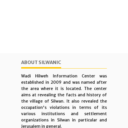
ABOUT SILWANIC
Wadi Hilweh Information Center was
established in 2009 and was named after
the area where it is located. The center
aims at revealing the facts and history of
the village of Silwan. It also revealed the
occupation's violations in terms of its
various institutions and settlement
organizations in Silwan in particular and
Jerusalem in general.