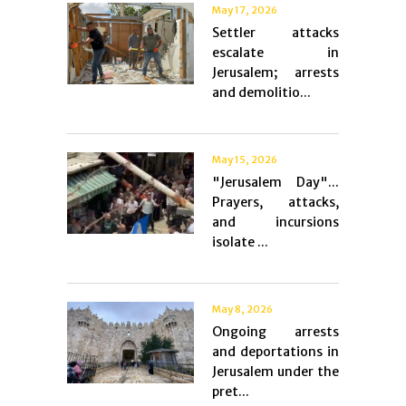
May 17, 2026
Settler attacks
escalate in
Jerusalem; arrests
and demolitio...
May 15, 2026
"Jerusalem Day"...
Prayers, attacks,
and incursions
isolate ...
May 8, 2026
Ongoing arrests
and deportations in
Jerusalem under the
pret...