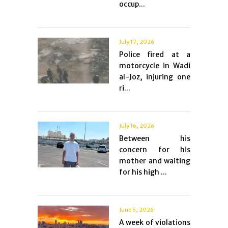
occup...
July 17, 2026
Police fired at a
motorcycle in Wadi
al-Joz, injuring one
ri...
July 16, 2026
Between his
concern for his
mother and waiting
for his high ...
June 5, 2026
A week of violations