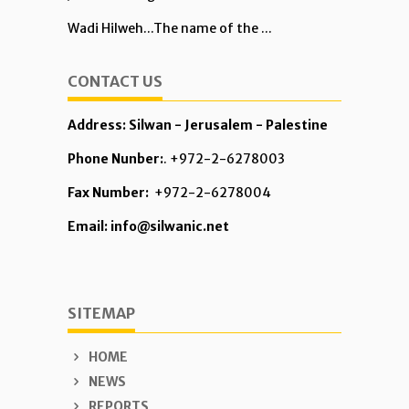
Wadi Hilweh...The name of the ...
CONTACT US
Address: Silwan - Jerusalem - Palestine
Phone Nunber:
. +972-2-6278003
Fax Number:
+972-2-6278004
Email: info@silwanic.net
SITEMAP
HOME
NEWS
REPORTS