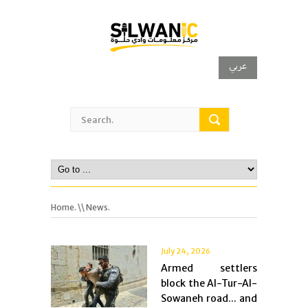
عربي
Home.
\\ News.
July 24, 2026
Armed settlers
block the Al-Tur-Al-
Sowaneh road... and