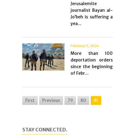
Jerusalemite
journalist Bayan al-
Jo’beh is suffering a
yea...
February 11, 2026
More than 100
deportation orders
since the beginning
of Febr...
First
Previous
79
80
81
STAY CONNECTED.