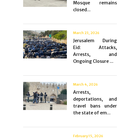
Mosque remains
closed...
March 23, 2026
Jerusalem During
Eid: Attacks,
Arrests, and
Ongoing Closure ...
March 4, 2026
Arrests,
deportations, and
travel bans under
the state of em...
February 15, 2026