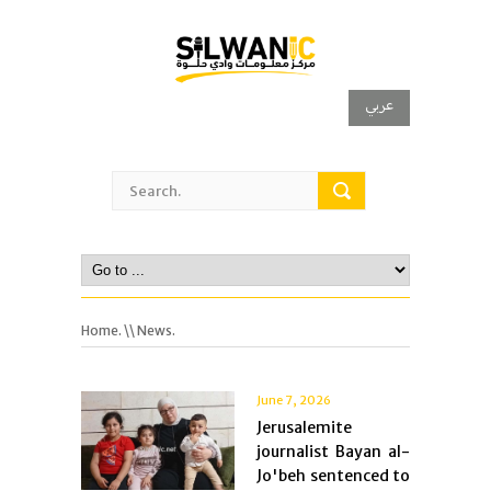
عربي
Home.
\\ News.
June 7, 2026
Jerusalemite
journalist Bayan al-
Jo'beh sentenced to