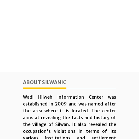
ABOUT SILWANIC
Wadi Hilweh Information Center was
established in 2009 and was named after
the area where it is located. The center
aims at revealing the facts and history of
the village of Silwan. It also revealed the
occupation's violations in terms of its
various institutions and settlement