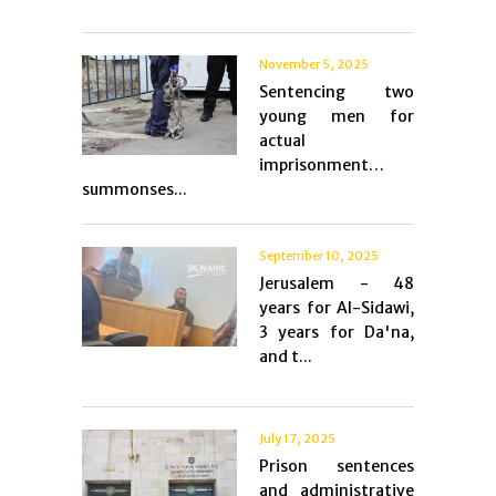
November 5, 2025
Sentencing two
young men for
actual
imprisonment…
summonses...
September 10, 2025
Jerusalem - 48
years for Al-Sidawi,
3 years for Da'na,
and t...
July 17, 2025
Prison sentences
and administrative