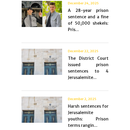
December 24, 2025
A 28-year prison
sentence and a fine
of 50,000 shekels:
Pris...
December 22, 2025
The District Court
issued prison
sentences to 4
Jerusalemite...
December 2, 2025
Harsh sentences for
Jerusalemite
youths: Prison
terms rangin...