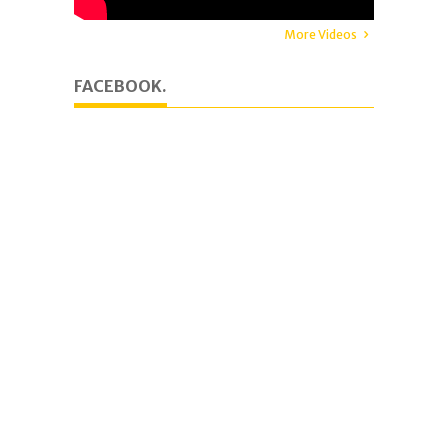
More Videos
FACEBOOK.