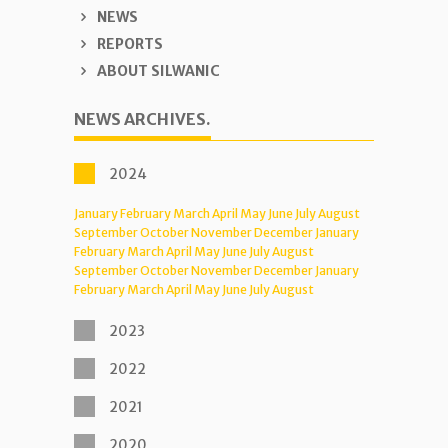
NEWS
REPORTS
ABOUT SILWANIC
NEWS ARCHIVES.
2024
January
February
March
April
May
June
July
August
September
October
November
December
January
February
March
April
May
June
July
August
September
October
November
December
January
February
March
April
May
June
July
August
2023
2022
2021
2020