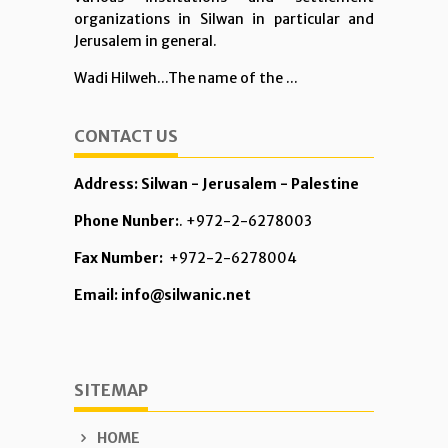
organizations in Silwan in particular and
Jerusalem in general.
Wadi Hilweh...The name of the ...
CONTACT US
Address: Silwan - Jerusalem - Palestine
Phone Nunber:
. +972-2-6278003
Fax Number:
+972-2-6278004
Email: info@silwanic.net
SITEMAP
HOME