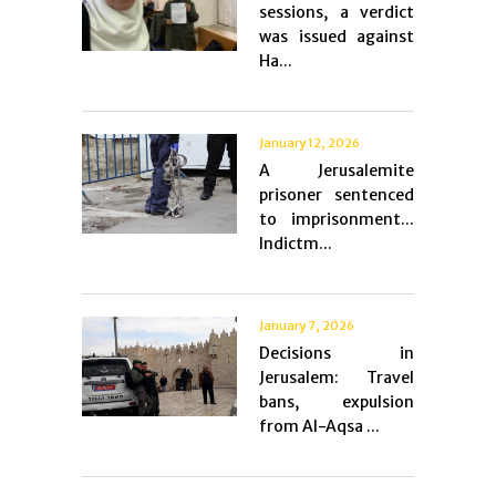
sessions, a verdict
was issued against
Ha...
January 12, 2026
A Jerusalemite
prisoner sentenced
to imprisonment...
Indictm...
January 7, 2026
Decisions in
Jerusalem: Travel
bans, expulsion
from Al-Aqsa ...