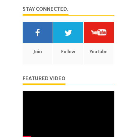
STAY CONNECTED.
Join
Follow
Youtube
FEATURED VIDEO