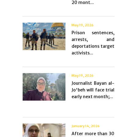
20 mont...
May 19, 2026
Prison sentences,
arrests, and
deportations target
activists...
May 19, 2026
Journalist Bayan al-
Jo'beh will face trial
early next month;...
January 14, 2026
After more than 30