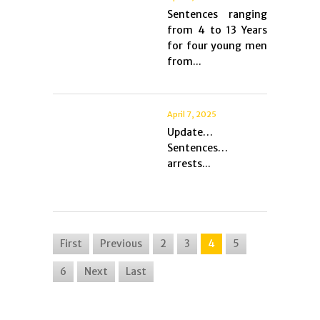
Sentences ranging
from 4 to 13 Years
for four young men
from...
April 7, 2025
Update…
Sentences…
arrests...
First
Previous
2
3
4
5
6
Next
Last