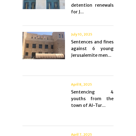
detention renewals
for J...
July 10, 2025
Sentences and fines
against 6 young
Jerusalemite men...
April 8, 2025
Sentencing 4
youths from the
town of Al-Tur...
April 7, 2025