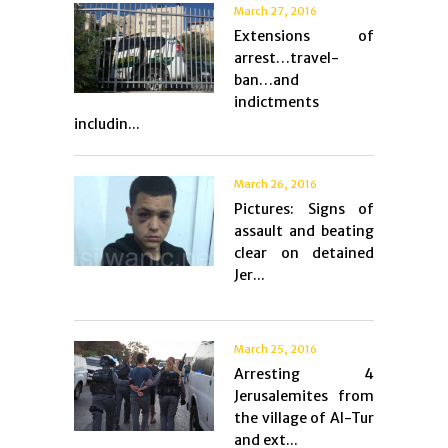
March 27, 2016
Extensions of
arrest…travel-
ban…and
indictments
includin...
March 26, 2016
Pictures: Signs of
assault and beating
clear on detained
Jer...
March 25, 2016
Arresting 4
Jerusalemites from
the village of Al-Tur
and ext...