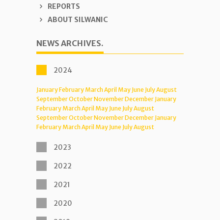
REPORTS
ABOUT SILWANIC
NEWS ARCHIVES.
2024
January
February
March
April
May
June
July
August
September
October
November
December
January
February
March
April
May
June
July
August
September
October
November
December
January
February
March
April
May
June
July
August
2023
2022
2021
2020