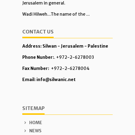
Jerusalem in general.
Wadi Hilweh...The name of the ...
CONTACT US
Address: Silwan - Jerusalem - Palestine
Phone Nunber:
. +972-2-6278003
Fax Number:
+972-2-6278004
Email: info@silwanic.net
SITEMAP
HOME
NEWS