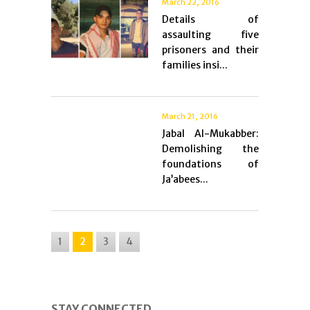
March 22, 2016
Details of
assaulting five
prisoners and their
families insi...
March 21, 2016
Jabal Al-Mukabber:
Demolishing the
foundations of
Ja’abees...
1
2
3
4
STAY CONNECTED.