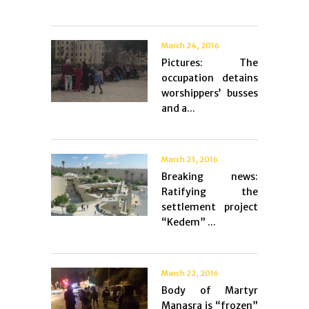
March 24, 2016
Pictures: The
occupation detains
worshippers’ busses
and a...
March 23, 2016
Breaking news:
Ratifying the
settlement project
“Kedem” ...
March 22, 2016
Body of Martyr
Manasra is “frozen”