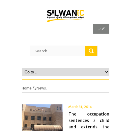
عربي
Home.
\\ News.
March 31, 2016
The occupation
sentences a child
and extends the