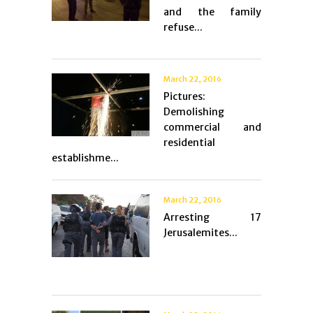
and the family
refuse...
March 22, 2016
Pictures:
Demolishing
commercial and
residential
establishme...
March 22, 2016
Arresting 17
Jerusalemites...