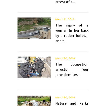
arrest of t...
March 31, 2016
The injury of a
woman in her back
by a rubber bullet…
and t...
March 30, 2016
The occupation
arrests four
Jerusalemites...
March 30, 2016
Nature and Parks