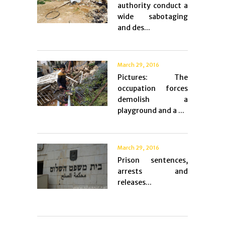
authority conduct a
wide sabotaging
and des...
March 29, 2016
Pictures: The
occupation forces
demolish a
playground and a ...
March 29, 2016
Prison sentences,
arrests and
releases...