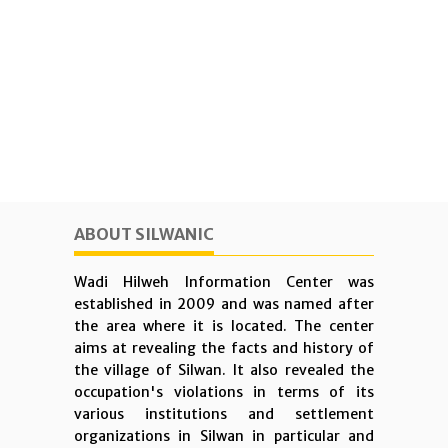
ABOUT SILWANIC
Wadi Hilweh Information Center was
established in 2009 and was named after
the area where it is located. The center
aims at revealing the facts and history of
the village of Silwan. It also revealed the
occupation's violations in terms of its
various institutions and settlement
organizations in Silwan in particular and