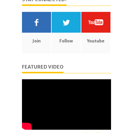
Join
Follow
Youtube
FEATURED VIDEO